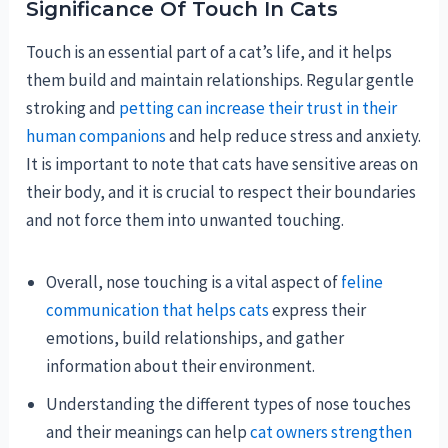
Significance Of Touch In Cats
Touch is an essential part of a cat’s life, and it helps
them build and maintain relationships. Regular gentle
stroking and
petting can increase their trust in their
human companions
and help reduce stress and anxiety.
It is important to note that cats have sensitive areas on
their body, and it is crucial to respect their boundaries
and not force them into unwanted touching.
Overall, nose touching is a vital aspect of
feline
communication that helps cats
express their
emotions, build relationships, and gather
information about their environment.
Understanding the different types of nose touches
and their meanings can help
cat owners strengthen