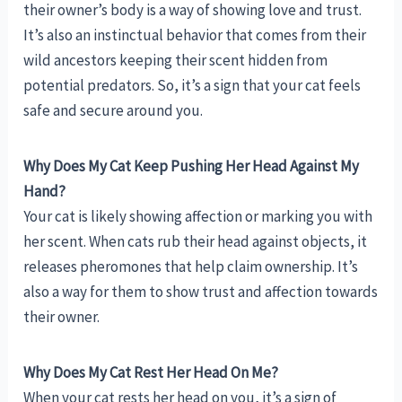
their owner’s body is a way of showing love and trust.
It’s also an instinctual behavior that comes from their
wild ancestors keeping their scent hidden from
potential predators. So, it’s a sign that your cat feels
safe and secure around you.
Why Does My Cat Keep Pushing Her Head Against My
Hand?
Your cat is likely showing affection or marking you with
her scent. When cats rub their head against objects, it
releases pheromones that help claim ownership. It’s
also a way for them to show trust and affection towards
their owner.
Why Does My Cat Rest Her Head On Me?
When your cat rests her head on you, it’s a sign of