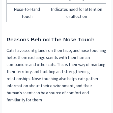
Nose-to-Hand
Indicates need for attention
Touch
or affection
Reasons Behind The Nose Touch
Cats have scent glands on their face, and nose touching
helps them exchange scents with their human
companions and other cats. This is their way of marking
their territory and building and strengthening
relationships. Nose touching also helps cats gather
information about their environment, and their
human’s scent can be a source of comfort and
familiarity for them.