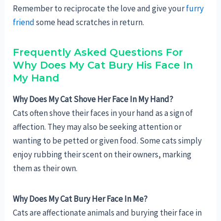
Remember to reciprocate the love and give your
furry
friend
some head scratches in return.
Frequently Asked Questions For
Why Does My Cat Bury His Face In
My Hand
Why Does My Cat Shove Her Face In My Hand?
Cats often shove their faces in your hand as a sign of
affection. They may also be seeking attention or
wanting to be petted or given food. Some cats simply
enjoy rubbing their scent on their owners, marking
them as their own.
Why Does My Cat Bury Her Face In Me?
Cats are affectionate animals and burying their face in