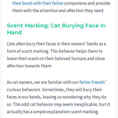
their bond with their feline
companions and provide
them with the attention and affection they need.
Scent Marking: Cat Burying Face In
Hand
Cats often bury their faces in their owners’ hands as a
form of scent marking. This behavior helps them to
leave their scent on their beloved humans and show
affection towards them.
As cat owners, we are familiar with our
feline friends’
curious behaviors. Sometimes, they will bury their
faces in our hands, leaving us wondering why they do
so. This odd cat behavior may seem inexplicable, but it
actually has a simple explanation: scent marking.