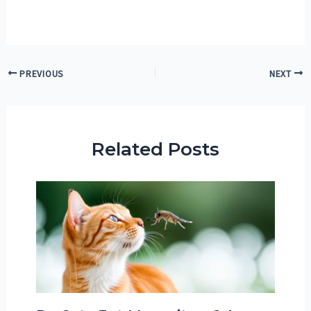
Post
PREVIOUS
NEXT
navigation
Related Posts