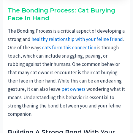
The Bonding Process: Cat Burying
Face In Hand
The Bonding Process is a critical aspect of developing a
strong and
healthy relationship with your feline friend
.
One of the ways
cats form this connection
is through
touch, which can include snuggling, pawing, or
rubbing against their humans. One common behavior
that many cat owners encounter is their cat burying
their face in their hand. While this can be an endearing
gesture, it can also leave
pet owners
wondering what it
means. Understanding this behavior is essential to
strengthening the bond between you and your feline
companion.
Building A Strong Bond With Your