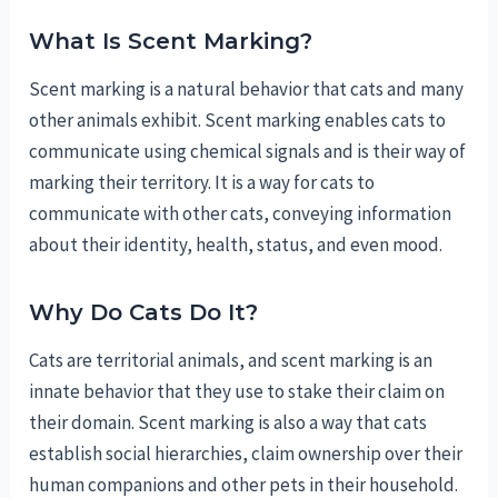
What Is Scent Marking?
Scent marking is a natural behavior that cats and many
other animals exhibit. Scent marking enables cats to
communicate using chemical signals and is their way of
marking their territory. It is a way for cats to
communicate with other cats, conveying information
about their identity, health, status, and even mood.
Why Do Cats Do It?
Cats are territorial animals, and scent marking is an
innate behavior that they use to stake their claim on
their domain. Scent marking is also a way that cats
establish social hierarchies, claim ownership over their
human companions and other pets in their household.