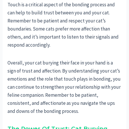
Touch is a critical aspect of the bonding process and
can help to build trust between you and your cat.
Remember to be patient and respect your cat’s
boundaries. Some cats prefer more affection than
others, and it’s important to listen to their signals and
respond accordingly.
Overall, your cat burying their face in your hand is a
sign of trust and affection. By understanding your cat’s
emotions and the role that touch plays in bonding, you
can continue to strengthen your relationship with your
feline companion. Remember to be patient,
consistent, and affectionate as you navigate the ups
and downs of the bonding process.
The Power Of Trust: Cat Burying