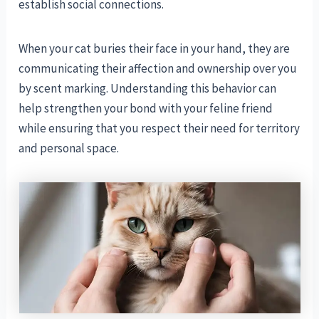
establish social connections.
When your cat buries their face in your hand, they are
communicating their affection and ownership over you
by scent marking. Understanding this behavior can
help strengthen your bond with your feline friend
while ensuring that you respect their need for territory
and personal space.