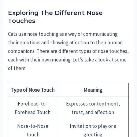
Exploring The Different Nose
Touches
Cats use nose touching as a way of communicating
their emotions and showing affection to their human
companions. There are different types of nose touches,
each with their own meaning. Let’s take a look at some
of them:
Type of Nose Touch
Meaning
Forehead-to-
Expresses contentment,
Forehead Touch
trust, and affection
Nose-to-Nose
Invitation to play or a
Touch
greeting