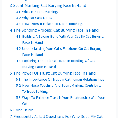
Scent Marking: Cat Burying Face In Hand
What Is Scent Marking?
Why Do Cats Do It?
How Does It Relate To Nose-touching?
The Bonding Process: Cat Burying Face In Hand
Building A Strong Bond With Your Cat By Cat Burying
Face In Hand
Understanding Your Cat’s Emotions On Cat Burying
Face In Hand
Exploring The Role Of Touch In Bonding Of Cat
Burying Face In Hand
The Power Of Trust: Cat Burying Face In Hand
The Importance Of Trust In Cat-human Relationships
How Nose Touching And Scent Marking Contribute
To Trust Building
Ways To Enhance Trust In Your Relationship With Your
Cat
Conclusion
Frequently Asked Questions For Why Does My Cat