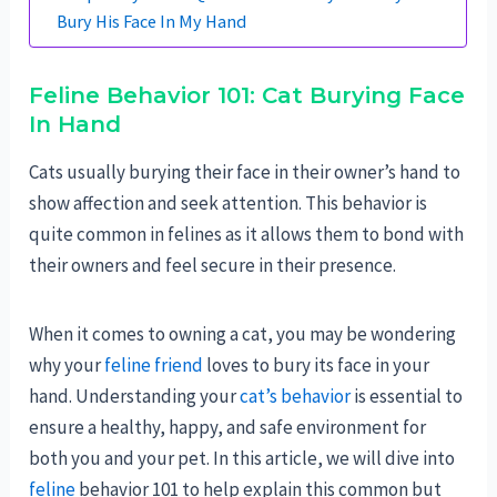
Bury His Face In My Hand
Feline Behavior 101: Cat Burying Face
In Hand
Cats usually burying their face in their owner’s hand to
show affection and seek attention. This behavior is
quite common in felines as it allows them to bond with
their owners and feel secure in their presence.
When it comes to owning a cat, you may be wondering
why your
feline friend
loves to bury its face in your
hand. Understanding your
cat’s behavior
is essential to
ensure a healthy, happy, and safe environment for
both you and your pet. In this article, we will dive into
feline
behavior 101 to help explain this common but