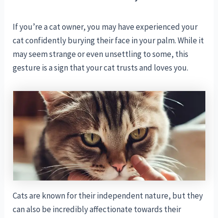
If you’re a cat owner, you may have experienced your
cat confidently burying their face in your palm. While it
may seem strange or even unsettling to some, this
gesture is a sign that your cat trusts and loves you.
Cats are known for their independent nature, but they
can also be incredibly affectionate towards their