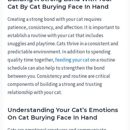
Cat By Cat Burying Face In Hand
Creating a strong bond with your cat requires
patience, consistency, and affection. It is important to
establish a routine with your cat that includes
snuggles and playtime. Cats thrive in a consistent and
predictable environment. In addition to spending
quality time together,
feeding your cat
on a routine
schedule can also help to strengthen the bond
between you. Consistency and routine are critical
components of building a strong and trusting
relationship with your cat.
Understanding Your Cat’s Emotions
On Cat Burying Face In Hand
Cats are emotional creatures and communicate