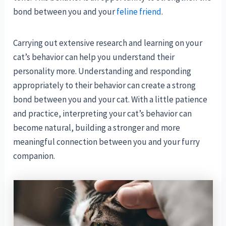
bond between you and your
feline friend
.
Carrying out extensive research and learning on your
cat’s behavior can help you understand their
personality more. Understanding and responding
appropriately to their behavior can create a strong
bond between you and your cat. With a little patience
and practice, interpreting your cat’s behavior can
become natural, building a stronger and more
meaningful connection between you and your furry
companion.