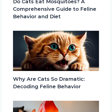
Do Cats Eat Mosquitoes? A
Comprehensive Guide to Feline
Behavior and Diet
Why Are Cats So Dramatic:
Decoding Feline Behavior