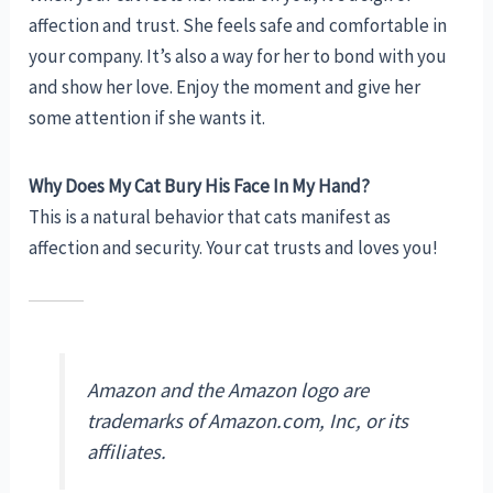
affection and trust. She feels safe and comfortable in
your company. It’s also a way for her to bond with you
and show her love. Enjoy the moment and give her
some attention if she wants it.
Why Does My Cat Bury His Face In My Hand?
This is a natural behavior that cats manifest as
affection and security. Your cat trusts and loves you!
Amazon and the Amazon logo are
trademarks of Amazon.com, Inc, or its
affiliates.