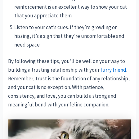
reinforcement is an excellent way to show your cat
that you appreciate them.
Listen to your cat’s cues. If they’re growling or
hissing, it’s a sign that they’re uncomfortable and
need space.
By following these tips, you’ll be well on your way to
building a trusting relationship with your
furry friend
.
Remember, trust is the foundation of any relationship,
and your cat is no exception. With patience,
consistency, and love, you can build a strong and
meaningful bond with your feline companion.