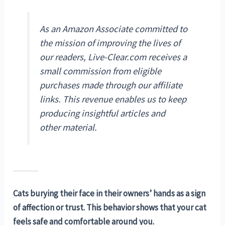
As an Amazon Associate committed to
the mission of improving the lives of
our readers, Live-Clear.com receives a
small commission from eligible
purchases made through our affiliate
links. This revenue enables us to keep
producing insightful articles and
other material.
Cats burying their face in their owners’ hands as a sign
of affection or trust. This behavior shows that your cat
feels safe and comfortable around you.