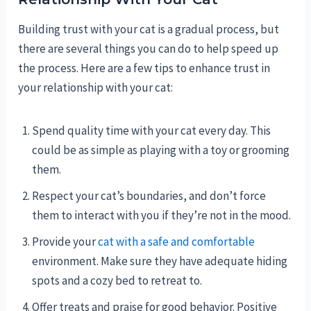
Building trust with your cat is a gradual process, but
there are several things you can do to help speed up
the process. Here are a few tips to enhance trust in
your relationship with your cat:
Spend quality time with your cat every day. This
could be as simple as playing with a toy or grooming
them.
Respect your cat’s boundaries, and don’t force
them to interact with you if they’re not in the mood.
Provide your
cat with a safe and comfortable
environment. Make sure they have adequate hiding
spots and a cozy bed to retreat to.
Offer treats and praise for good behavior. Positive