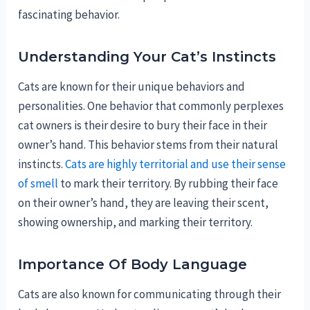
fascinating behavior.
Understanding Your Cat’s Instincts
Cats are known for their unique behaviors and
personalities. One behavior that commonly perplexes
cat owners is their desire to bury their face in their
owner’s hand. This behavior stems from their natural
instincts.
Cats are highly territorial and use their sense
of smell
to mark their territory. By rubbing their face
on their owner’s hand, they are leaving their scent,
showing ownership, and marking their territory.
Importance Of Body Language
Cats are also known for communicating through their