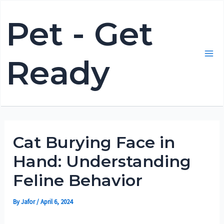
Skip
Pet - Get
to
content
Ready
Mai
Me
Cat Burying Face in
Hand: Understanding
Feline Behavior
By
Jafor
/
April 6, 2024