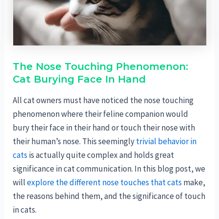
The Nose Touching Phenomenon:
Cat Burying Face In Hand
All cat owners must have noticed the nose touching
phenomenon where their feline companion would
bury their face in their hand or touch their nose with
their human’s nose. This seemingly
trivial behavior in
cats
is actually quite complex and holds great
significance in cat communication. In this blog post, we
will
explore the different nose touches that cats
make,
the reasons behind them, and the significance of touch
in cats.