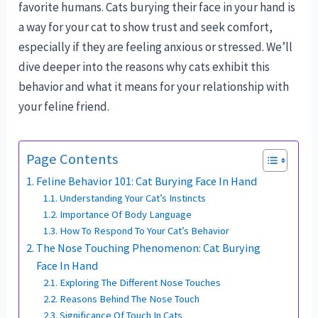
favorite humans. Cats burying their face in your hand is
a way for your cat to show trust and seek comfort,
especially if they are feeling anxious or stressed. We’ll
dive deeper into the reasons why cats exhibit this
behavior and what it means for your relationship with
your feline friend.
Page Contents
Feline Behavior 101: Cat Burying Face In Hand
Understanding Your Cat’s Instincts
Importance Of Body Language
How To Respond To Your Cat’s Behavior
The Nose Touching Phenomenon: Cat Burying
Face In Hand
Exploring The Different Nose Touches
Reasons Behind The Nose Touch
Significance Of Touch In Cats