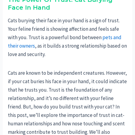
Face In Hand
Cats burying their face in your hand is a sign of trust.
Your feline friend is showing affection and feels safe
with you. Trust is a powerful bond between
pets and
their owners
, as it builds a strong relationship based on
love and security.
Cats are known to be independent creatures. However,
if your cat buries his face in your hand, it could indicate
that he trusts you. Trust is the foundation of any
relationship, and it’s no different with your feline
friend. But, how do you build trust with your cat? In
this post, we’ll explore the importance of trust in cat-
human relationships and how nose touching and scent
marking contribute to trust building. We’ll also