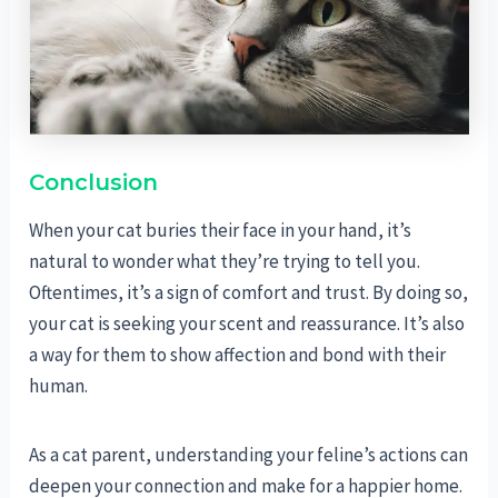
Conclusion
When your cat buries their face in your hand, it’s
natural to wonder what they’re trying to tell you.
Oftentimes, it’s a sign of comfort and trust. By doing so,
your cat is seeking your scent and reassurance. It’s also
a way for them to show affection and bond with their
human.
As a cat parent, understanding your feline’s actions can
deepen your connection and make for a happier home.