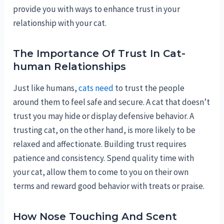
provide you with ways to enhance trust in your
relationship with your cat.
The Importance Of Trust In Cat-
human Relationships
Just like humans,
cats need
to trust the people
around them to feel safe and secure. A cat that doesn’t
trust you may hide or display defensive behavior. A
trusting cat, on the other hand, is more likely to be
relaxed and affectionate. Building trust requires
patience and consistency. Spend quality time with
your cat, allow them to come to you on their own
terms and reward good behavior with treats or praise.
How Nose Touching And Scent