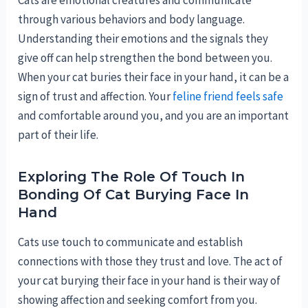
through various behaviors and body language.
Understanding their emotions and the signals they
give off can help strengthen the bond between you.
When your cat buries their face in your hand, it can be a
sign of trust and affection. Your
feline friend feels safe
and comfortable around you, and you are an important
part of their life.
Exploring The Role Of Touch In
Bonding Of Cat Burying Face In
Hand
Cats use touch to communicate and establish
connections with those they trust and love. The act of
your cat burying their face in your hand is their way of
showing affection and seeking comfort from you.