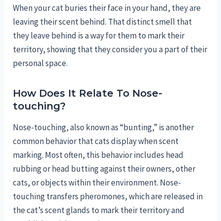
When your cat buries their face in your hand, they are
leaving their scent behind. That distinct smell that
they leave behind is a way for them to mark their
territory, showing that they consider you a part of their
personal space.
How Does It Relate To Nose-
touching?
Nose-touching, also known as “bunting,” is another
common behavior that cats display when scent
marking. Most often, this behavior includes head
rubbing or head butting against their owners, other
cats, or objects within their environment. Nose-
touching transfers pheromones, which are released in
the cat’s scent glands to mark their territory and