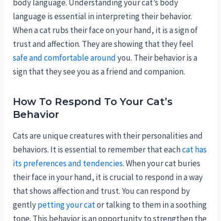
body language. Understanding your cat’s body
language is essential in interpreting their behavior.
When a cat rubs their face on your hand, it is a sign of
trust and affection. They are showing that they feel
safe and comfortable around
you. Their behavior is a
sign that they see you as a friend and companion.
How To Respond To Your Cat’s
Behavior
Cats are unique creatures with their personalities and
behaviors. It is essential to remember that each
cat has
its preferences and tendencies
. When your cat buries
their face in your hand, it is crucial to respond in a way
that shows affection and trust. You can respond by
gently
petting your cat
or talking to them in a soothing
tone. This behavior is an opportunity to strengthen the