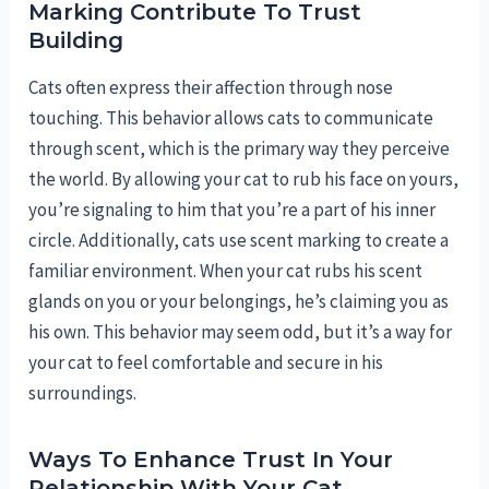
Marking Contribute To Trust
Building
Cats often express their affection through nose
touching. This behavior allows cats to communicate
through scent, which is the primary way they perceive
the world. By allowing your cat to rub his face on yours,
you’re signaling to him that you’re a part of his inner
circle. Additionally, cats use scent marking to create a
familiar environment. When your cat rubs his scent
glands on you or your belongings, he’s claiming you as
his own. This behavior may seem odd, but it’s a way for
your cat to feel comfortable and secure in his
surroundings.
Ways To Enhance Trust In Your
Relationship With Your Cat