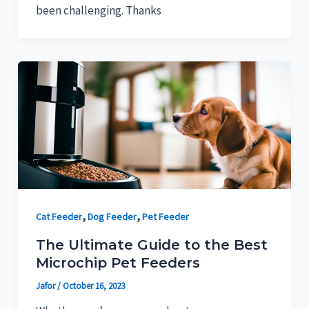
been challenging. Thanks
,
,
Cat Feeder
Dog Feeder
Pet Feeder
The Ultimate Guide to the Best
Microchip Pet Feeders
Jafor
/
October 16, 2023