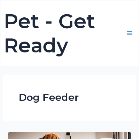
Skip
Pet - Get
to
content
Ready
Mai
Me
Dog Feeder