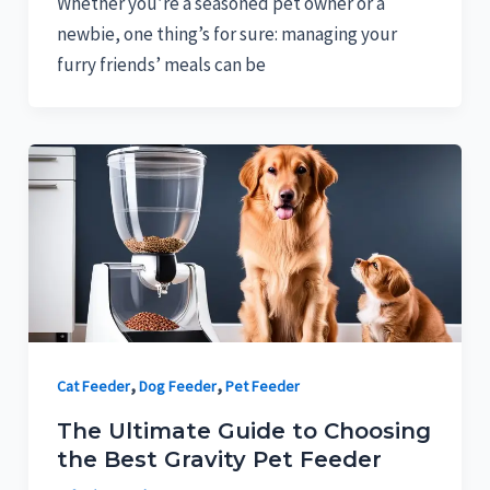
Whether you’re a seasoned pet owner or a
newbie, one thing’s for sure: managing your
furry friends’ meals can be
,
,
Cat Feeder
Dog Feeder
Pet Feeder
The Ultimate Guide to Choosing
the Best Gravity Pet Feeder