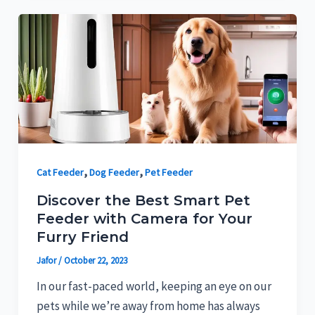
,
,
Cat Feeder
Dog Feeder
Pet Feeder
Discover the Best Smart Pet
Feeder with Camera for Your
Furry Friend
Jafor
/
October 22, 2023
In our fast-paced world, keeping an eye on our
pets while we’re away from home has always