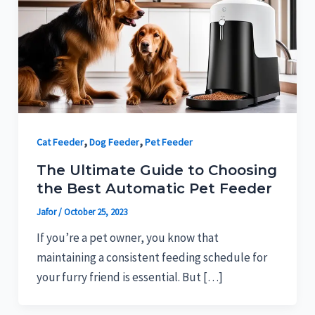
,
,
Cat Feeder
Dog Feeder
Pet Feeder
The Ultimate Guide to Choosing
the Best Automatic Pet Feeder
Jafor
/
October 25, 2023
If you’re a pet owner, you know that
maintaining a consistent feeding schedule for
your furry friend is essential. But […]