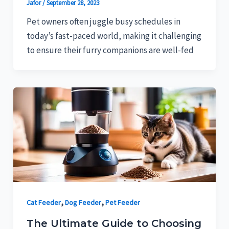
Jafor
/
September 28, 2023
Pet owners often juggle busy schedules in
today’s fast-paced world, making it challenging
to ensure their furry companions are well-fed
,
,
Cat Feeder
Dog Feeder
Pet Feeder
The Ultimate Guide to Choosing