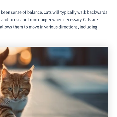
nd keen sense of balance. Cats will typically walk backwards
s and to escape from danger when necessary. Cats are
h allows them to move in various directions, including