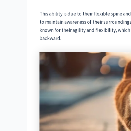
This ability is due to their flexible spine a
to maintain awareness of their surrounding
known for their agility and flexibility, whic
backward.