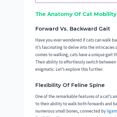
The Anatomy Of Cat Mobility
Forward Vs. Backward Gait
Have you ever wondered if cats can walk ba
it’s fascinating to delve into the intricacie
comes to walking, cats have a unique gait th
Their ability to effortlessly switch betw
enigmatic. Let’s explore this further.
Flexibility Of Feline Spine
One of the remarkable features of a cat’s an
to their ability to walk both forwards and b
numerous small bones, connected by
ligam