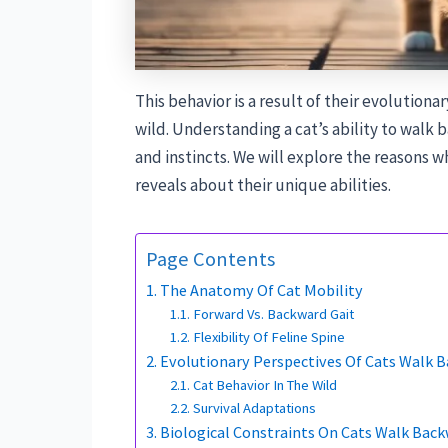
This behavior is a result of their evolutionar
wild. Understanding a cat’s ability to walk 
and instincts. We will explore the reasons 
reveals about their unique abilities.
Page Contents
The Anatomy Of Cat Mobility
Forward Vs. Backward Gait
Flexibility Of Feline Spine
Evolutionary Perspectives Of Cats Walk 
Cat Behavior In The Wild
Survival Adaptations
Biological Constraints On Cats Walk Bac