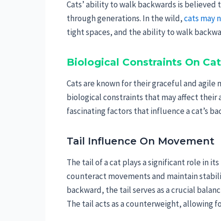
Cats’ ability to walk backwards is believed
through generations. In the wild,
cats may 
tight spaces, and the ability to walk backwar
Biological Constraints On C
Cats are known for their graceful and agi
biological constraints that may affect their
fascinating factors that influence a cat’s
Tail Influence On Movement
The tail of a cat plays a significant role in i
counteract movements and maintain stabilit
backward, the tail serves as a crucial balanci
The tail acts as a counterweight, allowing