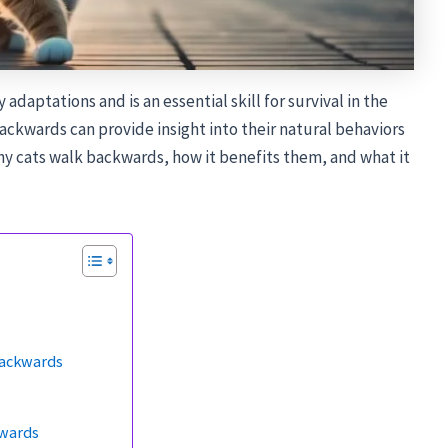
y adaptations and is an essential skill for survival in the
backwards can provide insight into their natural behaviors
why cats walk backwards, how it benefits them, and what it
Backwards
kwards