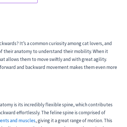
ckwards? It’s a common curiosity among cat lovers, and
s of their anatomy to understand their mobility. When it
at allows them to move swiftly and with great agility.
een forward and backward movement makes them even more
atomy is its incredibly flexible spine, which contributes
ackward effortlessly. The feline spine is comprised of
ents and muscles
, giving it a great range of motion. This