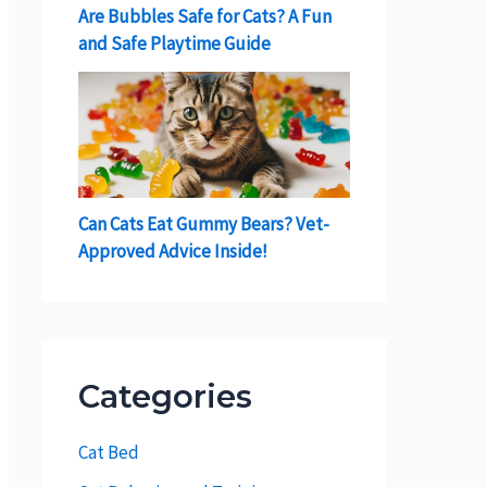
Are Bubbles Safe for Cats? A Fun
and Safe Playtime Guide
Can Cats Eat Gummy Bears? Vet-
Approved Advice Inside!
Categories
Cat Bed