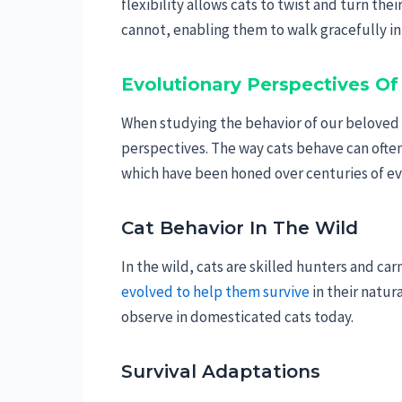
flexibility allows cats to twist and turn th
cannot, enabling them to walk gracefully in
Evolutionary Perspectives O
When studying the behavior of our beloved
perspectives. The way cats behave can often 
which have been honed over centuries of ev
Cat Behavior In The Wild
In the wild, cats are skilled hunters and ca
evolved to help them survive
in their natur
observe in domesticated cats today.
Survival Adaptations