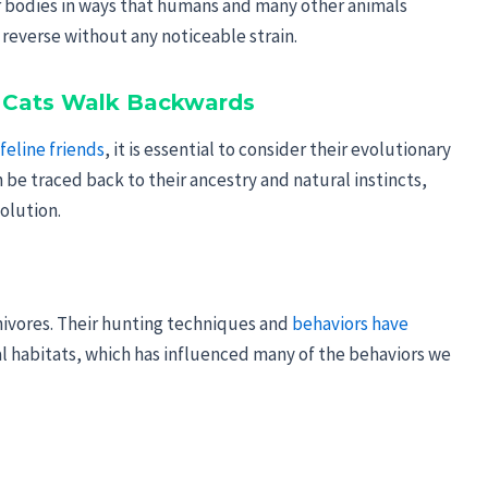
eir bodies in ways that humans and many other animals
 reverse without any noticeable strain.
f Cats Walk Backwards
feline friends
, it is essential to consider their evolutionary
be traced back to their ancestry and natural instincts,
olution.
rnivores. Their hunting techniques and
behaviors have
al habitats, which has influenced many of the behaviors we