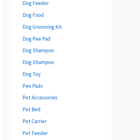
Dog Feeder
Dog Food
Dog Grooming Kit
Dog Pee Pad
Dog Shampoo
Dog Shampoo
Dog Toy
Pee Pads
Pet Accessories
Pet Bed
Pet Carrier
Pet Feeder