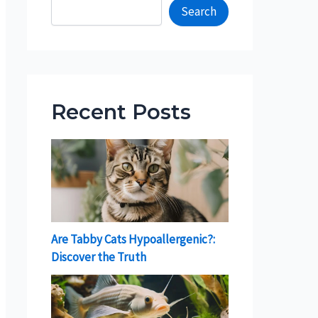
Search
Recent Posts
Are Tabby Cats Hypoallergenic?:
Discover the Truth