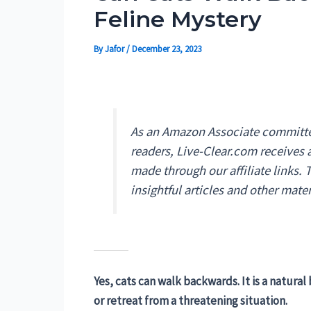
Feline Mystery
By
Jafor
/
December 23, 2023
As an Amazon Associate committed
readers, Live-Clear.com receives
made through our affiliate links.
insightful articles and other mater
Yes, cats can walk backwards. It is a natura
or retreat from a threatening situation.