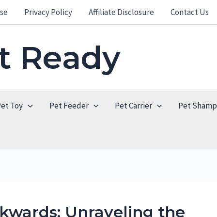
se
Privacy Policy
Affiliate Disclosure
Contact Us
et Ready
Pet Toy
Pet Feeder
Pet Carrier
Pet Sham
kwards: Unraveling the