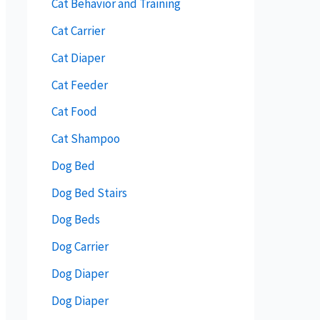
Cat Behavior and Training
Cat Carrier
Cat Diaper
Cat Feeder
Cat Food
Cat Shampoo
Dog Bed
Dog Bed Stairs
Dog Beds
Dog Carrier
Dog Diaper
Dog Diaper