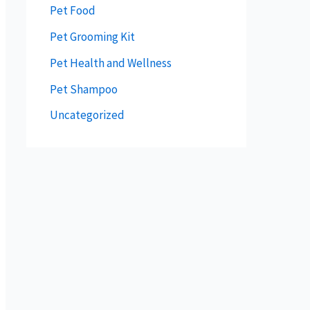
Pet Food
Pet Grooming Kit
Pet Health and Wellness
Pet Shampoo
Uncategorized