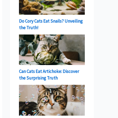
Do Cory Cats Eat Snails? Unveiling
the Truth!
Can Cats Eat Artichoke: Discover
the Surprising Truth