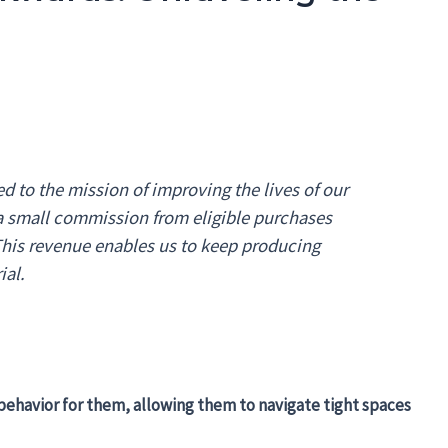
 to the mission of improving the lives of our
 a small commission from eligible purchases
 This revenue enables us to keep producing
ial.
l behavior for them, allowing them to navigate tight spaces