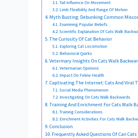
Tail Influence On Movement
Limb Flexibility And Range Of Motion
Myth Busting: Debunking Common Misco
Examining Popular Beliefs
Scientific Explanation Of Cats Walk Backw
The Curiosity Of Cat Behavior
Exploring Cat Locomotion
Behavioral Quirks
Veterinary Insights On Cats Walk Backwa
Veterinarian Opinions
Impact On Feline Health
Captivating The Internet: Cats And Viral 
Social Media Phenomenon
Investigating On Cats Walk Backwards
Training And Enrichment For Cats Walk 
Training Considerations
Enrichment Activities For Cats Walk Back
Conclusion
Frequently Asked Questions Of Can Cat