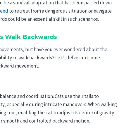
 to be a survival adaptation that has been passed down
need
to retreat from a dangerous situation or navigate
ds could be an essential skill in such scenarios.
ats Walk Backwards
le movements, but have you ever wondered about the
 ability to walk backwards? Let’s delve into some
 backward movement.
ts balance and coordination. Cats use their tails to
y, especially during intricate maneuvers. When walking
ng tool, enabling the cat to adjust its center of gravity.
 for smooth and controlled backward motion.