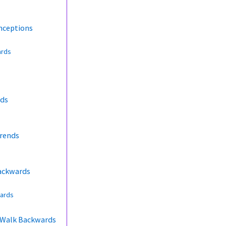
nceptions
ards
rds
Trends
Backwards
wards
s Walk Backwards