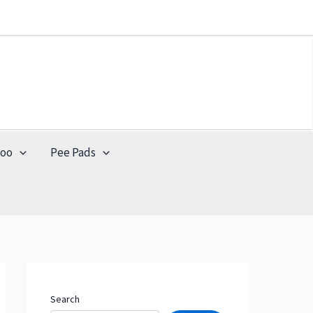
poo
Pee Pads
Search