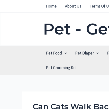
Skip
Home
About Us
Terms Of U
to
content
Pet - G
Pet Food
Pet Diaper
Pet Grooming Kit
Can Cats Walk Bac