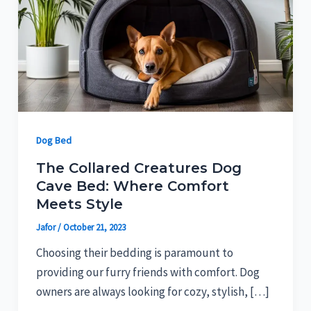
Dog Bed
The Collared Creatures Dog
Cave Bed: Where Comfort
Meets Style
Jafor
/
October 21, 2023
Choosing their bedding is paramount to
providing our furry friends with comfort. Dog
owners are always looking for cozy, stylish, […]