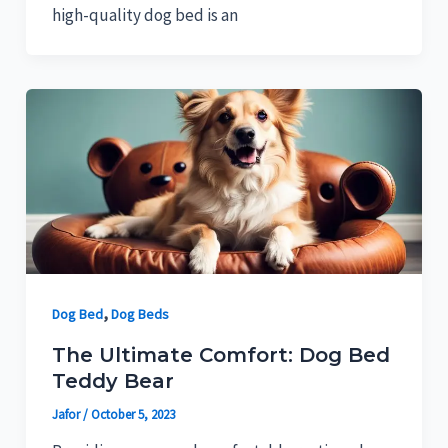
high-quality dog bed is an
,
Dog Bed
Dog Beds
The Ultimate Comfort: Dog Bed
Teddy Bear
Jafor
/
October 5, 2023