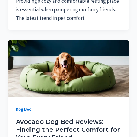
Providing a cozy and comfortable resting place
is essential when pampering our furry friends.
The latest trend in pet comfort
Dog Bed
Avocado Dog Bed Reviews:
Finding the Perfect Comfort for