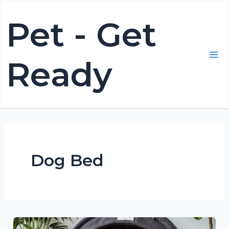
Skip
Pet - Get
to
content
Ready
Mai
Me
Dog Bed