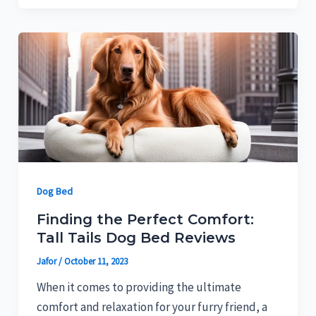
Dog Bed
Finding the Perfect Comfort:
Tall Tails Dog Bed Reviews
Jafor
/
October 11, 2023
When it comes to providing the ultimate
comfort and relaxation for your furry friend, a