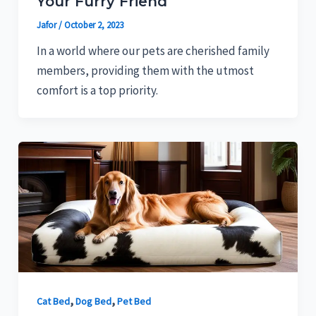
Your Furry Friend
Jafor
/
October 2, 2023
In a world where our pets are cherished family
members, providing them with the utmost
comfort is a top priority.
,
,
Cat Bed
Dog Bed
Pet Bed