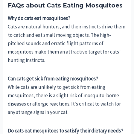
FAQs about Cats Eating Mosquitoes
Why do cats eat mosquitoes?
Cats are natural hunters, and their instincts drive them
to catch and eat small moving objects. The high-
pitched sounds and erratic flight patterns of
mosquitoes make them an attractive target for cats’
hunting instincts.
Can cats get sick from eating mosquitoes?
While cats are unlikely to get sick from eating
mosquitoes, there is a slight risk of mosquito-borne
diseases or allergic reactions. It’s critical to watch for
any strange signs in your cat.
Do cats eat mosquitoes to satisfy their dietary needs?