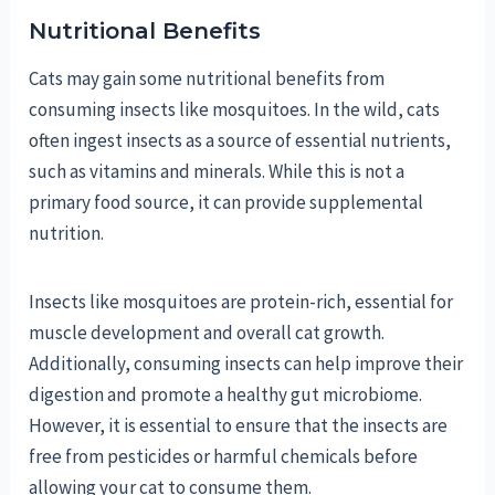
Nutritional Benefits
Cats may gain some nutritional benefits from
consuming insects like mosquitoes. In the wild, cats
often ingest insects as a source of essential nutrients,
such as vitamins and minerals. While this is not a
primary food source, it can provide supplemental
nutrition.
Insects like mosquitoes are protein-rich, essential for
muscle development and overall cat growth.
Additionally, consuming insects can help improve their
digestion and promote a healthy gut microbiome.
However, it is essential to ensure that the insects are
free from pesticides or harmful chemicals before
allowing your cat to consume them.