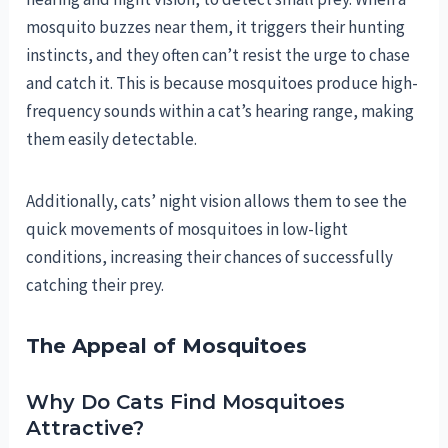
mosquito buzzes near them, it triggers their hunting
instincts, and they often can’t resist the urge to chase
and catch it. This is because mosquitoes produce high-
frequency sounds within a cat’s hearing range, making
them easily detectable.
Additionally, cats’ night vision allows them to see the
quick movements of mosquitoes in low-light
conditions, increasing their chances of successfully
catching their prey.
The Appeal of Mosquitoes
Why Do Cats Find Mosquitoes
Attractive?