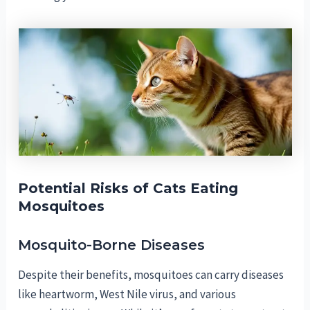
Potential Risks of Cats Eating
Mosquitoes
Mosquito-Borne Diseases
Despite their benefits, mosquitoes can carry diseases
like heartworm, West Nile virus, and various