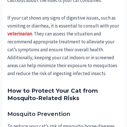
cautious about the insects your cat consumes.
If your cat shows any signs of digestive issues, such as
vomiting or diarrhea, it is essential to consult with your
veterinarian
. They can assess the situation and
recommend appropriate treatment to alleviate your
cat’s symptoms and ensure their overall health.
Additionally, keeping your cat indoors or in screened
areas can help minimize their exposure to mosquitoes
and reduce the risk of ingesting infected insects.
How to Protect Your Cat from
Mosquito-Related Risks
Mosquito Prevention
To reduce your cat’s risk of mosquito-borne diseases,