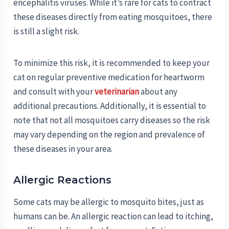
encephalitis viruses. While it’s rare for cats to contract
these diseases directly from eating mosquitoes, there
is still a slight risk.
To minimize this risk, it is recommended to keep your
cat on regular preventive medication for heartworm
and consult with your
veterinarian
about any
additional precautions. Additionally, it is essential to
note that not all mosquitoes carry diseases so the risk
may vary depending on the region and prevalence of
these diseases in your area.
Allergic Reactions
Some cats may be allergic to mosquito bites, just as
humans can be. An allergic reaction can lead to itching,