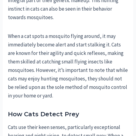
integral part of their genetic makeup. This hunting
instinct in cats can also be seen in their behavior
towards mosquitoes.
When a cat spots a mosquito flying around, it may
immediately become alert and start stalking it. Cats
are known for their agility and quick reflexes, making
them skilled at catching small flying insects like
mosquitoes. However, it’s important to note that while
cats may enjoy hunting mosquitoes, they should not
be relied upon as the sole method of mosquito control
in your home or yard.
How Cats Detect Prey
Cats use their keen senses, particularly exceptional
hearing and night vision, to detect small prey. When a