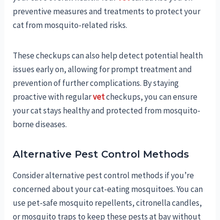
preventive measures and treatments to protect your
cat from mosquito-related risks.
These checkups can also help detect potential health
issues early on, allowing for prompt treatment and
prevention of further complications. By staying
proactive with regular
vet
checkups, you can ensure
your cat stays healthy and protected from mosquito-
borne diseases.
Alternative Pest Control Methods
Consider alternative pest control methods if you’re
concerned about your cat-eating mosquitoes. You can
use pet-safe mosquito repellents, citronella candles,
or mosquito traps to keep these pests at bay without