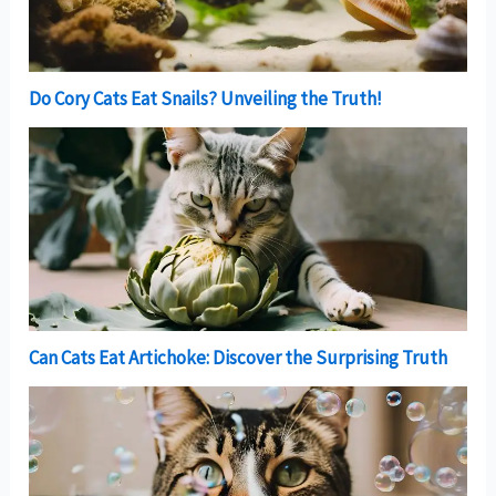
Do Cory Cats Eat Snails? Unveiling the Truth!
Can Cats Eat Artichoke: Discover the Surprising Truth