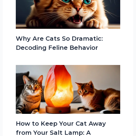
Why Are Cats So Dramatic:
Decoding Feline Behavior
How to Keep Your Cat Away
from Your Salt Lamp: A