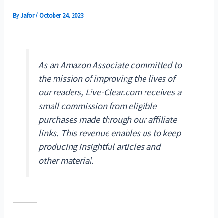
By
Jafor
/
October 24, 2023
As an Amazon Associate committed to
the mission of improving the lives of
our readers, Live-Clear.com receives a
small commission from eligible
purchases made through our affiliate
links. This revenue enables us to keep
producing insightful articles and
other material.