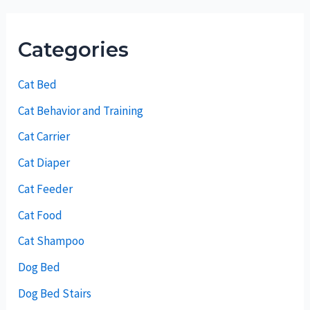
Categories
Cat Bed
Cat Behavior and Training
Cat Carrier
Cat Diaper
Cat Feeder
Cat Food
Cat Shampoo
Dog Bed
Dog Bed Stairs