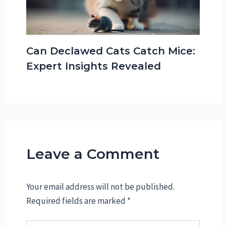
Can Declawed Cats Catch Mice:
Expert Insights Revealed
Leave a Comment
Your email address will not be published.
Required fields are marked
*
Type