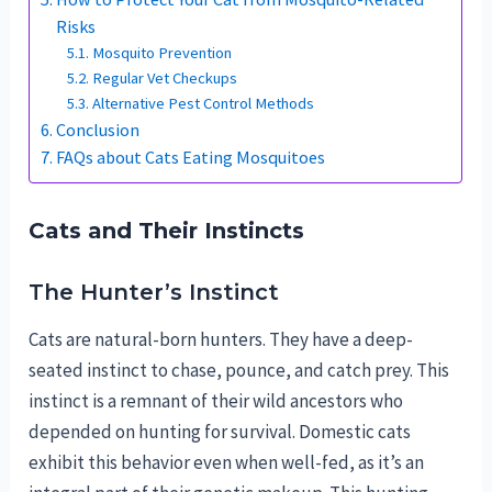
Risks
Mosquito Prevention
Regular Vet Checkups
Alternative Pest Control Methods
Conclusion
FAQs about Cats Eating Mosquitoes
Cats and Their Instincts
The Hunter’s Instinct
Cats are natural-born hunters. They have a deep-
seated instinct to chase, pounce, and catch prey. This
instinct is a remnant of their wild ancestors who
depended on hunting for survival. Domestic cats
exhibit this behavior even when well-fed, as it’s an