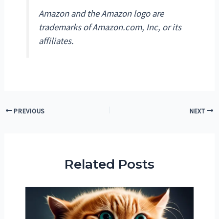
Amazon and the Amazon logo are
trademarks of Amazon.com, Inc, or its
affiliates.
Post
PREVIOUS
NEXT
navigation
Related Posts