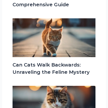
Comprehensive Guide
Can Cats Walk Backwards:
Unraveling the Feline Mystery