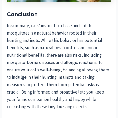
Conclusion
In summary, cats’ instinct to chase and catch
mosquitoes is a natural behavior rooted in their
hunting instincts. While this behavior has potential
benefits, such as natural pest control and minor
nutritional benefits, there are also risks, including
mosquito-borne diseases and allergic reactions. To
ensure your cat’s well-being, balancing allowing them
to indulge in their hunting instincts and taking
measures to protect them from potential risks is
crucial. Being informed and proactive lets you keep
your feline companion healthy and happy while
coexisting with these tiny, buzzing insects.