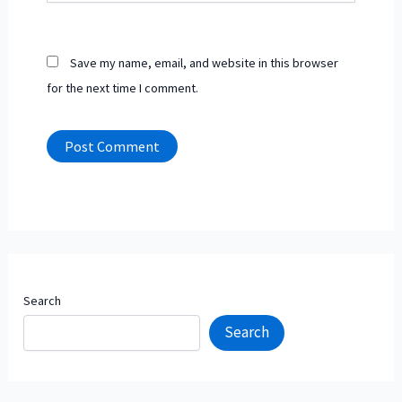
Save my name, email, and website in this browser
for the next time I comment.
Search
Search