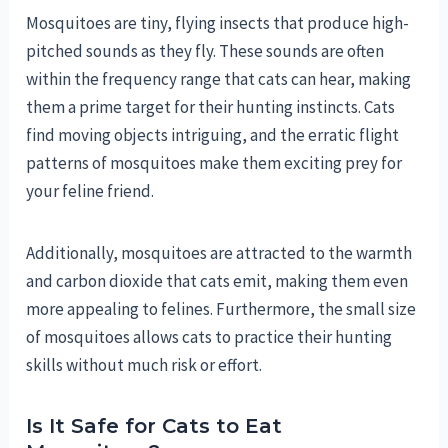
Mosquitoes are tiny, flying insects that produce high-
pitched sounds as they fly. These sounds are often
within the frequency range that cats can hear, making
them a prime target for their hunting instincts. Cats
find moving objects intriguing, and the erratic flight
patterns of mosquitoes make them exciting prey for
your feline friend.
Additionally, mosquitoes are attracted to the warmth
and carbon dioxide that cats emit, making them even
more appealing to felines. Furthermore, the small size
of mosquitoes allows cats to practice their hunting
skills without much risk or effort.
Is It Safe for Cats to Eat