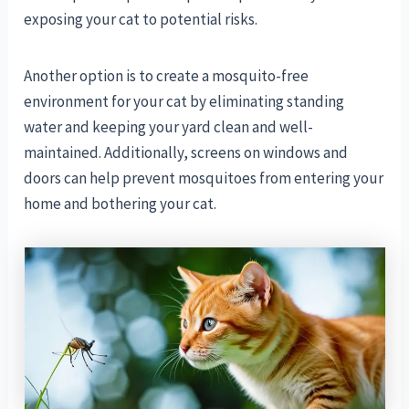
exposing your cat to potential risks.
Another option is to create a mosquito-free
environment for your cat by eliminating standing
water and keeping your yard clean and well-
maintained. Additionally, screens on windows and
doors can help prevent mosquitoes from entering your
home and bothering your cat.