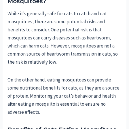
Mosquitoes?
While it’s generally safe for cats to catch and eat
mosquitoes, there are some potential risks and
benefits to consider. One potential risk is that
mosquitoes can carry diseases such as heartworm,
which can harm cats. However, mosquitoes are not a
common source of heartworm transmission in cats, so
the risk is relatively low.
On the other hand, eating mosquitoes can provide
some nutritional benefits for cats, as they are a source
of protein. Monitoring your cat’s behavior and health
after eating a mosquito is essential to ensure no
adverse effects.