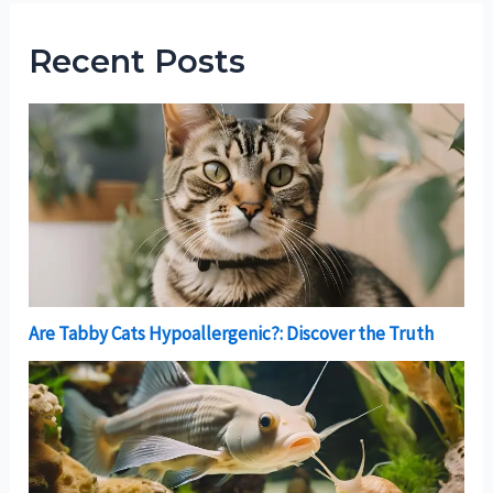
Recent Posts
Are Tabby Cats Hypoallergenic?: Discover the Truth