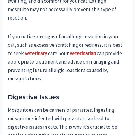
swelling, and discomfort for your cat. Eating a
mosquito may not necessarily prevent this type of
reaction.
If you notice any signs of an allergic reaction in your
cat, such as excessive scratching or redness, it is best
to seek
veterinary
care. Your
veterinarian
can provide
appropriate treatment and advice on managing and
preventing future allergic reactions caused by
mosquito bites.
Digestive Issues
Mosquitoes can be carriers of parasites. Ingesting
mosquitoes infected with parasites can lead to
digestive issues in cats. This is why it’s crucial to be