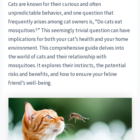
Cats are known for their curious and often
unpredictable behavior, and one question that
frequently arises among cat owners is, “Do cats eat
mosquitoes?” This seemingly trivial question can have
implications for both your cat’s health and your home
environment. This comprehensive guide delves into
the world of cats and their relationship with
mosquitoes. It explores their instincts, the potential
risks and benefits, and how to ensure your feline
friend’s well-being.