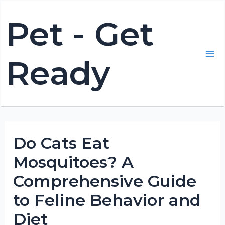
Skip
Pet - Get
to
content
Ready
Mai
Me
Do Cats Eat
Mosquitoes? A
Comprehensive Guide
to Feline Behavior and
Diet