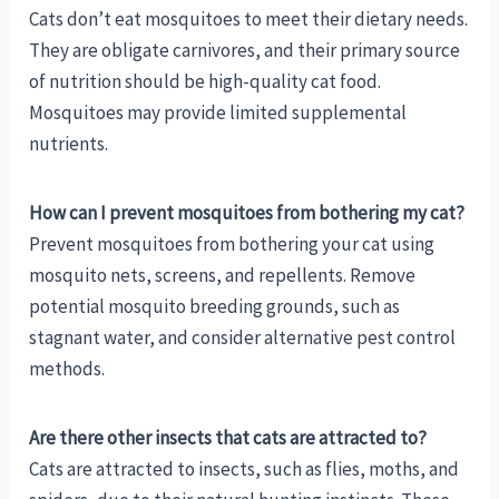
Cats don’t eat mosquitoes to meet their dietary needs.
They are obligate carnivores, and their primary source
of nutrition should be high-quality cat food.
Mosquitoes may provide limited supplemental
nutrients.
How can I prevent mosquitoes from bothering my cat?
Prevent mosquitoes from bothering your cat using
mosquito nets, screens, and repellents. Remove
potential mosquito breeding grounds, such as
stagnant water, and consider alternative pest control
methods.
Are there other insects that cats are attracted to?
Cats are attracted to insects, such as flies, moths, and