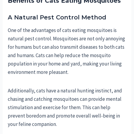
Benefits of Cats Eating Mosquitoes
A Natural Pest Control Method
One of the advantages of cats eating mosquitoes is
natural pest control. Mosquitoes are not only annoying
for humans but can also transmit diseases to both cats
and humans. Cats can help reduce the mosquito
population in your home and yard, making your living
environment more pleasant.
Additionally, cats have a natural hunting instinct, and
chasing and catching mosquitoes can provide mental
stimulation and exercise for them. This can help
prevent boredom and promote overall well-being in
your feline companion.