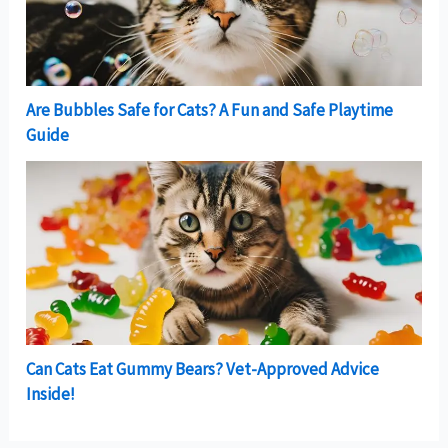
Are Bubbles Safe for Cats? A Fun and Safe Playtime
Guide
Can Cats Eat Gummy Bears? Vet-Approved Advice
Inside!