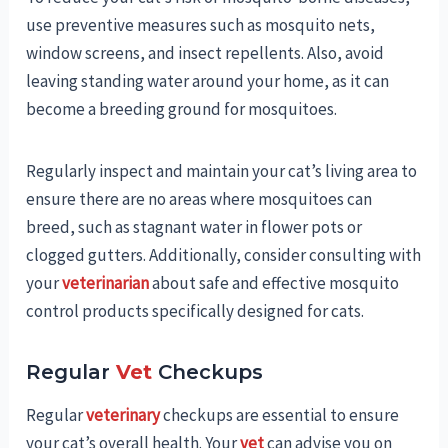
use preventive measures such as mosquito nets,
window screens, and insect repellents. Also, avoid
leaving standing water around your home, as it can
become a breeding ground for mosquitoes.
Regularly inspect and maintain your cat’s living area to
ensure there are no areas where mosquitoes can
breed, such as stagnant water in flower pots or
clogged gutters. Additionally, consider consulting with
your
veterinarian
about safe and effective mosquito
control products specifically designed for cats.
Regular
Vet
Checkups
Regular
veterinary
checkups are essential to ensure
your cat’s overall health. Your
vet
can advise you on