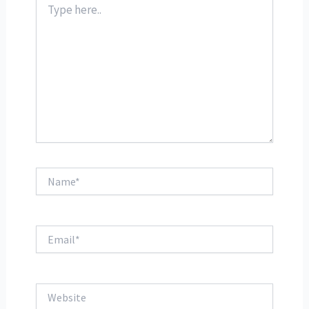
here..
Name*
Email*
Website