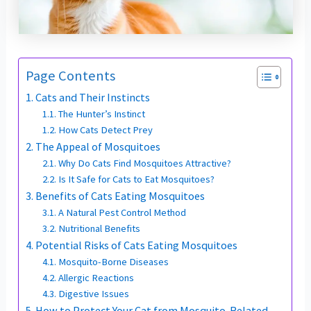
Page Contents
Cats and Their Instincts
The Hunter’s Instinct
How Cats Detect Prey
The Appeal of Mosquitoes
Why Do Cats Find Mosquitoes Attractive?
Is It Safe for Cats to Eat Mosquitoes?
Benefits of Cats Eating Mosquitoes
A Natural Pest Control Method
Nutritional Benefits
Potential Risks of Cats Eating Mosquitoes
Mosquito-Borne Diseases
Allergic Reactions
Digestive Issues
How to Protect Your Cat from Mosquito-Related