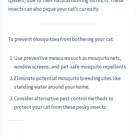
spiders, due to their natural hunting instincts. These
insects can also pique your cat’s curiosity.
To prevent mosquitoes from bothering your cat:
Use preventive measures such as mosquito nets,
window screens, and pet-safe mosquito repellents.
Eliminate potential mosquito breeding sites like
standing water around your home.
Consider alternative pest control methods to
protect your cat from these pesky insects.