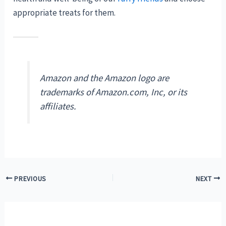
appropriate treats for them.
Amazon and the Amazon logo are
trademarks of Amazon.com, Inc, or its
affiliates.
Post
PREVIOUS
NEXT
navigation