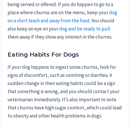
being served or offered. If you do happen to go to a
place where churros are on the menu, keep your
dog
on a short leash and away from the food
. You should
also keep an eye on your
dog and be ready to pull
them away if they show any interest in the churros.
Eating Habits For Dogs
If your dog happens to ingest some churros, look for
signs of discomfort, such as vomiting or diarrhea. A
sudden change in their eating habits could be a sign
that something is wrong, and you should contact your
veterinarian immediately. It’s also important to note
that churros have high sugar content, which could lead
to obesity and other health problems in dogs.