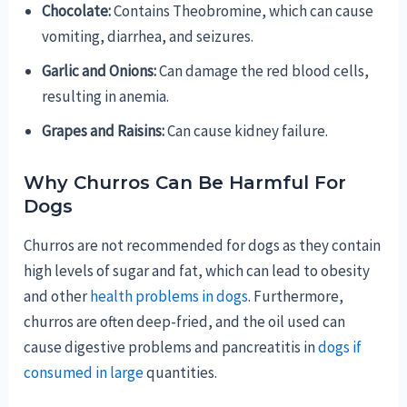
Chocolate:
Contains Theobromine, which can cause
vomiting, diarrhea, and seizures.
Garlic and Onions:
Can damage the red blood cells,
resulting in anemia.
Grapes and Raisins:
Can cause kidney failure.
Why Churros Can Be Harmful For
Dogs
Churros are not recommended for dogs as they contain
high levels of sugar and fat, which can lead to obesity
and other
health problems in dogs
. Furthermore,
churros are often deep-fried, and the oil used can
cause digestive problems and pancreatitis in
dogs if
consumed in large
quantities.