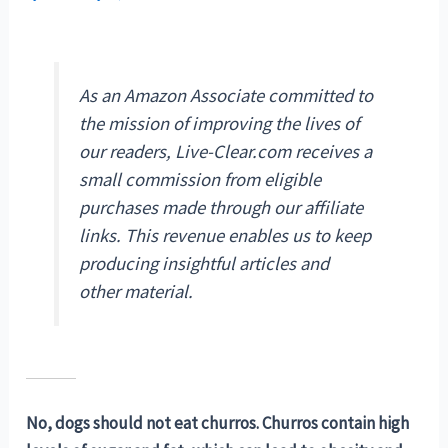
As an Amazon Associate committed to
the mission of improving the lives of
our readers, Live-Clear.com receives a
small commission from eligible
purchases made through our affiliate
links. This revenue enables us to keep
producing insightful articles and
other material.
No, dogs should not eat churros. Churros contain high