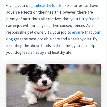
Giving your
dog unhealthy foods
like churros can have
adverse effects on their health. However, there are
plenty of nutritious alternatives that your
furry friend
can enjoy without any negative consequences. As a
responsible pet owner, it’s your job to
ensure that your
dog
gets the best possible care and a healthy diet. By
including the above foods in their diet, you can help
your dog lead a happy and healthy life.