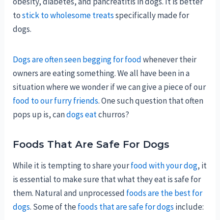
obesity, diabetes, and pancreatitis in dogs. It is better
to
stick to wholesome treats
specifically made for
dogs.
Dogs are often seen begging for food
whenever their
owners are eating something. We all have been in a
situation where we wonder if we can give a piece of our
food to our furry friends
. One such question that often
pops up is, can
dogs eat
churros?
Foods That Are Safe For Dogs
While it is tempting to share your
food with your dog
, it
is essential to make sure that what they eat is safe for
them. Natural and unprocessed
foods are the best for
dogs
. Some of the
foods that are safe for dogs
include: