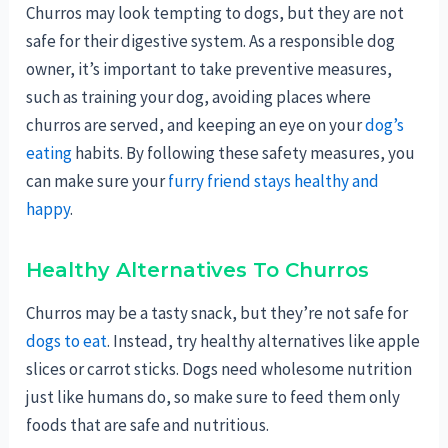
Churros may look tempting to dogs, but they are not
safe for their digestive system. As a responsible dog
owner, it’s important to take preventive measures,
such as training your dog, avoiding places where
churros are served, and keeping an eye on your
dog’s
eating
habits. By following these safety measures, you
can make sure your
furry friend stays healthy and
happy
.
Healthy Alternatives To Churros
Churros may be a tasty snack, but they’re not safe for
dogs to eat
. Instead, try healthy alternatives like apple
slices or carrot sticks. Dogs need wholesome nutrition
just like humans do, so make sure to feed them only
foods that are safe and nutritious.