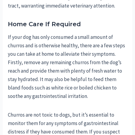
tract, warranting immediate veterinary attention.
Home Care If Required
If your dog has only consumed a small amount of
churros and is otherwise healthy, there are a few steps
you can take at home to alleviate their symptoms.
Firstly, remove any remaining churros from the dog’s
reach and provide them with plenty of fresh water to
stay hydrated. It may also be helpful to feed them
bland foods such as white rice or boiled chicken to
soothe any gastrointestinal irritation.
Churros are not toxic to dogs, but it’s essential to
monitor them for any symptoms of gastrointestinal
distress if they have consumed them. If you suspect