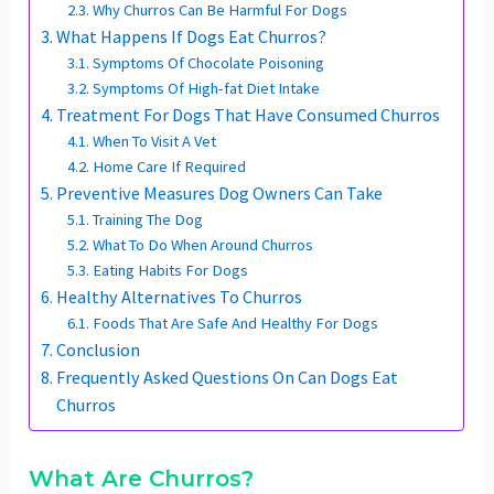
Why Churros Can Be Harmful For Dogs
What Happens If Dogs Eat Churros?
Symptoms Of Chocolate Poisoning
Symptoms Of High-fat Diet Intake
Treatment For Dogs That Have Consumed Churros
When To Visit A Vet
Home Care If Required
Preventive Measures Dog Owners Can Take
Training The Dog
What To Do When Around Churros
Eating Habits For Dogs
Healthy Alternatives To Churros
Foods That Are Safe And Healthy For Dogs
Conclusion
Frequently Asked Questions On Can Dogs Eat
Churros
What Are Churros?