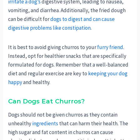
irritate a dog’s
digestive system, leading to nausea,
vomiting, and diarrhea. Additionally, the fried dough
can be difficult for
dogs to digest and can cause
digestive problems like constipation
.
It is best to avoid giving churros to your
furry friend
.
Instead, opt for healthier snacks that are specifically
formulated for dogs. Remember that a well-balanced
diet and regular exercise are key to
keeping your dog
happy
and healthy.
Can Dogs Eat Churros?
Dogs should not be given churros as they contain
unhealthy
ingredients
that can harm their health. The
high sugar and fat content in churros can cause