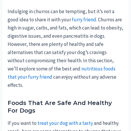
Indulging in churros can be tempting, but it’s not a
good idea to share it with your
furry friend
. Churros are
high in sugar, carbs, and fats, which can lead to obesity,
digestive issues, and even pancreatitis in dogs.
However, there are plenty of healthy and safe
alternatives that can satisfy your dog’s cravings
without compromising their health. In this section,
we’ll explore some of the best and
nutritious foods
that your furry friend
can enjoy without any adverse
effects.
Foods That Are Safe And Healthy
For Dogs
If you want to
treat your dog with a tasty
and healthy