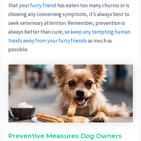
that your
furry friend
has eaten too many churros or is
showing any concerning symptoms, it’s always best to
seek veterinary attention. Remember, prevention is
always better than cure, so
keep any tempting human
treats away from your furry friends
as much as
possible.
Preventive Measures Dog Owners