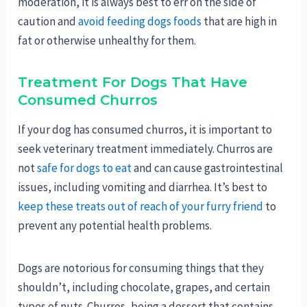
moderation, it is always best to err on the side of
caution and
avoid feeding dogs foods
that are high in
fat or otherwise unhealthy for them.
Treatment For Dogs That Have
Consumed Churros
If your dog has consumed churros, it is important to
seek veterinary treatment immediately. Churros are
not
safe for dogs to eat
and can cause gastrointestinal
issues, including vomiting and diarrhea. It’s best to
keep these treats out of reach of your furry friend
to
prevent any potential health problems.
Dogs are notorious for consuming things that they
shouldn’t, including chocolate, grapes, and certain
types of nuts. Churros, being a dessert that contains