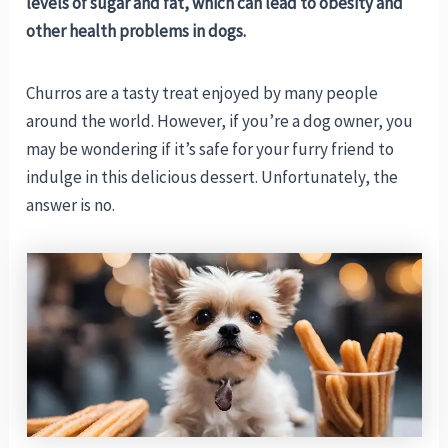
levels of sugar and fat, which can lead to obesity and
other health problems in dogs.
Churros are a tasty treat enjoyed by many people
around the world. However, if you’re a dog owner, you
may be wondering if it’s safe for your furry friend to
indulge in this delicious dessert. Unfortunately, the
answer is no.