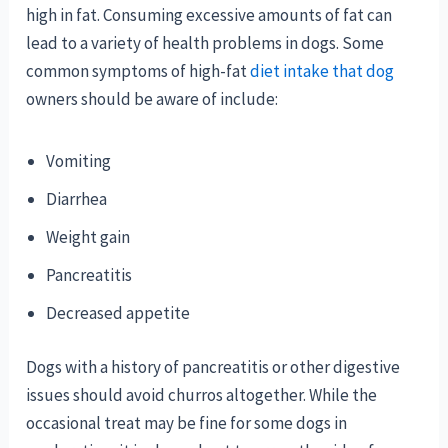
high in fat. Consuming excessive amounts of fat can
lead to a variety of health problems in dogs. Some
common symptoms of high-fat
diet intake that dog
owners should be aware of include:
Vomiting
Diarrhea
Weight gain
Pancreatitis
Decreased appetite
Dogs with a history of pancreatitis or other digestive
issues should avoid churros altogether. While the
occasional treat may be fine for some dogs in