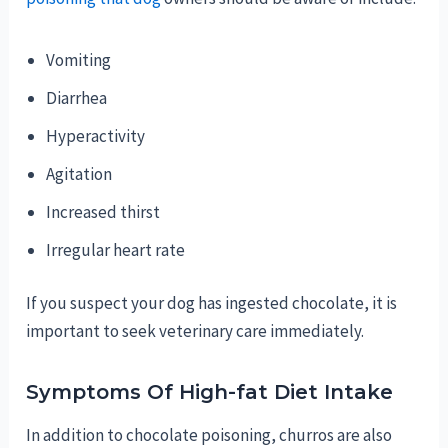
Vomiting
Diarrhea
Hyperactivity
Agitation
Increased thirst
Irregular heart rate
If you suspect your dog has ingested chocolate, it is
important to seek veterinary care immediately.
Symptoms Of High-fat Diet Intake
In addition to chocolate poisoning, churros are also