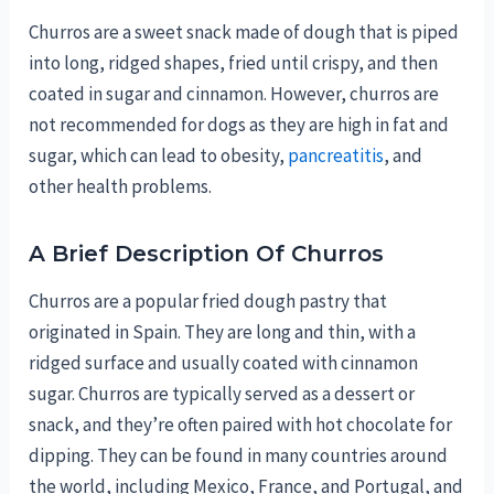
Churros are a sweet snack made of dough that is piped
into long, ridged shapes, fried until crispy, and then
coated in sugar and cinnamon. However, churros are
not recommended for dogs as they are high in fat and
sugar, which can lead to obesity,
pancreatitis
, and
other health problems.
A Brief Description Of Churros
Churros are a popular fried dough pastry that
originated in Spain. They are long and thin, with a
ridged surface and usually coated with cinnamon
sugar. Churros are typically served as a dessert or
snack, and they’re often paired with hot chocolate for
dipping. They can be found in many countries around
the world, including Mexico, France, and Portugal, and