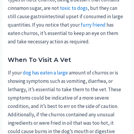
cinnamon sugar, are not
toxic to dogs
, but they can
still cause gastrointestinal upset if consumed in large
quantities. If you notice that your
furry friend
has
eaten churros, it’s essential to keep an eye on them
and take necessary action as required.
When To Visit A Vet
If your
dog has eaten a large
amount of churros or is
showing symptoms such as vomiting, diarrhea, or
lethargy, it’s essential to take them to the vet. These
symptoms could be indicative of a more severe
condition, and it’s best to err on the side of caution.
Additionally, if the churros contained any unusual
ingredients or were fried in oil that was too hot, it
could cause burns in the dog’s mouth or digestive