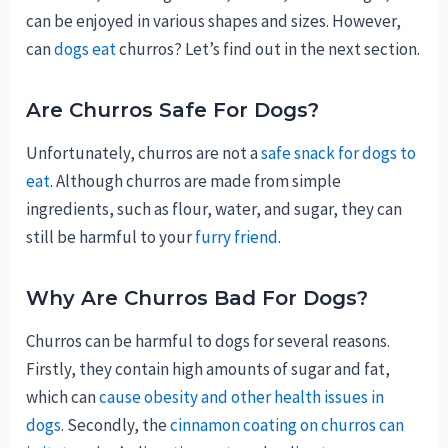
can be enjoyed in various shapes and sizes. However,
can
dogs eat
churros? Let’s find out in the next section.
Are Churros Safe For Dogs?
Unfortunately, churros are not a
safe snack for dogs to
eat
. Although churros are made from simple
ingredients, such as flour, water, and sugar, they can
still be harmful to your
furry friend
.
Why Are Churros Bad For Dogs?
Churros can be harmful to dogs for several reasons.
Firstly, they contain high amounts of sugar and fat,
which can
cause obesity and other health issues in
dogs
. Secondly, the
cinnamon coating on churros can