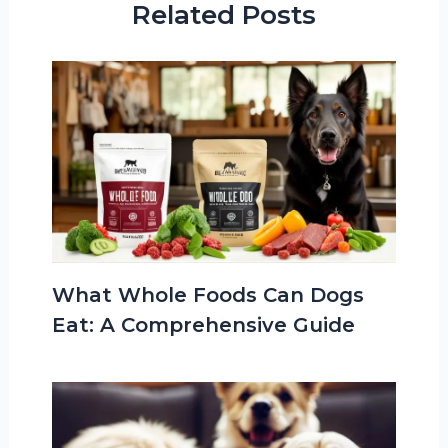
Related Posts
What Whole Foods Can Dogs
Eat: A Comprehensive Guide