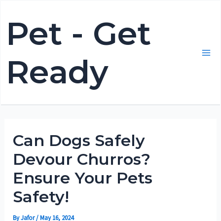
Skip
Pet - Get
to
content
Ready
Mai
Me
Can Dogs Safely
Devour Churros?
Ensure Your Pets
Safety!
By
Jafor
/
May 16, 2024