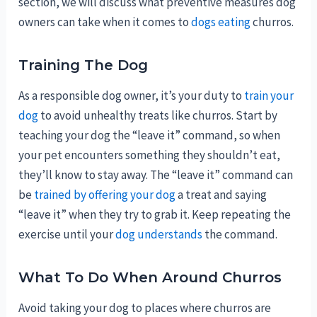
section, we will discuss what preventive measures dog
owners can take when it comes to
dogs eating
churros.
Training The Dog
As a responsible dog owner, it’s your duty to
train your
dog
to avoid unhealthy treats like churros. Start by
teaching your dog the “leave it” command, so when
your pet encounters something they shouldn’t eat,
they’ll know to stay away. The “leave it” command can
be
trained by offering your dog
a treat and saying
“leave it” when they try to grab it. Keep repeating the
exercise until your
dog understands
the command.
What To Do When Around Churros
Avoid taking your dog to places where churros are