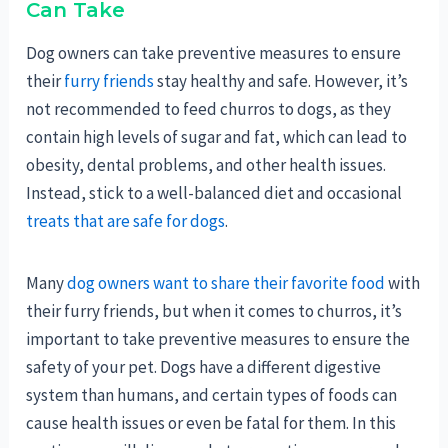
Can Take
Dog owners can take preventive measures to ensure
their
furry friends
stay healthy and safe. However, it’s
not recommended to feed churros to dogs, as they
contain high levels of sugar and fat, which can lead to
obesity, dental problems, and other health issues.
Instead, stick to a well-balanced diet and occasional
treats that are safe for dogs
.
Many
dog owners want to share their favorite food
with
their furry friends, but when it comes to churros, it’s
important to take preventive measures to ensure the
safety of your pet. Dogs have a different digestive
system than humans, and certain types of foods can
cause health issues or even be fatal for them. In this