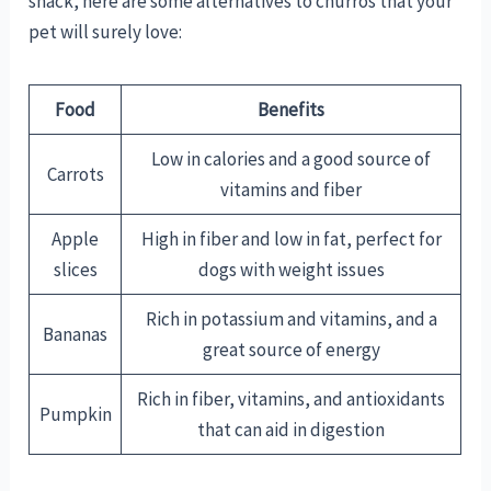
snack, here are some alternatives to churros that your
pet will surely love:
Food
Benefits
Low in calories and a good source of
Carrots
vitamins and fiber
Apple
High in fiber and low in fat, perfect for
slices
dogs with weight issues
Rich in potassium and vitamins, and a
Bananas
great source of energy
Rich in fiber, vitamins, and antioxidants
Pumpkin
that can aid in digestion