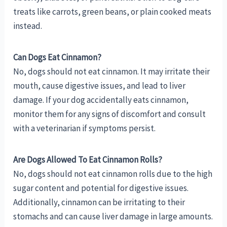
treats like carrots, green beans, or plain cooked meats
instead.
Can Dogs Eat Cinnamon?
No, dogs should not eat cinnamon. It may irritate their
mouth, cause digestive issues, and lead to liver
damage. If your dog accidentally eats cinnamon,
monitor them for any signs of discomfort and consult
with a veterinarian if symptoms persist.
Are Dogs Allowed To Eat Cinnamon Rolls?
No, dogs should not eat cinnamon rolls due to the high
sugar content and potential for digestive issues.
Additionally, cinnamon can be irritating to their
stomachs and can cause liver damage in large amounts.