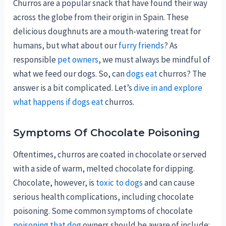
Churros are a popular snack that have found their way
across the globe from their origin in Spain. These
delicious doughnuts are a mouth-watering treat for
humans, but what about our
furry friends
? As
responsible
pet owners
, we must always be mindful of
what we feed our dogs. So, can
dogs eat
churros? The
answer is a bit complicated. Let’s
dive in and explore
what happens if dogs eat
churros.
Symptoms Of Chocolate Poisoning
Oftentimes, churros are coated in chocolate or served
with a side of warm, melted chocolate for dipping.
Chocolate, however, is
toxic to dogs
and can cause
serious health complications, including chocolate
poisoning. Some common symptoms of chocolate
poisoning that dog
owners should be aware of include: