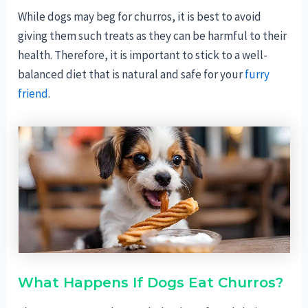
While dogs may beg for churros, it is best to avoid
giving them such treats as they can be harmful to their
health. Therefore, it is important to stick to a well-
balanced diet that is natural and safe for your
furry
friend
.
What Happens If Dogs Eat Churros?