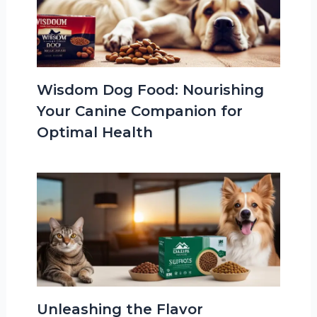
Wisdom Dog Food: Nourishing
Your Canine Companion for
Optimal Health
Unleashing the Flavor