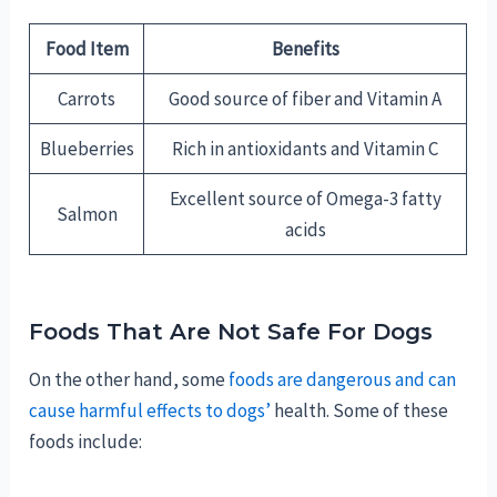
Food Item
Benefits
Carrots
Good source of fiber and Vitamin A
Blueberries
Rich in antioxidants and Vitamin C
Excellent source of Omega-3 fatty
Salmon
acids
Foods That Are Not Safe For Dogs
On the other hand, some
foods are dangerous and can
cause harmful effects to dogs’
health. Some of these
foods include: