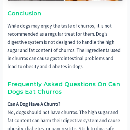
Conclusion
While dogs may enjoy the taste of churros, it is not
recommended as a regular treat for them. Dog’s
digestive system is not designed to handle the high
sugar and fat content of churros. The ingredients used
in churros can cause gastrointestinal problems and
lead to obesity and diabetes in dogs.
Frequently Asked Questions On Can
Dogs Eat Churros
Can A Dog Have A Churro?
No, dogs should not have churros. The high sugar and
fat content can harm their digestive system and cause
obesity, diabetes, or pancreatitis. Stick to dog-safe