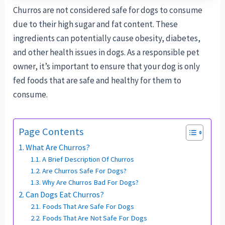
Churros are not considered safe for dogs to consume
due to their high sugar and fat content. These
ingredients can potentially cause obesity, diabetes,
and other health issues in dogs. As a responsible pet
owner, it’s important to ensure that your dog is only
fed foods that are safe and healthy for them to
consume.
Page Contents
What Are Churros?
A Brief Description Of Churros
Are Churros Safe For Dogs?
Why Are Churros Bad For Dogs?
Can Dogs Eat Churros?
Foods That Are Safe For Dogs
Foods That Are Not Safe For Dogs