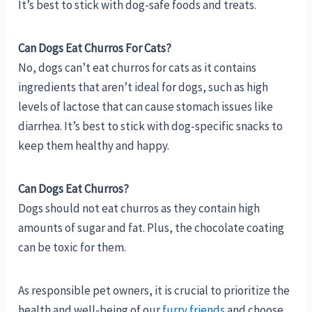
It’s best to stick with dog-safe foods and treats.
Can Dogs Eat Churros For Cats?
No, dogs can’t eat churros for cats as it contains
ingredients that aren’t ideal for dogs, such as high
levels of lactose that can cause stomach issues like
diarrhea. It’s best to stick with dog-specific snacks to
keep them healthy and happy.
Can Dogs Eat Churros?
Dogs should not eat churros as they contain high
amounts of sugar and fat. Plus, the chocolate coating
can be toxic for them.
As responsible pet owners, it is crucial to prioritize the
health and well-being of our
furry friends
and choose