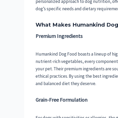
personalized approach to dog nutrition, off
dog’s specific needs and dietary requireme
What Makes Humankind Dog
Premium Ingredients
Humankind Dog Food boasts a lineup of high
nutrient-rich vegetables, every component i
your pet. Their premium ingredients are sou
ethical practices. By using the best ingred
and balanced diet they deserve.
Grain-Free Formulation
For dogs with sensitivities or allergies, th