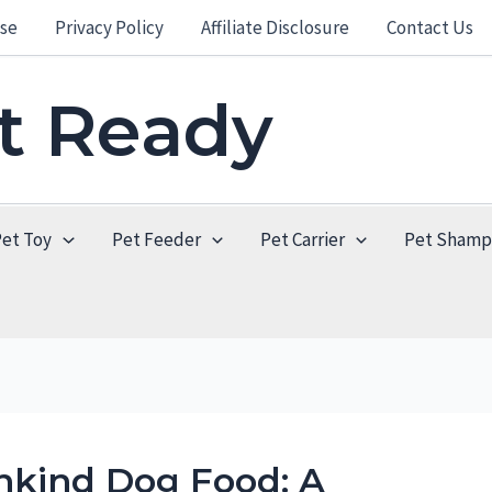
se
Privacy Policy
Affiliate Disclosure
Contact Us
et Ready
Pet Toy
Pet Feeder
Pet Carrier
Pet Sham
nkind Dog Food: A