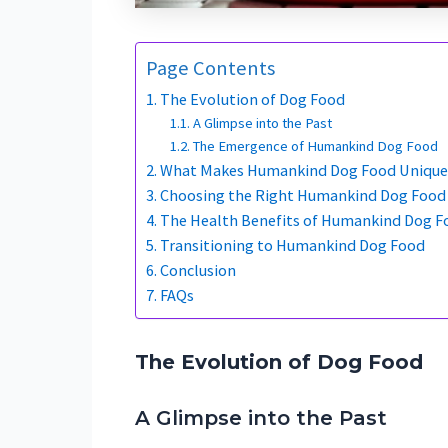
Page Contents
The Evolution of Dog Food
A Glimpse into the Past
The Emergence of Humankind Dog Food
What Makes Humankind Dog Food Unique
Choosing the Right Humankind Dog Food 
The Health Benefits of Humankind Dog F
Transitioning to Humankind Dog Food
Conclusion
FAQs
The Evolution of Dog Food
A Glimpse into the Past