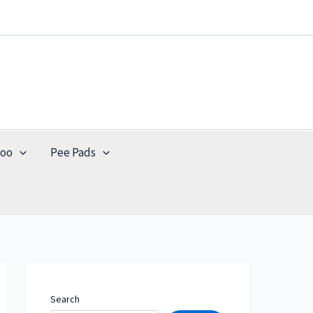
poo
Pee Pads
Search