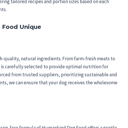
ering tailored recipes and portion sizes based on each
nts.
 Food Unique
-quality, natural ingredients. From farm-fresh meats to
s carefully selected to provide optimal nutrition for
rced from trusted suppliers, prioritizing sustainable and
ients, we can ensure that your dog receives the wholesome
e grain-free formula of Humankind Dog Food offers a gentle