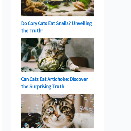
Do Cory Cats Eat Snails? Unveiling
the Truth!
Can Cats Eat Artichoke: Discover
the Surprising Truth