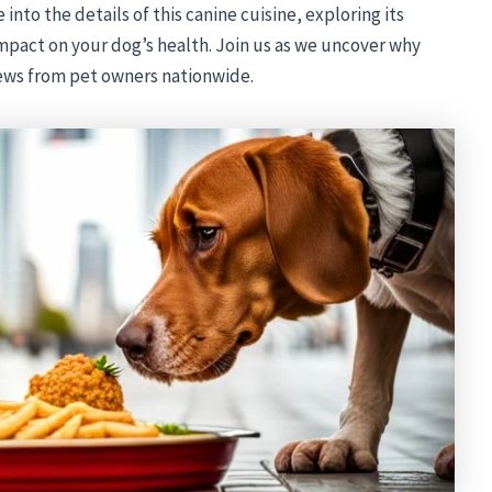
into the details of this canine cuisine, exploring its
impact on your dog’s health. Join us as we uncover why
ews from pet owners nationwide.