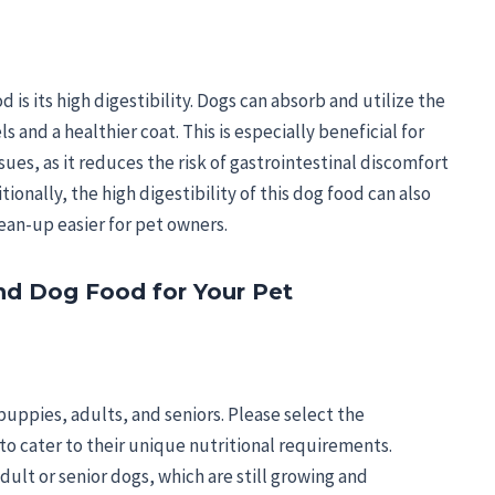
 is its high digestibility. Dogs can absorb and utilize the
s and a healthier coat. This is especially beneficial for
sues, as it reduces the risk of gastrointestinal discomfort
onally, the high digestibility of this dog food can also
lean-up easier for pet owners.
d Dog Food for Your Pet
uppies, adults, and seniors. Please select the
to cater to their unique nutritional requirements.
ult or senior dogs, which are still growing and