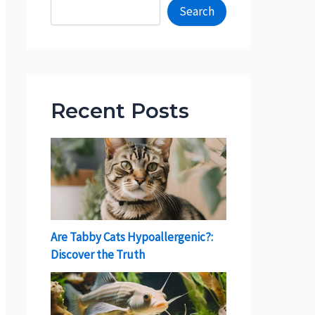
Search
Recent Posts
Are Tabby Cats Hypoallergenic?:
Discover the Truth