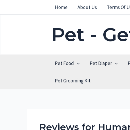
Skip
Home
About Us
Terms Of U
to
content
Pet - G
Pet Food
Pet Diaper
Pet Grooming Kit
Reviews for Huma