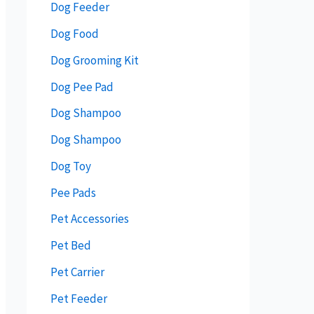
Dog Feeder
Dog Food
Dog Grooming Kit
Dog Pee Pad
Dog Shampoo
Dog Shampoo
Dog Toy
Pee Pads
Pet Accessories
Pet Bed
Pet Carrier
Pet Feeder