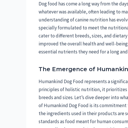
Dog food has come a long way from the days o
whatever was available, often leading to ma
understanding of canine nutrition has evolve
specially formulated to meet the nutritiona
cater to different breeds, sizes, and dietar
improved the overall health and well-being 
essential nutrients they need for a long and
The Emergence of Humankin
Humankind Dog Food represents a significan
principles of holistic nutrition, it prioritiz
breeds and sizes. Let’s dive deeper into what
of Humankind Dog Food is its commitment t
the ingredients used in their products are
standards as food meant for human consump