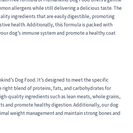
mon allergens while still delivering a delicious taste. The
ality ingredients that are easily digestible, promoting
tive health. Additionally, this formula is packed with
t your dog’s immune system and promote a healthy coat
nkind’s Dog Food. It’s designed to meet the specific
 right blend of proteins, fats, and carbohydrates for
igh-quality ingredients such as lean meats, whole grains,
ts and promote healthy digestion. Additionally, our dog
ptimal weight management and maintain strong bones and