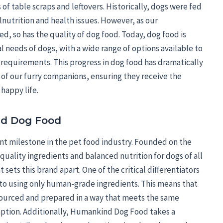
f table scraps and leftovers. Historically, dogs were fed
lnutrition and health issues. However, as our
d, so has the quality of dog food. Today, dog food is
l needs of dogs, with a wide range of options available to
y requirements. This progress in dog food has dramatically
of our furry companions, ensuring they receive the
 happy life.
d Dog Food
t milestone in the pet food industry. Founded on the
es quality ingredients and balanced nutrition for dogs of all
 sets this brand apart. One of the critical differentiators
o using only human-grade ingredients. This means that
 sourced and prepared in a way that meets the same
tion. Additionally, Humankind Dog Food takes a