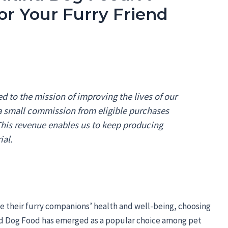
or Your Furry Friend
 to the mission of improving the lives of our
 a small commission from eligible purchases
 This revenue enables us to keep producing
ial.
ze their furry companions’ health and well-being, choosing
d Dog Food has emerged as a popular choice among pet