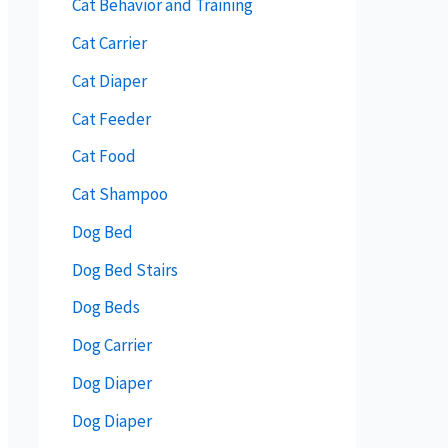
Cat Behavior and Training
Cat Carrier
Cat Diaper
Cat Feeder
Cat Food
Cat Shampoo
Dog Bed
Dog Bed Stairs
Dog Beds
Dog Carrier
Dog Diaper
Dog Diaper