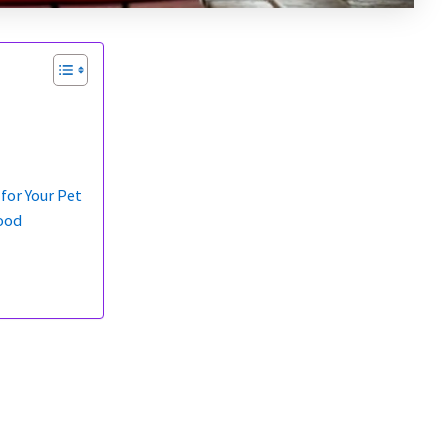
for Your Pet
ood