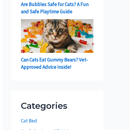
Are Bubbles Safe for Cats? A Fun
and Safe Playtime Guide
Can Cats Eat Gummy Bears? Vet-
Approved Advice Inside!
Categories
Cat Bed