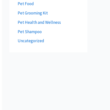
Pet Food
Pet Grooming Kit
Pet Health and Wellness
Pet Shampoo
Uncategorized