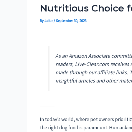
Nutritious Choice f
By
Jafor
/
September 30, 2023
As an Amazon Associate committed
readers, Live-Clear.com receives
made through our affiliate links.
insightful articles and other mater
In today’s world, where pet owners prioriti
the right dog food is paramount. Humankin