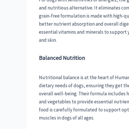
and nutritious alternative. It eliminates com
grain-free formulation is made with high-qu
better nutrient absorption and overall diges
essential vitamins and minerals to suppor
and skin.
Balanced Nutrition
Nutritional balance is at the heart of Huma
dietary needs of dogs, ensuring they get the
overall well-being. Their formula includes h
and vegetables to provide essential nutrien
food is carefully formulated to support o
muscles in dogs of all ages.