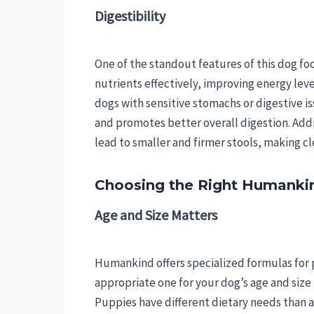
Digestibility
One of the standout features of this dog food
nutrients effectively, improving energy level
dogs with sensitive stomachs or digestive is
and promotes better overall digestion. Additi
lead to smaller and firmer stools, making c
Choosing the Right Humankin
Age and Size Matters
Humankind offers specialized formulas for p
appropriate one for your dog’s age and size 
Puppies have different dietary needs than ad