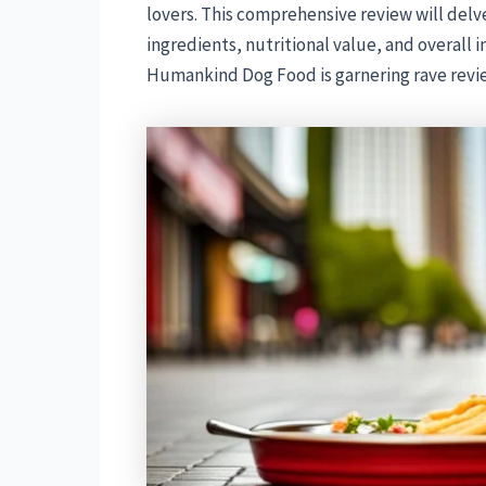
lovers. This comprehensive review will delve 
ingredients, nutritional value, and overall 
Humankind Dog Food is garnering rave revi