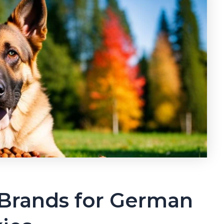
Brands for German