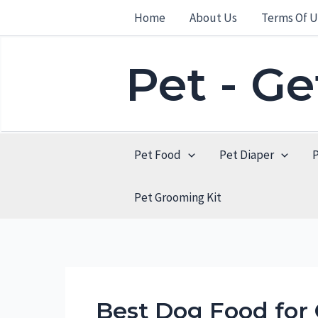
Skip
Home
About Us
Terms Of U
to
content
Pet - G
Pet Food
Pet Diaper
Pet Grooming Kit
Best Dog Food fo