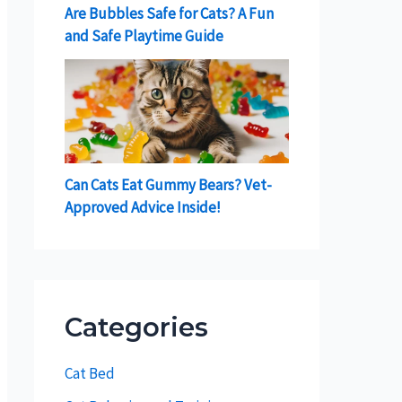
Are Bubbles Safe for Cats? A Fun
and Safe Playtime Guide
Can Cats Eat Gummy Bears? Vet-
Approved Advice Inside!
Categories
Cat Bed