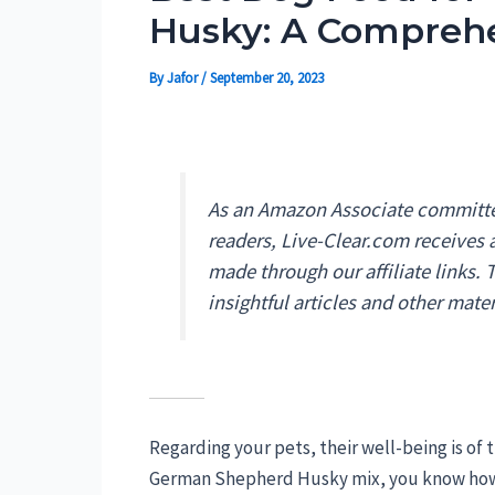
Husky: A Compreh
By
Jafor
/
September 20, 2023
As an Amazon Associate committed
readers, Live-Clear.com receives
made through our affiliate links.
insightful articles and other mater
Regarding your pets, their well-being is of 
German Shepherd Husky mix, you know how vi