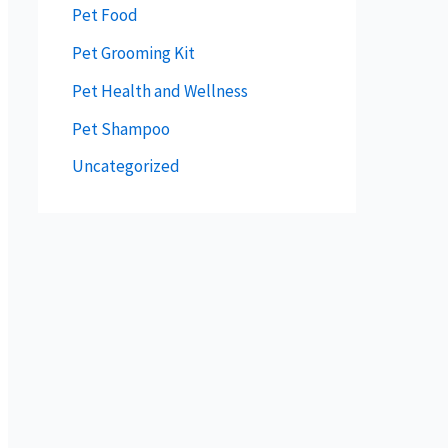
Pet Food
Pet Grooming Kit
Pet Health and Wellness
Pet Shampoo
Uncategorized