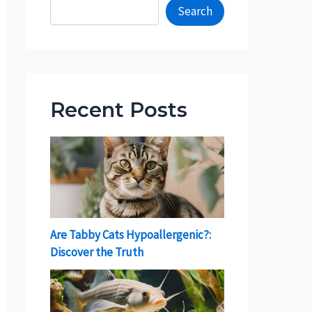
Search
Recent Posts
Are Tabby Cats Hypoallergenic?:
Discover the Truth