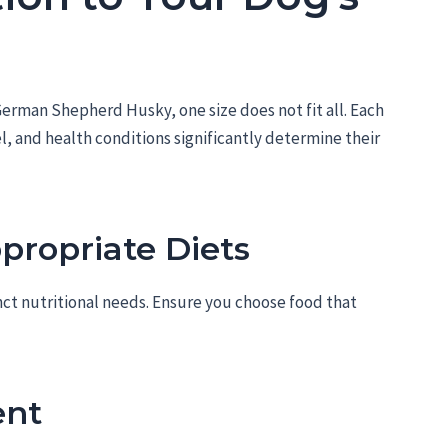
erman Shepherd Husky, one size does not fit all. Each
el, and health conditions significantly determine their
propriate Diets
nct nutritional needs. Ensure you choose food that
nt