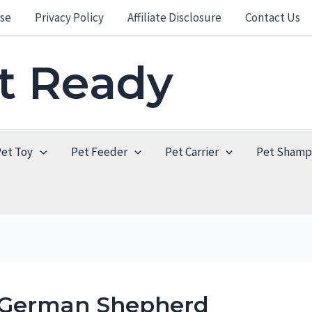
se
Privacy Policy
Affiliate Disclosure
Contact Us
et Ready
Pet Toy
Pet Feeder
Pet Carrier
Pet Sham
r German Shepherd