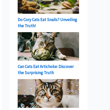
Do Cory Cats Eat Snails? Unveiling
the Truth!
Can Cats Eat Artichoke: Discover
the Surprising Truth