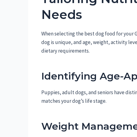
Needs
When selecting the best dog food for your G
dog is unique, and age, weight, activity lev
dietary requirements.
Identifying Age-Ap
Puppies, adult dogs, and seniors have disti
matches your dog’s life stage.
Weight Manageme