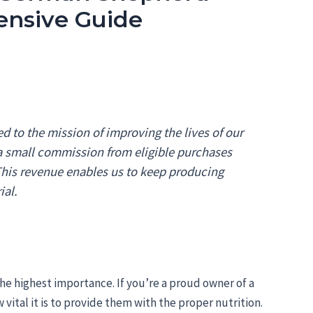
ensive Guide
 to the mission of improving the lives of our
 a small commission from eligible purchases
 This revenue enables us to keep producing
ial.
the highest importance. If you’re a proud owner of a
tal it is to provide them with the proper nutrition.