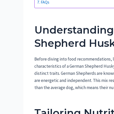
FAQs
Understanding
Shepherd Husk
Before diving into food recommendations, 
characteristics of a German Shepherd Husky
distinct traits. German Shepherds are known 
are energetic and independent. This mix resul
than the average dog, which means their nut
Tailoring Nutri