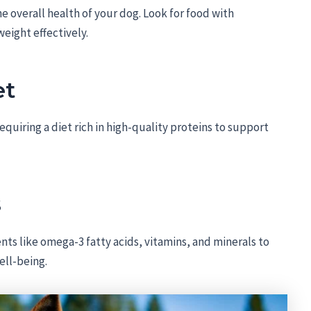
the overall health of your dog. Look for food with
eight effectively.
et
uiring a diet rich in high-quality proteins to support
s
nts like omega-3 fatty acids, vitamins, and minerals to
ell-being.