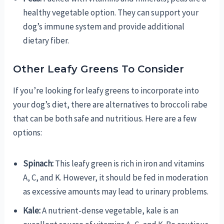
healthy vegetable option. They can support your
dog’s immune system and provide additional
dietary fiber.
Other Leafy Greens To Consider
If you’re looking for leafy greens to incorporate into
your dog’s diet, there are alternatives to broccoli rabe
that can be both safe and nutritious. Here are a few
options:
Spinach:
This leafy green is rich in iron and vitamins
A, C, and K. However, it should be fed in moderation
as excessive amounts may lead to urinary problems.
Kale:
A nutrient-dense vegetable, kale is an