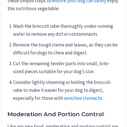
these simple steps to
ensure your dog can safely
enjoy
this nutritious vegetable:
Wash the broccoli rabe thoroughly under running
water to remove any dirt or contaminants.
Remove the tough stems and leaves, as they can be
difficult for dogs to chew and digest.
Cut the remaining tender parts into small, bite-
sized pieces suitable for your dog’s size.
Consider lightly steaming or boiling the broccoli
rabe to make it easier for your dog to digest,
especially for those with
sensitive stomachs
.
Moderation And Portion Control
Like any new food, moderation and portion control are