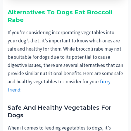
Alternatives To Dogs Eat Broccoli
Rabe
If you’re considering incorporating vegetables into
your dog’s diet, it’s important to know which ones are
safe and healthy for them. While broccoli rabe may not
be suitable for dogs due to its potential to cause
digestive issues, there are several alternatives that can
provide similar nutritional benefits. Here are some safe
and healthy vegetables to consider for your
furry
friend:
Safe And Healthy Vegetables For
Dogs
When it comes to feeding vegetables to dogs, it’s