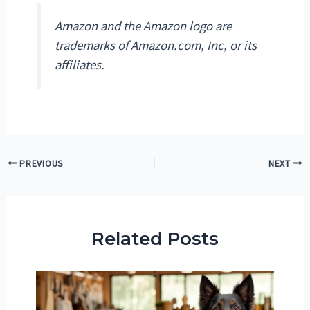
Amazon and the Amazon logo are
trademarks of Amazon.com, Inc, or its
affiliates.
Post
PREVIOUS
NEXT
navigation
Related Posts