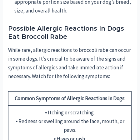
appropriate portion size based on your dog’s breed,
size, and overall health.
Possible Allergic Reactions In Dogs
Eat Broccoli Rabe
While rare, allergic reactions to broccoli rabe can occur
in some dogs. It’s crucial to be aware of the signs and
symptoms of allergies and take immediate action if
necessary. Watch for the following symptoms:
Common Symptoms of Allergic Reactions in Dogs:
•
Itching or scratching.
•
Redness or swelling around the face, mouth, or
paws.
•
Hives or rash.