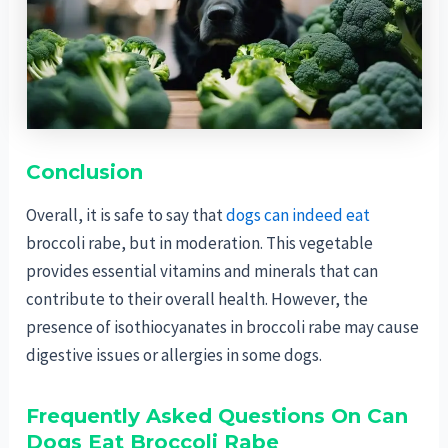
Conclusion
Overall, it is safe to say that
dogs can indeed eat
broccoli rabe, but in moderation. This vegetable
provides essential vitamins and minerals that can
contribute to their overall health. However, the
presence of isothiocyanates in broccoli rabe may cause
digestive issues or allergies in some dogs.
Frequently Asked Questions On Can
Dogs Eat Broccoli Rabe