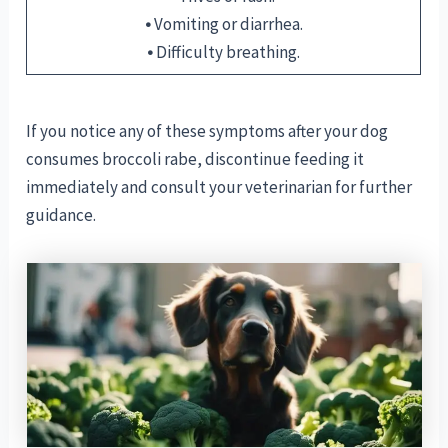
•
Vomiting or diarrhea.
•
Difficulty breathing.
If you notice any of these symptoms after your dog
consumes broccoli rabe, discontinue feeding it
immediately and consult your veterinarian for further
guidance.