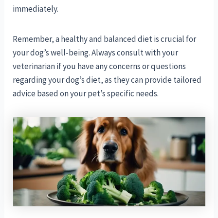
immediately.
Remember, a healthy and balanced diet is crucial for
your dog’s well-being. Always consult with your
veterinarian if you have any concerns or questions
regarding your dog’s diet, as they can provide tailored
advice based on your pet’s specific needs.