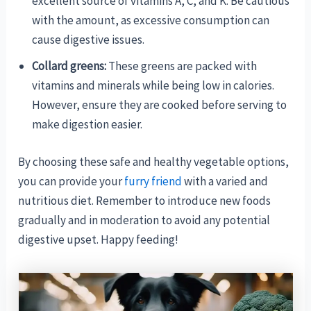
excellent source of vitamins A, C, and K. Be cautious
with the amount, as excessive consumption can
cause digestive issues.
Collard greens:
These greens are packed with
vitamins and minerals while being low in calories.
However, ensure they are cooked before serving to
make digestion easier.
By choosing these safe and healthy vegetable options,
you can provide your
furry friend
with a varied and
nutritious diet. Remember to introduce new foods
gradually and in moderation to avoid any potential
digestive upset. Happy feeding!