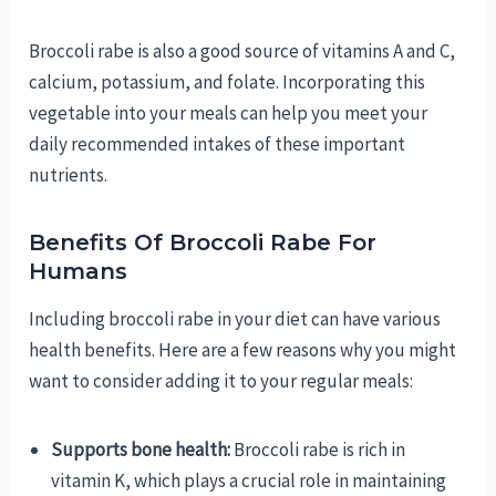
Broccoli rabe is also a good source of vitamins A and C,
calcium, potassium, and folate. Incorporating this
vegetable into your meals can help you meet your
daily recommended intakes of these important
nutrients.
Benefits Of Broccoli Rabe For
Humans
Including broccoli rabe in your diet can have various
health benefits. Here are a few reasons why you might
want to consider adding it to your regular meals:
Supports bone health:
Broccoli rabe is rich in
vitamin K, which plays a crucial role in maintaining