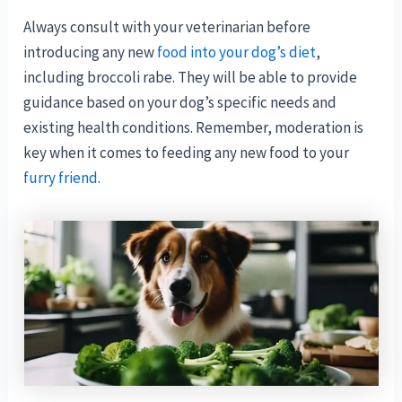
Always consult with your veterinarian before
introducing any new
food into your dog’s diet
,
including broccoli rabe. They will be able to provide
guidance based on your dog’s specific needs and
existing health conditions. Remember, moderation is
key when it comes to feeding any new food to your
furry friend
.