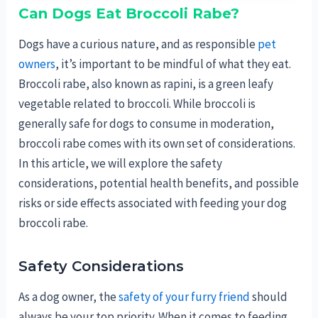
Can Dogs Eat Broccoli Rabe?
Dogs have a curious nature, and as responsible
pet
owners
, it’s important to be mindful of what they eat.
Broccoli rabe, also known as rapini, is a green leafy
vegetable related to broccoli. While broccoli is
generally safe for dogs to consume in moderation,
broccoli rabe comes with its own set of considerations.
In this article, we will explore the safety
considerations, potential health benefits, and possible
risks or side effects associated with feeding your dog
broccoli rabe.
Safety Considerations
As a dog owner, the
safety of your furry friend
should
always be your top priority. When it comes to feeding