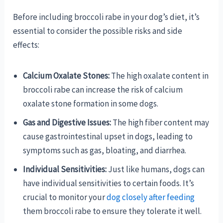
Before including broccoli rabe in your dog’s diet, it’s
essential to consider the possible risks and side
effects:
Calcium Oxalate Stones:
The high oxalate content in
broccoli rabe can increase the risk of calcium
oxalate stone formation in some dogs.
Gas and Digestive Issues:
The high fiber content may
cause gastrointestinal upset in dogs, leading to
symptoms such as gas, bloating, and diarrhea.
Individual Sensitivities:
Just like humans, dogs can
have individual sensitivities to certain foods. It’s
crucial to monitor your
dog closely after feeding
them broccoli rabe to ensure they tolerate it well.