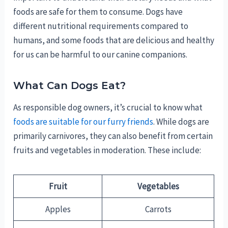
foods are safe for them to consume. Dogs have
different nutritional requirements compared to
humans, and some foods that are delicious and healthy
for us can be harmful to our canine companions.
What Can Dogs Eat?
As responsible dog owners, it’s crucial to know what
foods are suitable for our furry friends
. While dogs are
primarily carnivores, they can also benefit from certain
fruits and vegetables in moderation. These include:
Fruit
Vegetables
Apples
Carrots