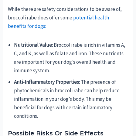
While there are safety considerations to be aware of,
broccoli rabe does offer some
potential health
benefits for dogs:
Nutritional Value:
Broccoli rabe is rich in vitamins A,
C, and K, as well as folate and iron. These nutrients
are important for your dog’s overall health and
immune system.
Anti-Inflammatory Properties:
The presence of
phytochemicals in broccoli rabe can help reduce
inflammation in your dog’s body. This may be
beneficial for dogs with certain inflammatory
conditions.
Possible Risks Or Side Effects