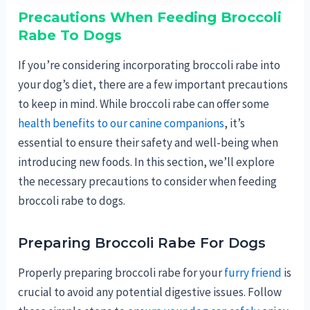
Precautions When Feeding Broccoli
Rabe To Dogs
If you’re considering incorporating broccoli rabe into
your dog’s diet, there are a few important precautions
to keep in mind. While broccoli rabe can offer some
health benefits to our canine companions
, it’s
essential to ensure their safety and well-being when
introducing new foods. In this section, we’ll explore
the necessary precautions to consider when feeding
broccoli rabe to dogs.
Preparing Broccoli Rabe For Dogs
Properly preparing broccoli rabe for your
furry friend
is
crucial to avoid any potential digestive issues. Follow