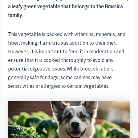
a leafy green vegetable that belongs to the Brassica
family.
This vegetable is packed with vitamins, minerals, and
fiber, making it a nutritious addition to their diet.
However, it is important to feed it in moderation and
ensure that it is cooked thoroughly to avoid any
potential digestive issues. While broccoli rabe is
generally safe for dogs, some canines may have
sensitivities or allergies to certain vegetables.