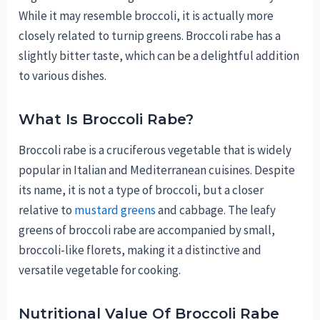
While it may resemble broccoli, it is actually more
closely related to turnip greens. Broccoli rabe has a
slightly bitter taste, which can be a delightful addition
to various dishes.
What Is Broccoli Rabe?
Broccoli rabe is a cruciferous vegetable that is widely
popular in Italian and Mediterranean cuisines. Despite
its name, it is not a type of broccoli, but a closer
relative to
mustard greens
and cabbage. The leafy
greens of broccoli rabe are accompanied by small,
broccoli-like florets, making it a distinctive and
versatile vegetable for cooking.
Nutritional Value Of Broccoli Rabe