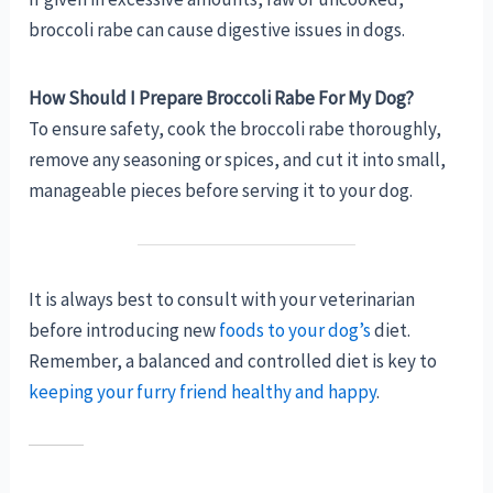
broccoli rabe can cause digestive issues in dogs.
How Should I Prepare Broccoli Rabe For My Dog?
To ensure safety, cook the broccoli rabe thoroughly,
remove any seasoning or spices, and cut it into small,
manageable pieces before serving it to your dog.
It is always best to consult with your veterinarian
before introducing new
foods to your dog’s
diet.
Remember, a balanced and controlled diet is key to
keeping your furry friend healthy and happy
.