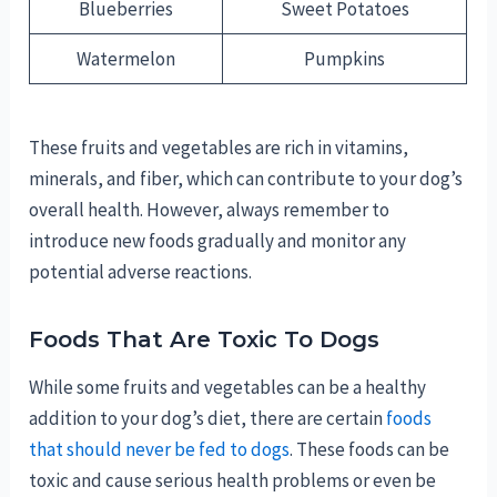
Blueberries
Sweet Potatoes
Watermelon
Pumpkins
These fruits and vegetables are rich in vitamins,
minerals, and fiber, which can contribute to your dog’s
overall health. However, always remember to
introduce new foods gradually and monitor any
potential adverse reactions.
Foods That Are Toxic To Dogs
While some fruits and vegetables can be a healthy
addition to your dog’s diet, there are certain
foods
that should never be fed to dogs
. These foods can be
toxic and cause serious health problems or even be