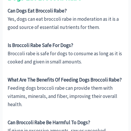
Can Dogs Eat Broccoli Rabe?
Yes, dogs can eat broccoli rabe in moderation as it is a
good source of essential nutrients for them.
Is Broccoli Rabe Safe For Dogs?
Broccoli rabe is safe for dogs to consume as long as it is
cooked and given in small amounts.
What Are The Benefits Of Feeding Dogs Broccoli Rabe?
Feeding dogs broccoli rabe can provide them with
vitamins, minerals, and fiber, improving their overall
health.
Can Broccoli Rabe Be Harmful To Dogs?
If given in excessive amounts, raw or uncooked,