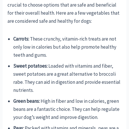
crucial to choose options that are safe and beneficial
for their overall health. Here are a few vegetables that
are considered safe and healthy for dogs:
Carrots:
These crunchy, vitamin-rich treats are not
only low in calories but also help promote healthy
teeth and gums.
Sweet potatoes:
Loaded with vitamins and fiber,
sweet potatoes are a great alternative to broccoli
rabe. They can aid in digestion and provide essential
nutrients.
Green beans:
High in fiber and low in calories, green
beans are a fantastic choice. They can help regulate
your dog’s weight and improve digestion.
Peas:
Packed with vitamins and minerals, peas are a