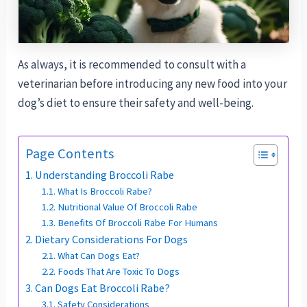
As always, it is recommended to consult with a
veterinarian before introducing any new food into your
dog’s diet to ensure their safety and well-being.
Page Contents
Understanding Broccoli Rabe
What Is Broccoli Rabe?
Nutritional Value Of Broccoli Rabe
Benefits Of Broccoli Rabe For Humans
Dietary Considerations For Dogs
What Can Dogs Eat?
Foods That Are Toxic To Dogs
Can Dogs Eat Broccoli Rabe?
Safety Considerations