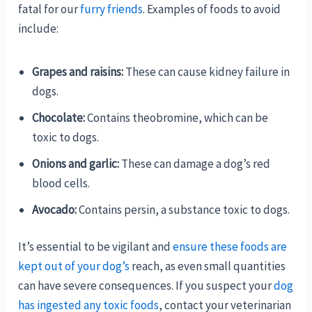
fatal for our
furry friends
. Examples of foods to avoid
include:
Grapes and raisins:
These can cause kidney failure in
dogs.
Chocolate:
Contains theobromine, which can be
toxic to dogs.
Onions and garlic:
These can damage a dog’s red
blood cells.
Avocado:
Contains persin, a substance toxic to dogs.
It’s essential to be vigilant and
ensure these foods are
kept out of your dog’s
reach, as even small quantities
can have severe consequences. If you suspect your
dog
has ingested any toxic foods
, contact your veterinarian