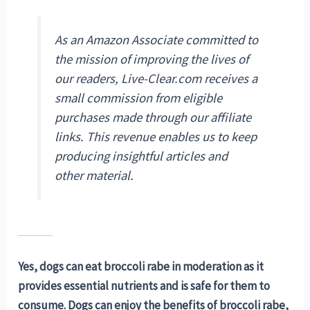
As an Amazon Associate committed to
the mission of improving the lives of
our readers, Live-Clear.com receives a
small commission from eligible
purchases made through our affiliate
links. This revenue enables us to keep
producing insightful articles and
other material.
Yes, dogs can eat broccoli rabe in moderation as it
provides essential nutrients and is safe for them to
consume. Dogs can enjoy the benefits of broccoli rabe,