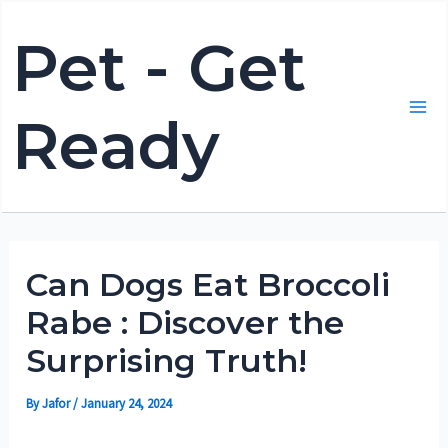
Skip
Pet - Get
to
content
Ready
Mai
Me
Can Dogs Eat Broccoli
Rabe : Discover the
Surprising Truth!
By
Jafor
/
January 24, 2024