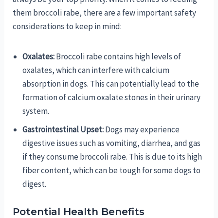
them broccoli rabe, there are a few important safety
considerations to keep in mind:
Oxalates:
Broccoli rabe contains high levels of
oxalates, which can interfere with calcium
absorption in dogs. This can potentially lead to the
formation of calcium oxalate stones in their urinary
system.
Gastrointestinal Upset:
Dogs may experience
digestive issues such as vomiting, diarrhea, and gas
if they consume broccoli rabe. This is due to its high
fiber content, which can be tough for some dogs to
digest.
Potential Health Benefits