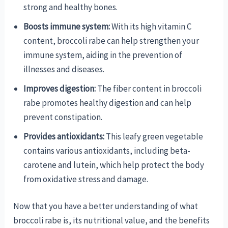
strong and healthy bones.
Boosts immune system:
With its high vitamin C
content, broccoli rabe can help strengthen your
immune system, aiding in the prevention of
illnesses and diseases.
Improves digestion:
The fiber content in broccoli
rabe promotes healthy digestion and can help
prevent constipation.
Provides antioxidants:
This leafy green vegetable
contains various antioxidants, including beta-
carotene and lutein, which help protect the body
from oxidative stress and damage.
Now that you have a better understanding of what
broccoli rabe is, its nutritional value, and the benefits