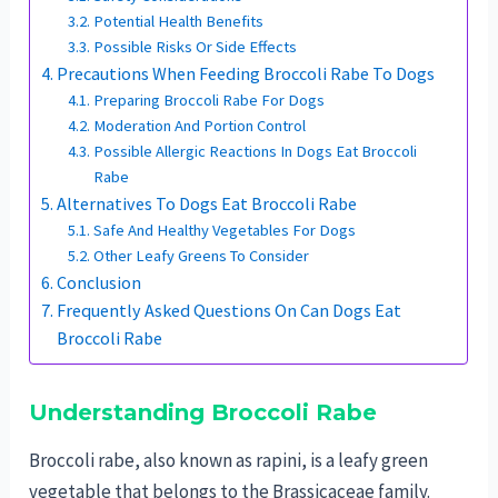
Potential Health Benefits
Possible Risks Or Side Effects
Precautions When Feeding Broccoli Rabe To Dogs
Preparing Broccoli Rabe For Dogs
Moderation And Portion Control
Possible Allergic Reactions In Dogs Eat Broccoli
Rabe
Alternatives To Dogs Eat Broccoli Rabe
Safe And Healthy Vegetables For Dogs
Other Leafy Greens To Consider
Conclusion
Frequently Asked Questions On Can Dogs Eat
Broccoli Rabe
Understanding Broccoli Rabe
Broccoli rabe, also known as rapini, is a leafy green
vegetable that belongs to the Brassicaceae family.