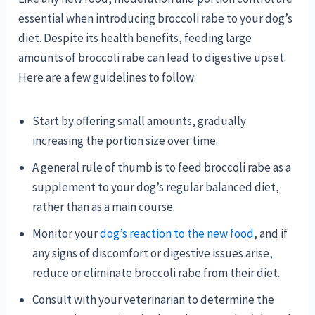
essential when introducing broccoli rabe to your dog’s
diet. Despite its health benefits, feeding large
amounts of broccoli rabe can lead to digestive upset.
Here are a few guidelines to follow:
Start by offering small amounts, gradually
increasing the portion size over time.
A general rule of thumb is to feed broccoli rabe as a
supplement to your dog’s regular balanced diet,
rather than as a main course.
Monitor your
dog’s reaction to the new food
, and if
any signs of discomfort or digestive issues arise,
reduce or eliminate broccoli rabe from their diet.
Consult with your veterinarian to determine the