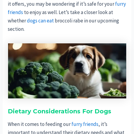
it offers, you may be wondering if it’s safe for your
furry
friends
to enjoy as well. Let’s take a closer look at
whether
dogs can eat
broccoli rabe in our upcoming
section.
Dietary Considerations For Dogs
When it comes to feeding our
furry friends
, it’s
important to understand their dietary needs and what