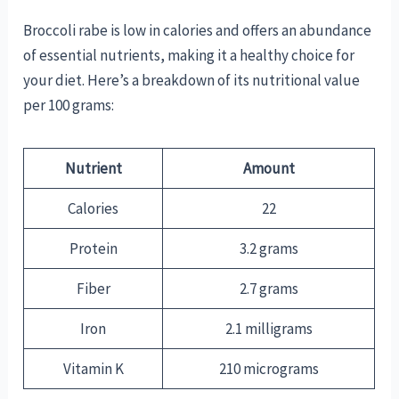
Broccoli rabe is low in calories and offers an abundance
of essential nutrients, making it a healthy choice for
your diet. Here’s a breakdown of its nutritional value
per 100 grams:
Nutrient
Amount
Calories
22
Protein
3.2 grams
Fiber
2.7 grams
Iron
2.1 milligrams
Vitamin K
210 micrograms