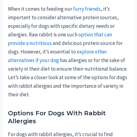
When it comes to feeding our
furry friends
, it’s
important to consider alternative protein sources,
especially for dogs with specific dietary needs or
allergies. Raw rabbit is one such
option that can
provide a nutritious
and delicious protein source for
dogs. However, it’s essential to
explore other
alternatives if your dog
has allergies or for the sake of
variety in their diet to ensure their nutritional balance.
Let’s take a closer look at some of the options for dogs
with rabbit allergies and the importance of variety in
their diet.
Options For Dogs With Rabbit
Allergies
For dogs with rabbit allergies, it’s crucial to find