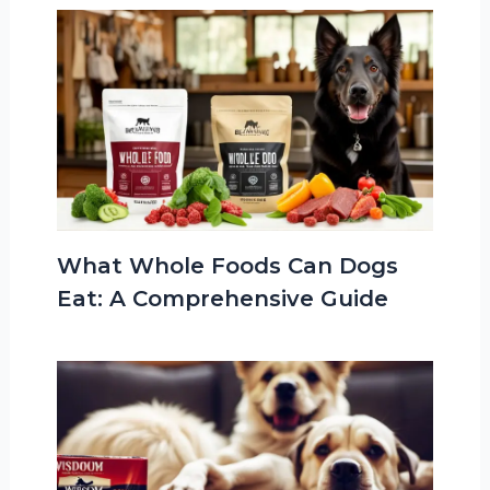
What Whole Foods Can Dogs
Eat: A Comprehensive Guide