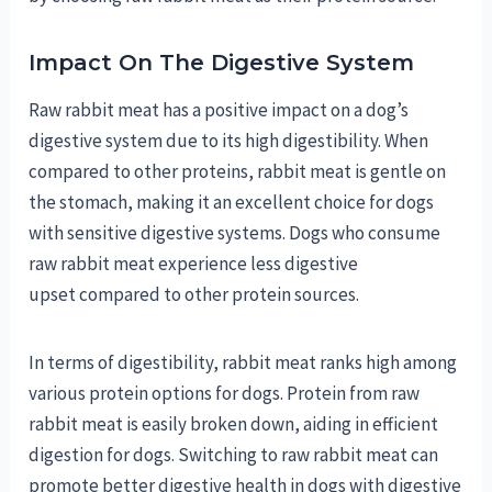
Impact On The Digestive System
Raw rabbit meat has a positive impact on a dog’s
digestive system due to its high digestibility. When
compared to other proteins, rabbit meat is gentle on
the stomach, making it an excellent choice for dogs
with sensitive digestive systems. Dogs who consume
raw rabbit meat experience less digestive
upset compared to other protein sources.
In terms of digestibility, rabbit meat ranks high among
various protein options for dogs. Protein from raw
rabbit meat is easily broken down, aiding in efficient
digestion for dogs. Switching to raw rabbit meat can
promote better digestive health in dogs with digestive