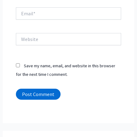
Email*
Website
Save my name, email, and website in this browser
for the next time I comment.