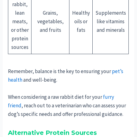
rabbit,
lean
Grains,
Healthy
Supplements
meats,
vegetables,
oils or
like vitamins
or other
and fruits
fats
and minerals
protein
sources
Remember, balance is the key to ensuring your
pet’s
health
and well-being.
When considering a raw rabbit diet for your
furry
friend
, reach out to a veterinarian who can assess your
dog’s specific needs and offer professional guidance.
Alternative Protein Sources