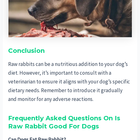
Conclusion
Raw rabbits can be a nutritious addition to your dog’s
diet. However, it’s important to consult with a
veterinarian to ensure it aligns with your dog’s specific
dietary needs. Remember to introduce it gradually
and monitor for any adverse reactions.
Frequently Asked Questions On Is
Raw Rabbit Good For Dogs
Can Dogs Eat Raw Rabbit?