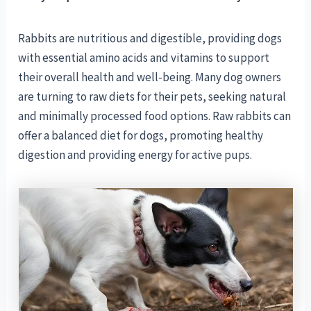
Rabbits are nutritious and digestible, providing dogs
with essential amino acids and vitamins to support
their overall health and well-being. Many dog owners
are turning to raw diets for their pets, seeking natural
and minimally processed food options. Raw rabbits can
offer a balanced diet for dogs, promoting healthy
digestion and providing energy for active pups.