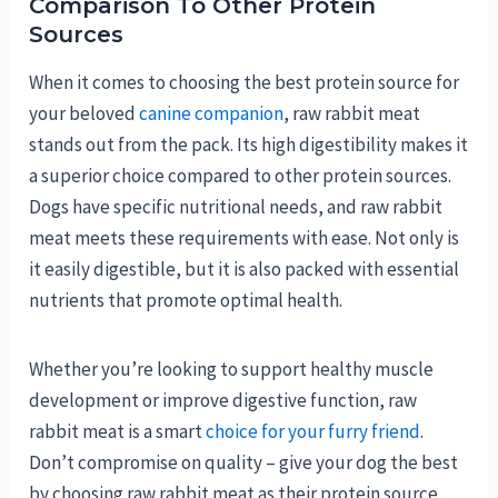
Comparison To Other Protein
Sources
When it comes to choosing the best protein source for
your beloved
canine companion
, raw rabbit meat
stands out from the pack. Its high digestibility makes it
a superior choice compared to other protein sources.
Dogs have specific nutritional needs, and raw rabbit
meat meets these requirements with ease. Not only is
it easily digestible, but it is also packed with essential
nutrients that promote optimal health.
Whether you’re looking to support healthy muscle
development or improve digestive function, raw
rabbit meat is a smart
choice for your furry friend
.
Don’t compromise on quality – give your dog the best
by choosing raw rabbit meat as their protein source.