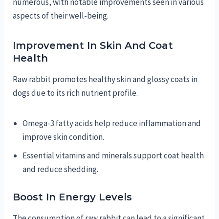
numerous, with notable improvements seen in various
aspects of their well-being.
Improvement In Skin And Coat
Health
Raw rabbit promotes healthy skin and glossy coats in
dogs due to its rich nutrient profile.
Omega-3 fatty acids help reduce inflammation and
improve skin condition.
Essential vitamins and minerals support coat health
and reduce shedding.
Boost In Energy Levels
The consumption of raw rabbit can lead to a significant