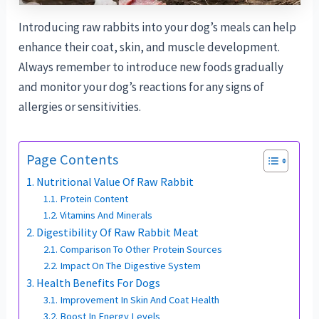
Introducing raw rabbits into your dog’s meals can help
enhance their coat, skin, and muscle development.
Always remember to introduce new foods gradually
and monitor your dog’s reactions for any signs of
allergies or sensitivities.
Page Contents
Nutritional Value Of Raw Rabbit
Protein Content
Vitamins And Minerals
Digestibility Of Raw Rabbit Meat
Comparison To Other Protein Sources
Impact On The Digestive System
Health Benefits For Dogs
Improvement In Skin And Coat Health
Boost In Energy Levels