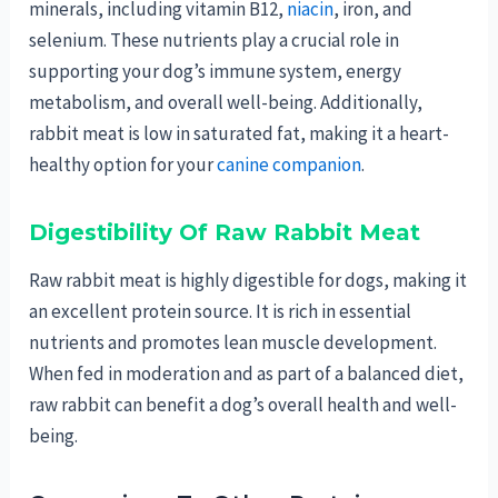
minerals, including vitamin B12,
niacin
, iron, and
selenium. These nutrients play a crucial role in
supporting your dog’s immune system, energy
metabolism, and overall well-being. Additionally,
rabbit meat is low in saturated fat, making it a heart-
healthy option for your
canine companion
.
Digestibility Of Raw Rabbit Meat
Raw rabbit meat is highly digestible for dogs, making it
an excellent protein source. It is rich in essential
nutrients and promotes lean muscle development.
When fed in moderation and as part of a balanced diet,
raw rabbit can benefit a dog’s overall health and well-
being.