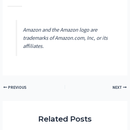
Amazon and the Amazon logo are
trademarks of Amazon.com, Inc, or its
affiliates.
Post
PREVIOUS
NEXT
navigation
Related Posts