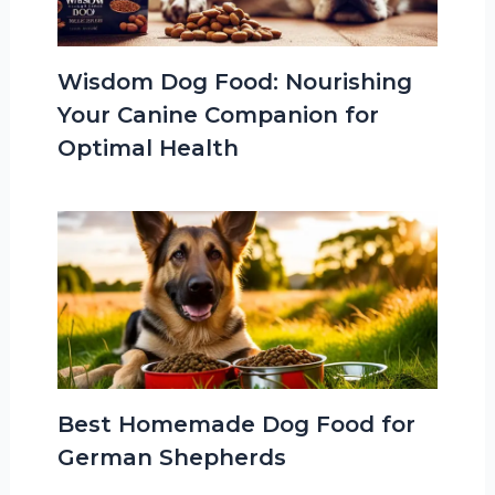
Wisdom Dog Food: Nourishing
Your Canine Companion for
Optimal Health
Best Homemade Dog Food for
German Shepherds