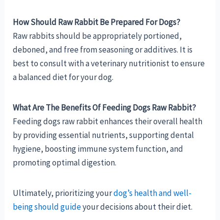
How Should Raw Rabbit Be Prepared For Dogs?
Raw rabbits should be appropriately portioned,
deboned, and free from seasoning or additives. It is
best to consult with a veterinary nutritionist to ensure
a balanced diet for your dog.
What Are The Benefits Of Feeding Dogs Raw Rabbit?
Feeding dogs raw rabbit enhances their overall health
by providing essential nutrients, supporting dental
hygiene, boosting immune system function, and
promoting optimal digestion.
Ultimately, prioritizing your
dog’s health and well-
being should guide
your decisions about their diet.