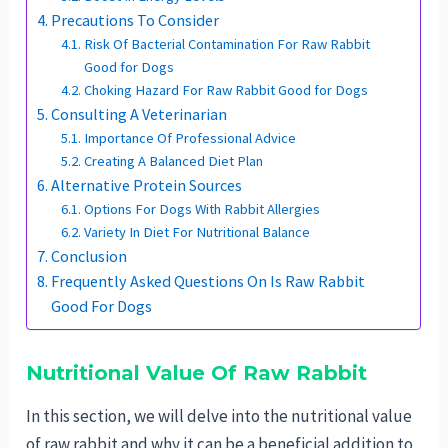
Precautions To Consider
Risk Of Bacterial Contamination For Raw Rabbit
Good for Dogs
Choking Hazard For Raw Rabbit Good for Dogs
Consulting A Veterinarian
Importance Of Professional Advice
Creating A Balanced Diet Plan
Alternative Protein Sources
Options For Dogs With Rabbit Allergies
Variety In Diet For Nutritional Balance
Conclusion
Frequently Asked Questions On Is Raw Rabbit
Good For Dogs
Nutritional Value Of Raw Rabbit
In this section, we will delve into the nutritional value
of raw rabbit and why it can be a beneficial addition to