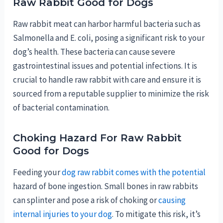
Raw Rabbit Good for Dogs
Raw rabbit meat can harbor harmful bacteria such as
Salmonella and E. coli, posing a significant risk to your
dog’s health. These bacteria can cause severe
gastrointestinal issues and potential infections. It is
crucial to handle raw rabbit with care and ensure it is
sourced from a reputable supplier to minimize the risk
of bacterial contamination.
Choking Hazard For Raw Rabbit
Good for Dogs
Feeding your
dog raw rabbit comes with the potential
hazard of bone ingestion. Small bones in raw rabbits
can splinter and pose a risk of choking or
causing
internal injuries to your dog
. To mitigate this risk, it’s