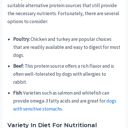
suitable alternative protein sources that still provide
the necessary nutrients. Fortunately, there are several
options to consider:
Poultry:
Chicken and turkey are popular choices
that are readily available and easy to digest for most
dogs.
Beef:
This protein source offers a rich flavor and is
often well-tolerated by dogs with allergies to
rabbit.
Fish:
Varieties such as salmon and whitefish can
provide omega-3 fatty acids and are great for
dogs
with sensitive stomachs
.
Variety In Diet For Nutritional