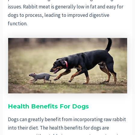
issues. Rabbit meat is generally low in fat and easy for
dogs to process, leading to improved digestive
function.
Health Benefits For Dogs
Dogs can greatly benefit from incorporating raw rabbit
into their diet. The health benefits for dogs are