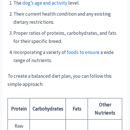
The
dog’s age and activity
level.
Their current health condition and any existing
dietary restrictions.
Proper ratios of proteins, carbohydrates, and fats
for their specific breed.
Incorporating a variety of
foods to ensure
a wide
range of nutrients.
To create a balanced diet plan, you can follow this
simple approach:
Other
Protein
Carbohydrates
Fats
Nutrients
Raw