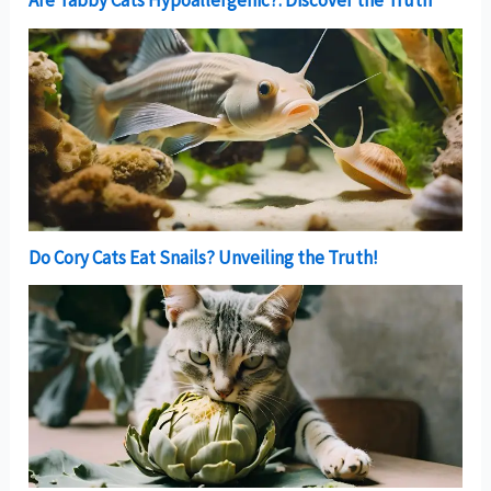
Are Tabby Cats Hypoallergenic?: Discover the Truth
Do Cory Cats Eat Snails? Unveiling the Truth!