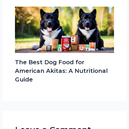
The Best Dog Food for
American Akitas: A Nutritional
Guide