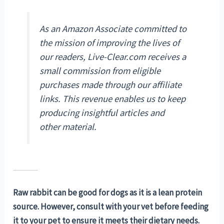
As an Amazon Associate committed to
the mission of improving the lives of
our readers, Live-Clear.com receives a
small commission from eligible
purchases made through our affiliate
links. This revenue enables us to keep
producing insightful articles and
other material.
Raw rabbit can be good for dogs as it is a lean protein
source. However, consult with your vet before feeding
it to your pet to ensure it meets their dietary needs.