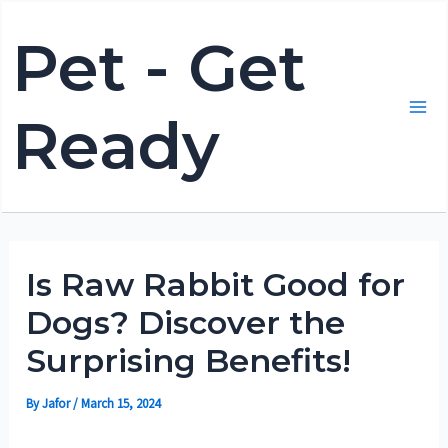
Skip
Pet - Get
to
content
Ready
Mai
Me
Is Raw Rabbit Good for
Dogs? Discover the
Surprising Benefits!
By
Jafor
/
March 15, 2024