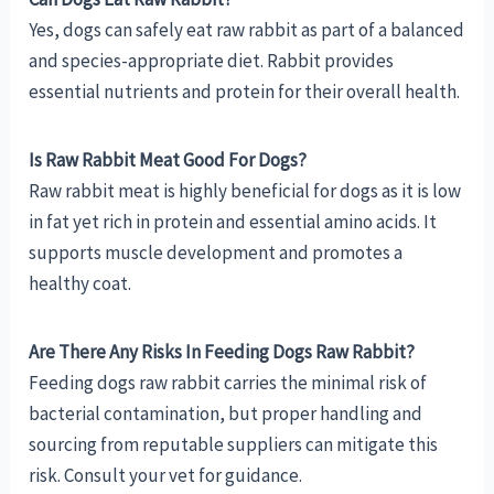
Yes, dogs can safely eat raw rabbit as part of a balanced
and species-appropriate diet. Rabbit provides
essential nutrients and protein for their overall health.
Is Raw Rabbit Meat Good For Dogs?
Raw rabbit meat is highly beneficial for dogs as it is low
in fat yet rich in protein and essential amino acids. It
supports muscle development and promotes a
healthy coat.
Are There Any Risks In Feeding Dogs Raw Rabbit?
Feeding dogs raw rabbit carries the minimal risk of
bacterial contamination, but proper handling and
sourcing from reputable suppliers can mitigate this
risk. Consult your vet for guidance.