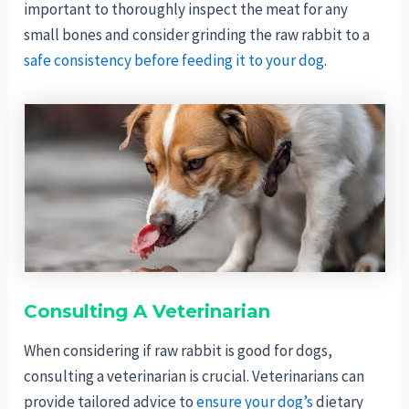
important to thoroughly inspect the meat for any
small bones and consider grinding the raw rabbit to a
safe consistency before feeding it to your dog
.
Consulting A Veterinarian
When considering if raw rabbit is good for dogs,
consulting a veterinarian is crucial. Veterinarians can
provide tailored advice to
ensure your dog’s
dietary