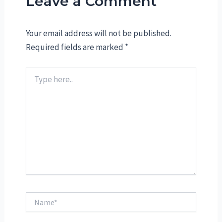
Leave a Comment
Your email address will not be published.
Required fields are marked
*
Type
here..
Name*