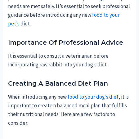
needs are met safely. It’s essential to seek professional
guidance before introducing any new
food to your
pet’s
diet.
Importance Of Professional Advice
It is essential to consult a veterinarian before
incorporating raw rabbit into your dog’s diet.
Creating A Balanced Diet Plan
When introducing any new
food to your dog’s diet
, it is
important to create a balanced meal plan that fulfills
their nutritional needs. Here are a few factors to
consider: