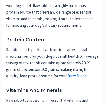
your dog’s diet. Raw rabbit is a highly nutritious
protein source that offers a wide range of essential
vitamins and minerals, making it an excellent choice
for meeting your dog’s dietary requirements.
Protein Content
Rabbit meat is packed with protein, an essential
macronutrient for your dog’s overall health. An average
serving of raw rabbit contains approximately 20-22
grams of protein per 100 grams, making it a high-
quality, lean protein source for your
furry friend
.
Vitamins And Minerals
Raw rabbits are also rich in essential vitamins and