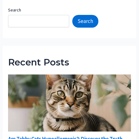
Search
Search
Recent Posts