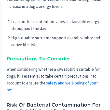
increase in a dog’s energy levels.
Lean protein content provides sustainable energy
throughout the day.
High-quality nutrients support overall vitality and
active lifestyle.
Precautions To Consider
When considering whether a raw rabbit is suitable for
dogs, it is essential to take certain precautions into
account to ensure the
safety and well-being of your
pet
.
Risk Of Bacterial Contamination For