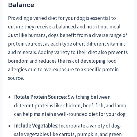
Balance
Providing a varied diet for your dog is essential to
ensure they receive a balanced and nutritious meal.
Just like humans, dogs benefit from a diverse range of
protein sources, as each type offers different vitamins
and minerals. Adding variety to their diet also prevents
boredom and reduces the risk of developing food
allergies due to overexposure to a specific protein
source.
Rotate Protein Sources:
Switching between
different proteins like chicken, beef, fish, and lamb
can help maintain a well-rounded diet for your dog.
Include Vegetables:
Incorporate a variety of dog-
safe vegetables like carrots, pumpkin, and green