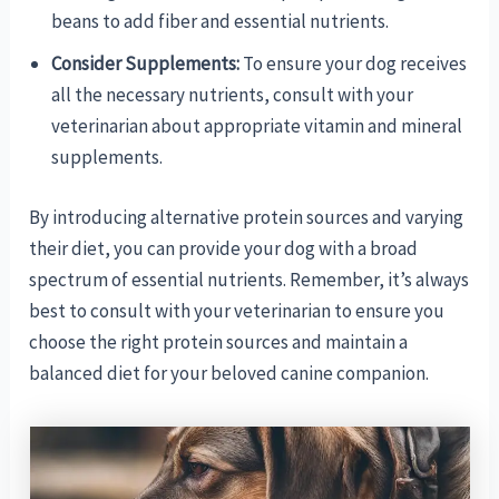
beans to add fiber and essential nutrients.
Consider Supplements:
To ensure your dog receives
all the necessary nutrients, consult with your
veterinarian about appropriate vitamin and mineral
supplements.
By introducing alternative protein sources and varying
their diet, you can provide your dog with a broad
spectrum of essential nutrients. Remember, it’s always
best to consult with your veterinarian to ensure you
choose the right protein sources and maintain a
balanced diet for your beloved canine companion.