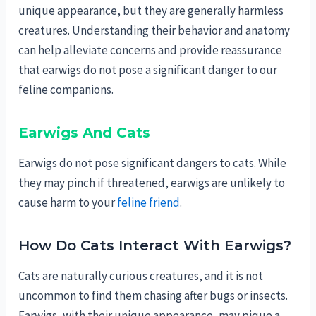
unique appearance, but they are generally harmless
creatures. Understanding their behavior and anatomy
can help alleviate concerns and provide reassurance
that earwigs do not pose a significant danger to our
feline companions.
Earwigs And Cats
Earwigs do not pose significant dangers to cats. While
they may pinch if threatened, earwigs are unlikely to
cause harm to your
feline friend
.
How Do Cats Interact With Earwigs?
Cats are naturally curious creatures, and it is not
uncommon to find them chasing after bugs or insects.
Earwigs, with their unique appearance, may pique a