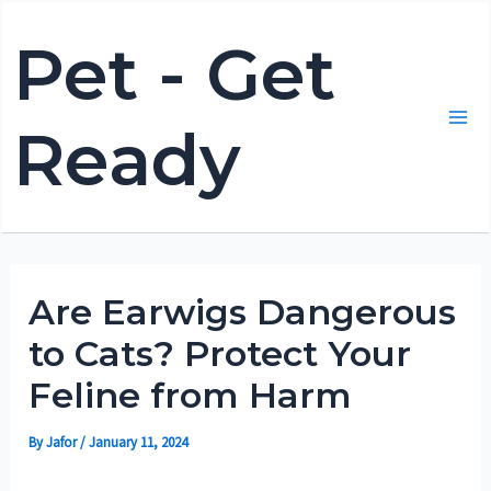
Skip
Pet - Get
to
content
Ready
Mai
Me
Are Earwigs Dangerous
to Cats? Protect Your
Feline from Harm
By
Jafor
/
January 11, 2024