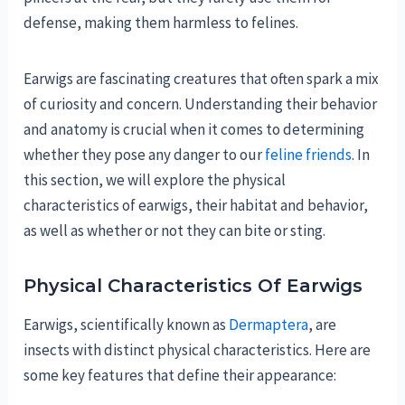
defense, making them harmless to felines.
Earwigs are fascinating creatures that often spark a mix
of curiosity and concern. Understanding their behavior
and anatomy is crucial when it comes to determining
whether they pose any danger to our
feline friends
. In
this section, we will explore the physical
characteristics of earwigs, their habitat and behavior,
as well as whether or not they can bite or sting.
Physical Characteristics Of Earwigs
Earwigs, scientifically known as
Dermaptera
, are
insects with distinct physical characteristics. Here are
some key features that define their appearance: