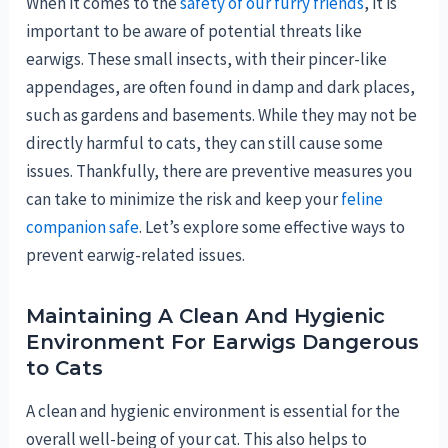
When it comes to the
safety of our furry friends
, it is
important to be aware of potential threats like
earwigs. These small insects, with their pincer-like
appendages, are often found in damp and dark places,
such as gardens and basements. While they may not be
directly harmful to cats, they can still cause some
issues. Thankfully, there are preventive measures you
can take to minimize the risk and keep your
feline
companion safe
. Let’s explore some effective ways to
prevent earwig-related issues.
Maintaining A Clean And Hygienic
Environment For Earwigs Dangerous
to Cats
A clean and hygienic environment is essential for the
overall well-being of your cat. This also helps to