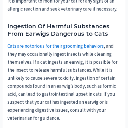
It is important to monitor your cat for any signs of an
allergic reaction and seek veterinary care if necessary.
Ingestion Of Harmful Substances
From Earwigs Dangerous to Cats
Cats are notorious for their grooming behaviors
, and
they may occasionally ingest insects while cleaning
themselves. If a cat ingests an earwig, it is possible for
the insect to release harmful substances. While it is
unlikely to cause severe toxicity, ingestion of certain
compounds found in an earwig’s body, such as formic
acid, can lead to gastrointestinal upset in cats. If you
suspect that your cat has ingested an earwig or is
experiencing digestive issues, consult with your
veterinarian for guidance.