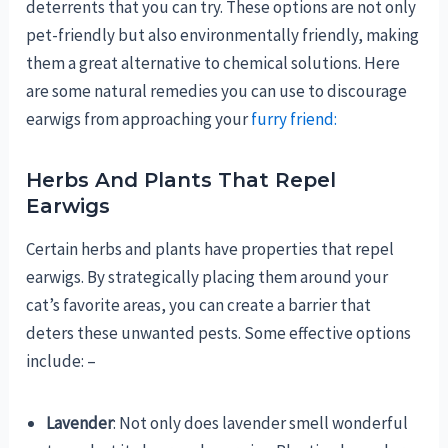
deterrents that you can try. These options are not only
pet-friendly but also environmentally friendly, making
them a great alternative to chemical solutions. Here
are some natural remedies you can use to discourage
earwigs from approaching your
furry friend:
Herbs And Plants That Repel
Earwigs
Certain herbs and plants have properties that repel
earwigs. By strategically placing them around your
cat’s favorite areas, you can create a barrier that
deters these unwanted pests. Some effective options
include: –
Lavender
: Not only does lavender smell wonderful