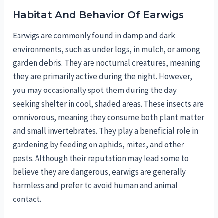
Habitat And Behavior Of Earwigs
Earwigs are commonly found in damp and dark
environments, such as under logs, in mulch, or among
garden debris. They are nocturnal creatures, meaning
they are primarily active during the night. However,
you may occasionally spot them during the day
seeking shelter in cool, shaded areas. These insects are
omnivorous, meaning they consume both plant matter
and small invertebrates. They play a beneficial role in
gardening by feeding on aphids, mites, and other
pests. Although their reputation may lead some to
believe they are dangerous, earwigs are generally
harmless and prefer to avoid human and animal
contact.