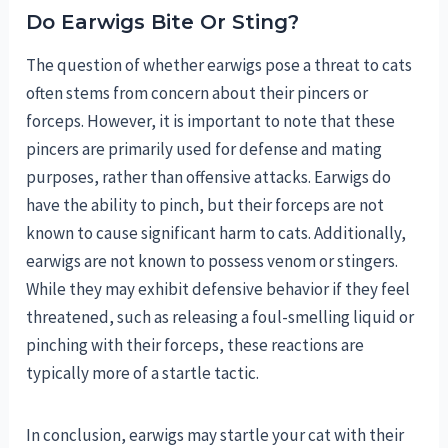
Do Earwigs Bite Or Sting?
The question of whether earwigs pose a threat to cats
often stems from concern about their pincers or
forceps. However, it is important to note that these
pincers are primarily used for defense and mating
purposes, rather than offensive attacks. Earwigs do
have the ability to pinch, but their forceps are not
known to cause significant harm to cats. Additionally,
earwigs are not known to possess venom or stingers.
While they may exhibit defensive behavior if they feel
threatened, such as releasing a foul-smelling liquid or
pinching with their forceps, these reactions are
typically more of a startle tactic.
In conclusion, earwigs may startle your cat with their