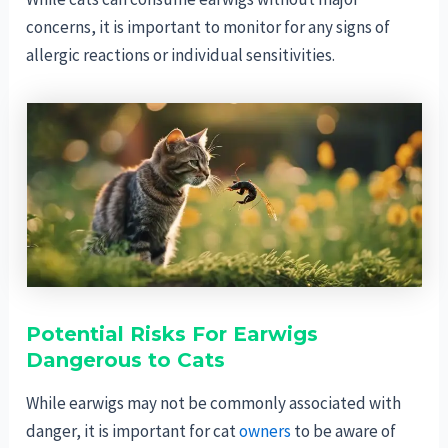
concerns, it is important to monitor for any signs of
allergic reactions or individual sensitivities.
Potential Risks For Earwigs
Dangerous to Cats
While earwigs may not be commonly associated with
danger, it is important for cat
owners
to be aware of