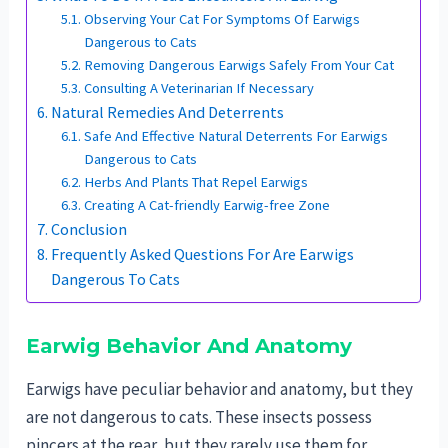
Observing Your Cat For Symptoms Of Earwigs
Dangerous to Cats
Removing Dangerous Earwigs Safely From Your Cat
Consulting A Veterinarian If Necessary
Natural Remedies And Deterrents
Safe And Effective Natural Deterrents For Earwigs
Dangerous to Cats
Herbs And Plants That Repel Earwigs
Creating A Cat-friendly Earwig-free Zone
Conclusion
Frequently Asked Questions For Are Earwigs
Dangerous To Cats
Earwig Behavior And Anatomy
Earwigs have peculiar behavior and anatomy, but they
are not dangerous to cats. These insects possess
pincers at the rear, but they rarely use them for