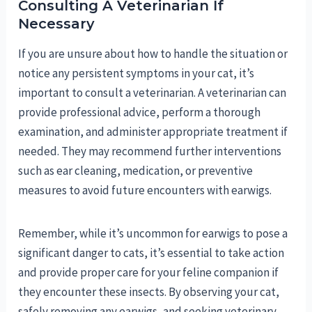
Consulting A Veterinarian If
Necessary
If you are unsure about how to handle the situation or
notice any persistent symptoms in your cat, it’s
important to consult a veterinarian. A veterinarian can
provide professional advice, perform a thorough
examination, and administer appropriate treatment if
needed. They may recommend further interventions
such as ear cleaning, medication, or preventive
measures to avoid future encounters with earwigs.
Remember, while it’s uncommon for earwigs to pose a
significant danger to cats, it’s essential to take action
and provide proper care for your feline companion if
they encounter these insects. By observing your cat,
safely removing any earwigs, and seeking veterinary