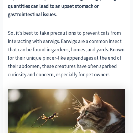
quantities can lead to an upset stomach or
gastrointestinal issues.
So, it’s best to take precautions to prevent cats from
interacting with earwigs. Earwigs are a common insect
that can be found in gardens, homes, and yards. Known
for their unique pincer-like appendages at the end of
their abdomen, these creatures have often sparked
curiosity and concern, especially for pet owners.