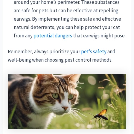
around your home’s perimeter. These substances
are safe for pets but can be effective at repelling
earwigs. By implementing these safe and effective
natural deterrents, you can help protect your cat
from any
potential dangers
that earwigs might pose.
Remember, always prioritize your
pet’s safety
and
well-being when choosing pest control methods.