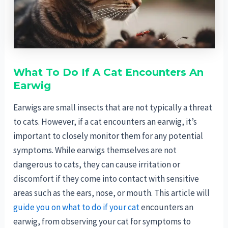
What To Do If A Cat Encounters An
Earwig
Earwigs are small insects that are not typically a threat
to cats. However, if a cat encounters an earwig, it’s
important to closely monitor them for any potential
symptoms. While earwigs themselves are not
dangerous to cats, they can cause irritation or
discomfort if they come into contact with sensitive
areas such as the ears, nose, or mouth. This article will
guide you on what to do if your cat
encounters an
earwig, from observing your cat for symptoms to