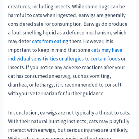
creatures, including insects. While some bugs can be
harmful to cats when ingested, earwigs are generally
considered safe for consumption. Earwigs do produce
a foul-smelling liquid as a defense mechanism, which
may deter
cats from eating
them. However, it is
important to keep in mind that some
cats may have
individual sensitivities or allergies to certain foods
or
insects. If you notice any adverse reactions after your
cat has consumed an earwig, such as vomiting,
diarrhea, or lethargy, it is recommended to consult
with your veterinarian for further guidance.
In conclusion, earwigs are not typically a threat to cats.
With their natural hunting instincts, cats may playfully
interact with earwigs, but serious injuries are unlikely.
While cats can consume earwigs without major