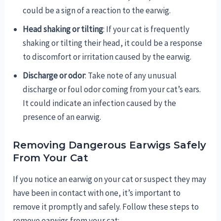
could be a sign of a reaction to the earwig.
Head shaking or tilting
: If your cat is frequently
shaking or tilting their head, it could be a response
to discomfort or irritation caused by the earwig.
Discharge or odor
: Take note of any unusual
discharge or foul odor coming from your cat’s ears.
It could indicate an infection caused by the
presence of an earwig.
Removing Dangerous Earwigs Safely
From Your Cat
If you notice an earwig on your cat or suspect they may
have been in contact with one, it’s important to
remove it promptly and safely. Follow these steps to
remove earwigs from your cat: