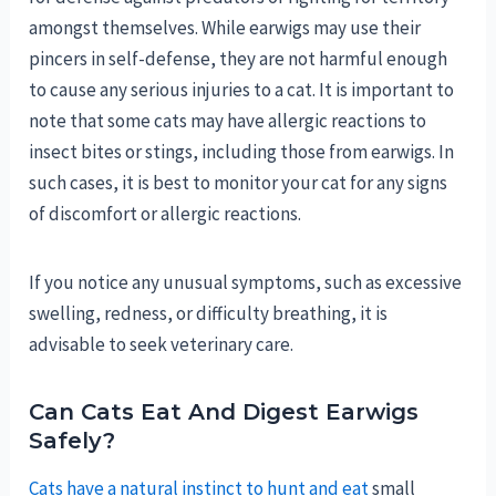
amongst themselves. While earwigs may use their
pincers in self-defense, they are not harmful enough
to cause any serious injuries to a cat. It is important to
note that some cats may have allergic reactions to
insect bites or stings, including those from earwigs. In
such cases, it is best to monitor your cat for any signs
of discomfort or allergic reactions.
If you notice any unusual symptoms, such as excessive
swelling, redness, or difficulty breathing, it is
advisable to seek veterinary care.
Can Cats Eat And Digest Earwigs
Safely?
Cats have a natural instinct to hunt and eat
small