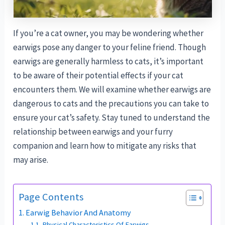
If you’re a cat owner, you may be wondering whether
earwigs pose any danger to your feline friend. Though
earwigs are generally harmless to cats, it’s important
to be aware of their potential effects if your cat
encounters them. We will examine whether earwigs are
dangerous to cats and the precautions you can take to
ensure your cat’s safety. Stay tuned to understand the
relationship between earwigs and your furry
companion and learn how to mitigate any risks that
may arise.
Page Contents
Earwig Behavior And Anatomy
Physical Characteristics Of Earwigs