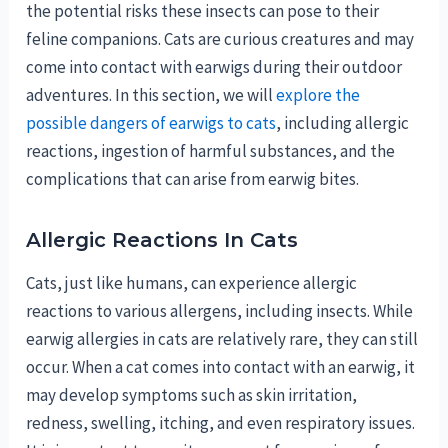
the potential risks these insects can pose to their
feline companions. Cats are curious creatures and may
come into contact with earwigs during their outdoor
adventures. In this section, we will
explore the
possible dangers of earwigs to cats
, including allergic
reactions, ingestion of harmful substances, and the
complications that can arise from earwig bites.
Allergic Reactions In Cats
Cats, just like humans, can experience allergic
reactions to various allergens, including insects. While
earwig allergies in cats are relatively rare, they can still
occur. When a cat comes into contact with an earwig, it
may develop symptoms such as skin irritation,
redness, swelling, itching, and even respiratory issues.