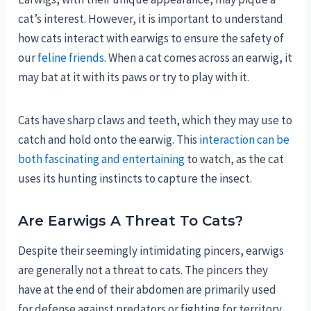
cat’s interest. However, it is important to understand
how cats interact with earwigs to ensure the safety of
our
feline friends
. When a cat comes across an earwig, it
may bat at it with its paws or try to play with it.
Cats have sharp claws and teeth, which they may use to
catch and hold onto the earwig. This
interaction can be
both fascinating and entertaining
to watch, as the cat
uses its hunting instincts to capture the insect.
Are Earwigs A Threat To Cats?
Despite their seemingly intimidating pincers, earwigs
are generally not a threat to cats. The pincers they
have at the end of their abdomen are primarily used
for defense against predators or fighting for territory