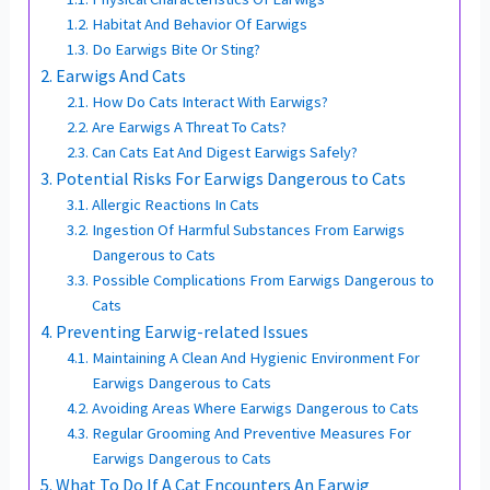
Habitat And Behavior Of Earwigs
Do Earwigs Bite Or Sting?
Earwigs And Cats
How Do Cats Interact With Earwigs?
Are Earwigs A Threat To Cats?
Can Cats Eat And Digest Earwigs Safely?
Potential Risks For Earwigs Dangerous to Cats
Allergic Reactions In Cats
Ingestion Of Harmful Substances From Earwigs
Dangerous to Cats
Possible Complications From Earwigs Dangerous to
Cats
Preventing Earwig-related Issues
Maintaining A Clean And Hygienic Environment For
Earwigs Dangerous to Cats
Avoiding Areas Where Earwigs Dangerous to Cats
Regular Grooming And Preventive Measures For
Earwigs Dangerous to Cats
What To Do If A Cat Encounters An Earwig