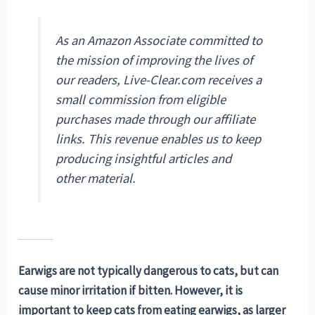
As an Amazon Associate committed to
the mission of improving the lives of
our readers, Live-Clear.com receives a
small commission from eligible
purchases made through our affiliate
links. This revenue enables us to keep
producing insightful articles and
other material.
Earwigs are not typically dangerous to cats, but can
cause minor irritation if bitten. However, it is
important to keep cats from eating earwigs, as larger