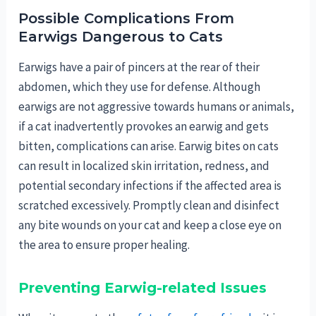
Possible Complications From
Earwigs Dangerous to Cats
Earwigs have a pair of pincers at the rear of their
abdomen, which they use for defense. Although
earwigs are not aggressive towards humans or animals,
if a cat inadvertently provokes an earwig and gets
bitten, complications can arise. Earwig bites on cats
can result in localized skin irritation, redness, and
potential secondary infections if the affected area is
scratched excessively. Promptly clean and disinfect
any bite wounds on your cat and keep a close eye on
the area to ensure proper healing.
Preventing Earwig-related Issues