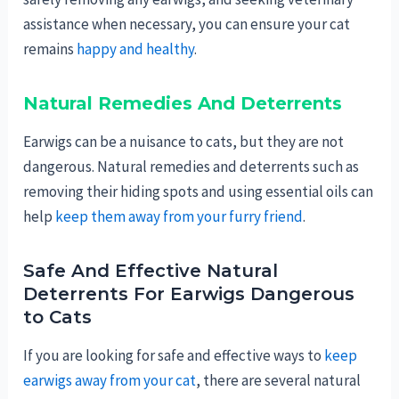
assistance when necessary, you can ensure your cat
remains
happy and healthy
.
Natural Remedies And Deterrents
Earwigs can be a nuisance to cats, but they are not
dangerous. Natural remedies and deterrents such as
removing their hiding spots and using essential oils can
help
keep them away from your furry friend
.
Safe And Effective Natural
Deterrents For Earwigs Dangerous
to Cats
If you are looking for safe and effective ways to
keep
earwigs away from your cat
, there are several natural