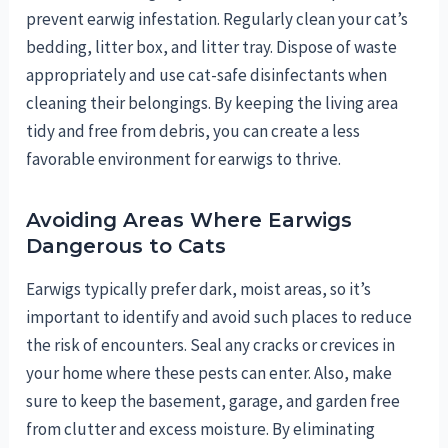
prevent earwig infestation. Regularly clean your cat’s
bedding, litter box, and litter tray. Dispose of waste
appropriately and use cat-safe disinfectants when
cleaning their belongings. By keeping the living area
tidy and free from debris, you can create a less
favorable environment for earwigs to thrive.
Avoiding Areas Where Earwigs
Dangerous to Cats
Earwigs typically prefer dark, moist areas, so it’s
important to identify and avoid such places to reduce
the risk of encounters. Seal any cracks or crevices in
your home where these pests can enter. Also, make
sure to keep the basement, garage, and garden free
from clutter and excess moisture. By eliminating