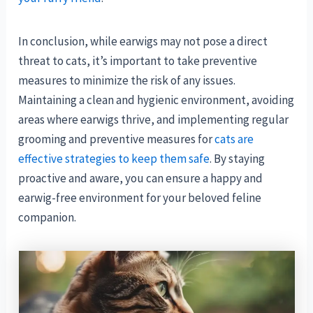
In conclusion, while earwigs may not pose a direct
threat to cats, it’s important to take preventive
measures to minimize the risk of any issues.
Maintaining a clean and hygienic environment, avoiding
areas where earwigs thrive, and implementing regular
grooming and preventive measures for
cats are
effective strategies to keep them safe
. By staying
proactive and aware, you can ensure a happy and
earwig-free environment for your beloved feline
companion.