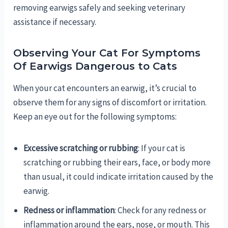
removing earwigs safely and seeking veterinary
assistance if necessary.
Observing Your Cat For Symptoms
Of Earwigs Dangerous to Cats
When your cat encounters an earwig, it’s crucial to
observe them for any signs of discomfort or irritation.
Keep an eye out for the following symptoms:
Excessive scratching or rubbing
: If your cat is
scratching or rubbing their ears, face, or body more
than usual, it could indicate irritation caused by the
earwig.
Redness or inflammation
: Check for any redness or
inflammation around the ears, nose, or mouth. This