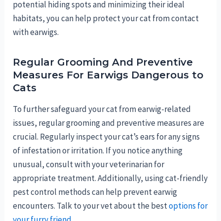
potential hiding spots and minimizing their ideal
habitats, you can help protect your cat from contact
with earwigs.
Regular Grooming And Preventive
Measures For Earwigs Dangerous to
Cats
To further safeguard your cat from earwig-related
issues, regular grooming and preventive measures are
crucial. Regularly inspect your cat’s ears for any signs
of infestation or irritation. If you notice anything
unusual, consult with your veterinarian for
appropriate treatment. Additionally, using cat-friendly
pest control methods can help prevent earwig
encounters. Talk to your vet about the best
options for
your furry friend
.