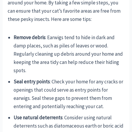
around your home. By taking a few simple steps, you
can ensure that your cat’s favorite areas are free from
these pesky insects. Here are some tips:
Remove debris
: Earwigs tend to hide in dark and
damp places, such as piles of leaves or wood.
Regularly cleaning up debris around your home and
keeping the area tidy can help reduce their hiding
spots.
Seal entry points
: Check your home for any cracks or
openings that could serve as entry points for
earwigs. Seal these gaps to prevent them from
entering and potentially reaching your cat.
Use natural deterrents
: Consider using natural
deterrents such as diatomaceous earth or boric acid