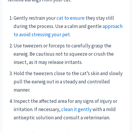
Gently restrain your
cat to ensure
they stay still
during the process. Use a calm and gentle
approach
to avoid stressing your pet
.
Use tweezers or forceps to carefully grasp the
earwig. Be cautious not to squeeze or crush the
insect, as it may release irritants.
Hold the tweezers close to the cat’s skin and slowly
pull the earwig out in a steady and controlled
manner.
Inspect the affected area for any signs of injury or
irritation. If necessary,
clean it gently
with a mild
antiseptic solution and consult a veterinarian.