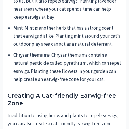
to us, but it also repels earwigs. Planting lavender
near areas where your cat spends time can help
keep earwigs at bay.
Mint
: Mint is another herb that has a strong scent
that earwigs dislike. Planting mint around your cat’s
outdoor play area can act as a natural deterrent.
Chrysanthemums
: Chrysanthemums contain a
natural pesticide called pyrethrum, which can repel
earwigs. Planting these flowers in your garden can
help create an earwig-free zone for your cat.
Creating A Cat-friendly Earwig-free
Zone
In addition to using herbs and plants to repel earwigs,
you can also create a cat-friendly earwig-free zone