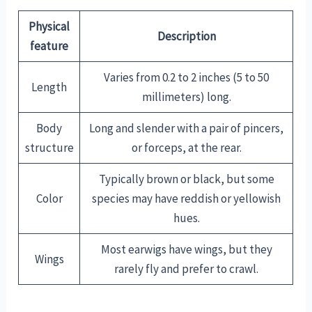
Physical
Description
feature
Varies from 0.2 to 2 inches (5 to 50
Length
millimeters) long.
Body
Long and slender with a pair of pincers,
structure
or forceps, at the rear.
Typically brown or black, but some
Color
species may have reddish or yellowish
hues.
Most earwigs have wings, but they
Wings
rarely fly and prefer to crawl.