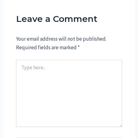
Leave a Comment
Your email address will not be published.
Required fields are marked
*
Type
here..