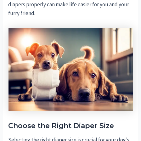
diapers properly can make life easier for you and your
furry friend.
Choose the Right Diaper Size
Selecting the right diaper size is crucial for your dog’s