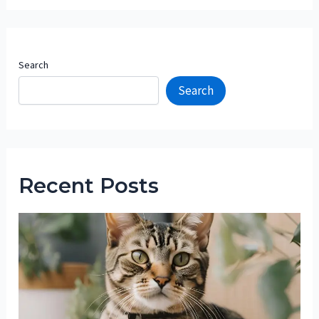
Search
Search
Recent Posts