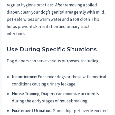
regular hygiene practices. After removing a soiled
diaper, clean your dog’s genital area gently with mild,
pet-safe wipes or warm water and a soft cloth. This
helps prevent skin irritation and urinary tract
infections.
Use During Specific Situations
Dog diapers can serve various purposes, including:
Incontinence:
For senior dogs or those with medical
conditions causing urinary leakage.
House Training:
Diapers can minimize accidents
during the early stages of housebreaking.
Excitement Urination:
Some dogs get overly excited