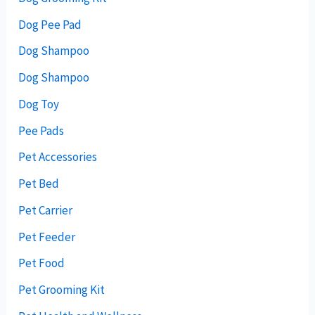
Dog Pee Pad
Dog Shampoo
Dog Shampoo
Dog Toy
Pee Pads
Pet Accessories
Pet Bed
Pet Carrier
Pet Feeder
Pet Food
Pet Grooming Kit