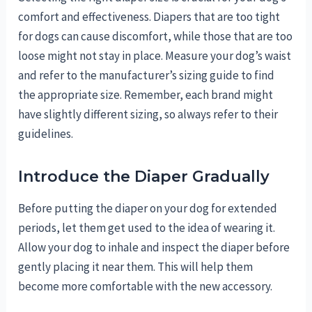
comfort and effectiveness. Diapers that are too tight
for dogs can cause discomfort, while those that are too
loose might not stay in place. Measure your dog’s waist
and refer to the manufacturer’s sizing guide to find
the appropriate size. Remember, each brand might
have slightly different sizing, so always refer to their
guidelines.
Introduce the Diaper Gradually
Before putting the diaper on your dog for extended
periods, let them get used to the idea of wearing it.
Allow your dog to inhale and inspect the diaper before
gently placing it near them. This will help them
become more comfortable with the new accessory.