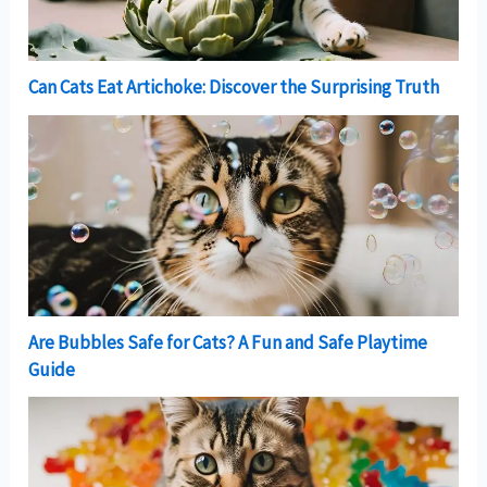
Can Cats Eat Artichoke: Discover the Surprising Truth
Are Bubbles Safe for Cats? A Fun and Safe Playtime
Guide