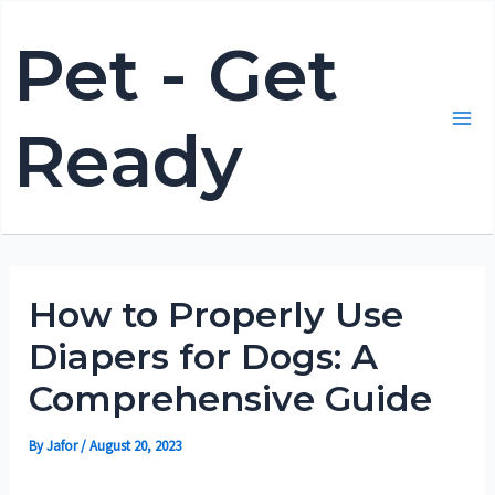
Skip
Pet - Get
to
content
Ready
Mai
Me
How to Properly Use
Diapers for Dogs: A
Comprehensive Guide
By
Jafor
/
August 20, 2023