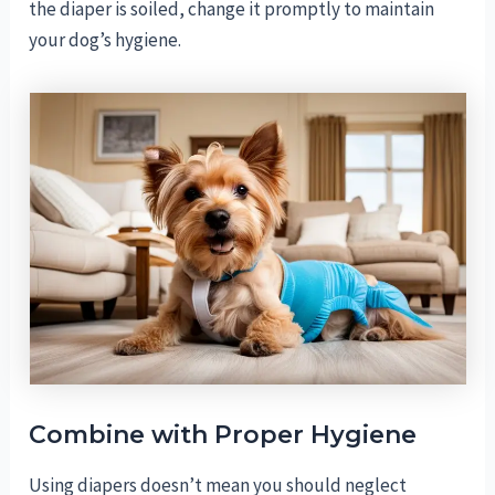
the diaper is soiled, change it promptly to maintain
your dog’s hygiene.
Combine with Proper Hygiene
Using diapers doesn’t mean you should neglect