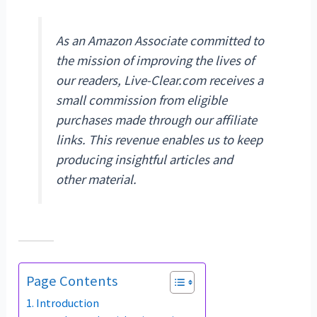
As an Amazon Associate committed to
the mission of improving the lives of
our readers, Live-Clear.com receives a
small commission from eligible
purchases made through our affiliate
links. This revenue enables us to keep
producing insightful articles and
other material.
Page Contents
Introduction