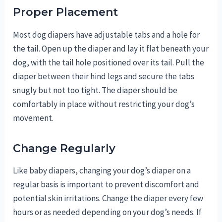
Proper Placement
Most dog diapers have adjustable tabs and a hole for
the tail. Open up the diaper and lay it flat beneath your
dog, with the tail hole positioned over its tail. Pull the
diaper between their hind legs and secure the tabs
snugly but not too tight. The diaper should be
comfortably in place without restricting your dog’s
movement.
Change Regularly
Like baby diapers, changing your dog’s diaper on a
regular basis is important to prevent discomfort and
potential skin irritations. Change the diaper every few
hours or as needed depending on your dog’s needs. If