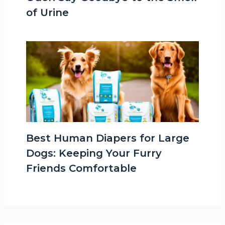
of Urine
Best Human Diapers for Large
Dogs: Keeping Your Furry
Friends Comfortable