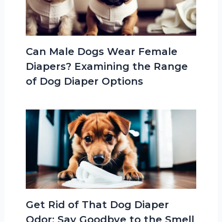
Can Male Dogs Wear Female
Diapers? Examining the Range
of Dog Diaper Options
Get Rid of That Dog Diaper
Odor: Say Goodbye to the Smell