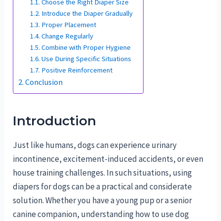
Choose the Right Diaper Size
Introduce the Diaper Gradually
Proper Placement
Change Regularly
Combine with Proper Hygiene
Use During Specific Situations
Positive Reinforcement
Conclusion
Introduction
Just like humans, dogs can experience urinary
incontinence, excitement-induced accidents, or even
house training challenges. In such situations, using
diapers for dogs can be a practical and considerate
solution. Whether you have a young pup or a senior
canine companion, understanding how to use dog