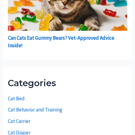
Can Cats Eat Gummy Bears? Vet-Approved Advice
Inside!
Categories
Cat Bed
Cat Behavior and Training
Cat Carrier
Cat Diaper