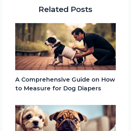
Related Posts
A Comprehensive Guide on How
to Measure for Dog Diapers