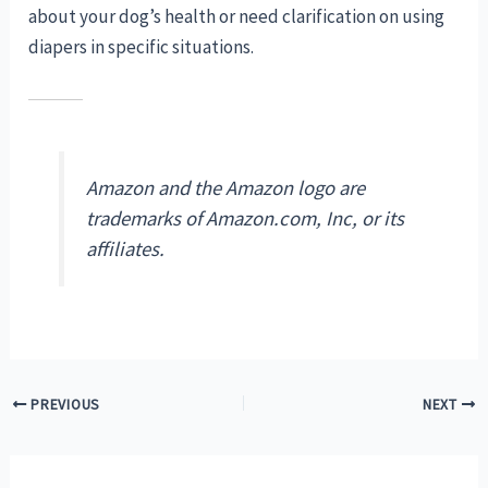
about your dog’s health or need clarification on using
diapers in specific situations.
Amazon and the Amazon logo are
trademarks of Amazon.com, Inc, or its
affiliates.
Post
PREVIOUS
NEXT
navigation