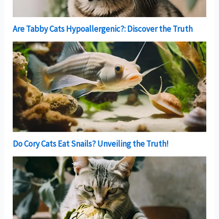
Are Tabby Cats Hypoallergenic?: Discover the Truth
Do Cory Cats Eat Snails? Unveiling the Truth!