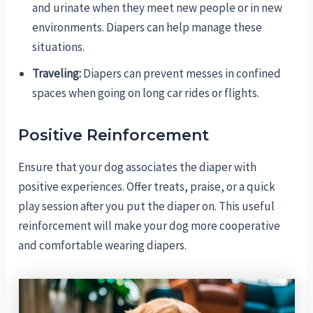
and urinate when they meet new people or in new
environments. Diapers can help manage these
situations.
Traveling:
Diapers can prevent messes in confined
spaces when going on long car rides or flights.
Positive Reinforcement
Ensure that your dog associates the diaper with
positive experiences. Offer treats, praise, or a quick
play session after you put the diaper on. This useful
reinforcement will make your dog more cooperative
and comfortable wearing diapers.