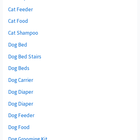
Cat Feeder
Cat Food
Cat Shampoo
Dog Bed
Dog Bed Stairs
Dog Beds
Dog Carrier
Dog Diaper
Dog Diaper
Dog Feeder
Dog Food
Dog Grooming Kit