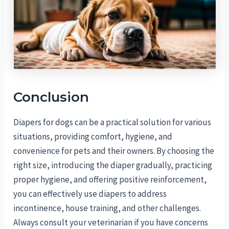
Conclusion
Diapers for dogs can be a practical solution for various
situations, providing comfort, hygiene, and
convenience for pets and their owners. By choosing the
right size, introducing the diaper gradually, practicing
proper hygiene, and offering positive reinforcement,
you can effectively use diapers to address
incontinence, house training, and other challenges.
Always consult your veterinarian if you have concerns