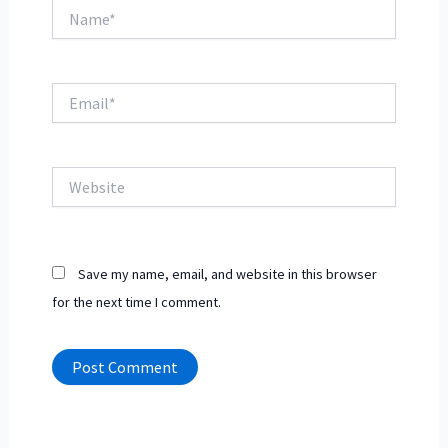
Name*
Email*
Website
Save my name, email, and website in this browser
for the next time I comment.