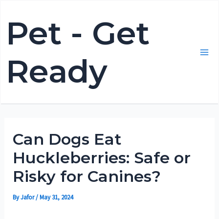
Skip
Pet - Get
to
content
Ready
Mai
Me
Can Dogs Eat
Huckleberries: Safe or
Risky for Canines?
By
Jafor
/
May 31, 2024