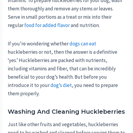
vitamins. To prepare huckleberries for your dog, wash
them thoroughly and remove any stems or leaves.
Serve in small portions as a treat or mix into their
regular
food for added flavor
and nutrition.
If you’re wondering whether
dogs can eat
huckleberries or not, then the answer is a definitive
‘yes.’ Huckleberries are packed with nutrients,
including vitamins and fiber, that can be incredibly
beneficial to your dog’s health. But before you
introduce it to your
dog’s diet
, you need to prepare
them properly.
Washing And Cleaning Huckleberries
Just like other fruits and vegetables, huckleberries
need to be washed and cleaned before serving them to