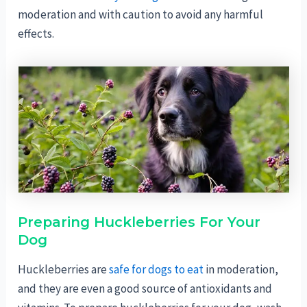
moderation and with caution to avoid any harmful
effects.
Preparing Huckleberries For Your
Dog
Huckleberries are
safe for dogs to eat
in moderation,
and they are even a good source of antioxidants and