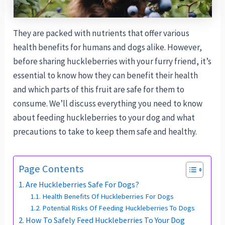
They are packed with nutrients that offer various
health benefits for humans and dogs alike. However,
before sharing huckleberries with your furry friend, it’s
essential to know how they can benefit their health
and which parts of this fruit are safe for them to
consume. We’ll discuss everything you need to know
about feeding huckleberries to your dog and what
precautions to take to keep them safe and healthy.
Page Contents
Are Huckleberries Safe For Dogs?
Health Benefits Of Huckleberries For Dogs
Potential Risks Of Feeding Huckleberries To Dogs
How To Safely Feed Huckleberries To Your Dog