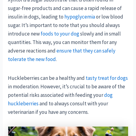
sugar-free products and can cause a rapid release of
insulin in dogs, leading to
hypoglycemia
or low blood
sugar. It’s important to note that you should always
introduce new
foods to your dog
slowly and in small
quantities. This way, you can monitor them for any
adverse reactions and
ensure that they can safely
tolerate the new food
.
Huckleberries can be a healthy and
tasty treat for dogs
in moderation. However, it’s crucial to be aware of the
potential risks associated with feeding your
dog
huckleberries
and to always consult with your
veterinarian if you have any concerns.