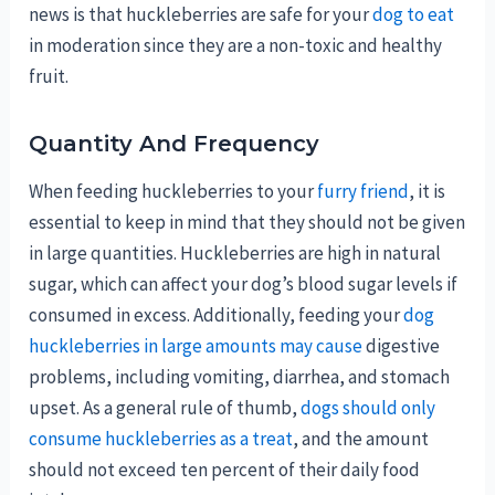
news is that huckleberries are safe for your
dog to eat
in moderation since they are a non-toxic and healthy
fruit.
Quantity And Frequency
When feeding huckleberries to your
furry friend
, it is
essential to keep in mind that they should not be given
in large quantities. Huckleberries are high in natural
sugar, which can affect your dog’s blood sugar levels if
consumed in excess. Additionally, feeding your
dog
huckleberries in large amounts may cause
digestive
problems, including vomiting, diarrhea, and stomach
upset. As a general rule of thumb,
dogs should only
consume huckleberries as a treat
, and the amount
should not exceed ten percent of their daily food