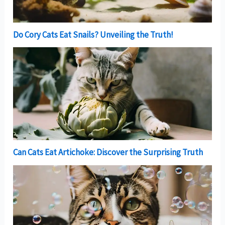
Do Cory Cats Eat Snails? Unveiling the Truth!
Can Cats Eat Artichoke: Discover the Surprising Truth