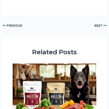
Post
PREVIOUS
NEXT
navigation
Related Posts