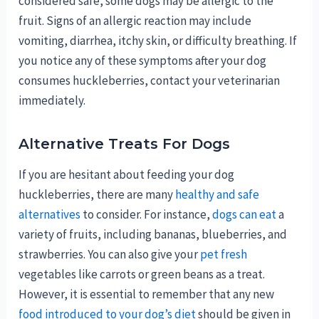
considered safe, some dogs may be allergic to the
fruit. Signs of an allergic reaction may include
vomiting, diarrhea, itchy skin, or difficulty breathing. If
you notice any of these symptoms after your dog
consumes huckleberries, contact your veterinarian
immediately.
Alternative Treats For Dogs
If you are hesitant about feeding your dog
huckleberries, there are many
healthy and safe
alternatives
to consider. For instance,
dogs can eat
a
variety of fruits, including bananas, blueberries, and
strawberries. You can also give your
pet fresh
vegetables like carrots or green beans as a treat.
However, it is essential to remember that any new
food introduced to your dog’s diet
should be given in