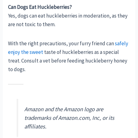
Can Dogs Eat Huckleberries?
Yes, dogs can eat huckleberries in moderation, as they
are not toxic to them.
With the right precautions, your furry friend can
safely
enjoy the sweet
taste of huckleberries as a special
treat. Consult a vet before feeding huckleberry honey
to dogs.
Amazon and the Amazon logo are
trademarks of Amazon.com, Inc, or its
affiliates.