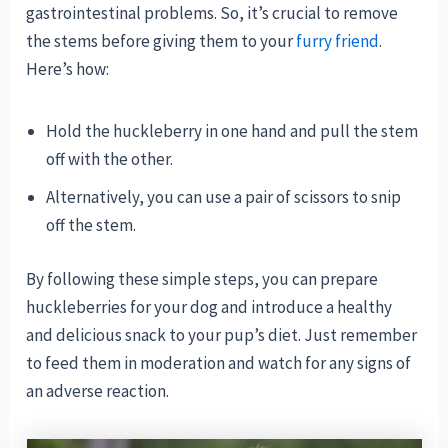
gastrointestinal problems. So, it’s crucial to remove
the stems before giving them to your
furry friend
.
Here’s how:
Hold the huckleberry in one hand and pull the stem
off with the other.
Alternatively, you can use a pair of scissors to snip
off the stem.
By following these simple steps, you can prepare
huckleberries for your dog and introduce a healthy
and delicious snack to your pup’s diet. Just remember
to feed them in moderation and watch for any signs of
an adverse reaction.