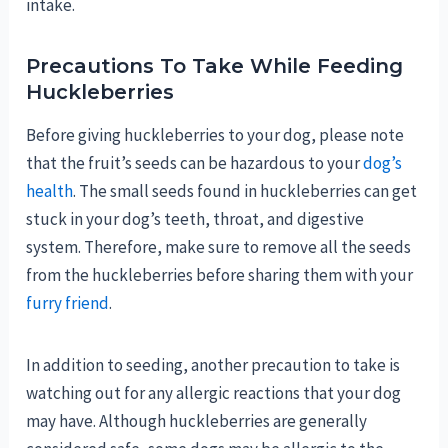
intake.
Precautions To Take While Feeding
Huckleberries
Before giving huckleberries to your dog, please note
that the fruit’s seeds can be hazardous to your
dog’s
health
. The small seeds found in huckleberries can get
stuck in your dog’s teeth, throat, and digestive
system. Therefore, make sure to remove all the seeds
from the huckleberries before sharing them with your
furry friend
.
In addition to seeding, another precaution to take is
watching out for any allergic reactions that your dog
may have. Although huckleberries are generally