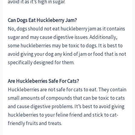
avoid it as it’s high in sugar.
Can Dogs Eat Huckleberry Jam?
No, dogs should not eat huckleberry jam as it contains
sugar and may cause digestive issues. Additionally,
some huckleberries may be toxic to dogs. It is best to
avoid giving your dog any kind of jam or food that is not
specifically designed for them.
Are Huckleberries Safe For Cats?
Huckleberries are not safe for cats to eat. They contain
small amounts of compounds that can be toxic to cats
and cause digestive problems. It’s best to avoid giving
huckleberries to your feline friend and stick to cat-
friendly fruits and treats.