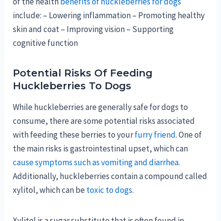
of the health
benefits of huckleberries for dogs
include: – Lowering inflammation – Promoting healthy
skin and coat – Improving vision – Supporting
cognitive function
Potential Risks Of Feeding
Huckleberries To Dogs
While huckleberries are generally safe for dogs to
consume, there are some potential risks associated
with feeding these berries to your
furry friend
. One of
the main risks is gastrointestinal upset, which can
cause symptoms such as vomiting and diarrhea
.
Additionally, huckleberries contain a compound called
xylitol, which can be
toxic to dogs
.
Xylitol is a sugar substitute that is often found in