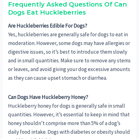
Frequently Asked Questions Of Can
Dogs Eat Huckleberries
Are Huckleberries Edible For Dogs?
Yes, huckleberries are generally safe for dogs to eat in
moderation. However, some dogs may have allergies or
digestive issues, so it’s best to introduce them slowly
and in small quantities. Make sure to remove any stems
or leaves, and avoid giving your dog excessive amounts
as they can cause upset stomach or diarrhea.
Can Dogs Have Huckleberry Honey?
Huckleberry honey for dogs is generally safe in small
quantities. However, it’s essential to keep in mind that
honey shouldn’t comprise more than 5% of a dog’s
daily food intake. Dogs with diabetes or obesity should