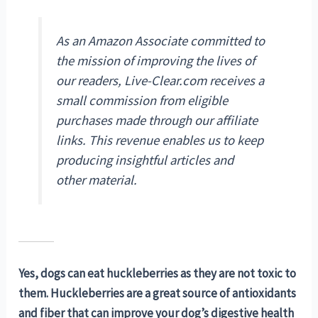
As an Amazon Associate committed to
the mission of improving the lives of
our readers, Live-Clear.com receives a
small commission from eligible
purchases made through our affiliate
links. This revenue enables us to keep
producing insightful articles and
other material.
Yes, dogs can eat huckleberries as they are not toxic to
them. Huckleberries are a great source of antioxidants
and fiber that can improve your dog’s digestive health