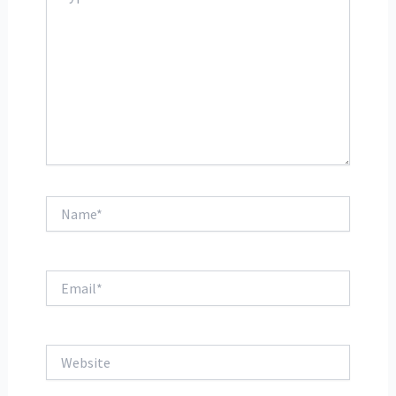
Name*
Email*
Website