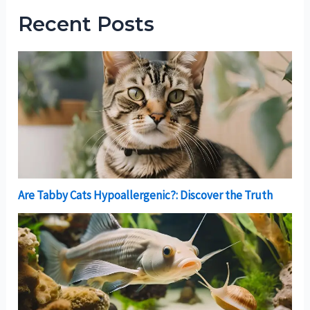
Recent Posts
Are Tabby Cats Hypoallergenic?: Discover the Truth