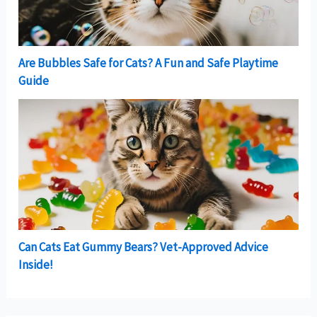
Are Bubbles Safe for Cats? A Fun and Safe Playtime
Guide
Can Cats Eat Gummy Bears? Vet-Approved Advice
Inside!