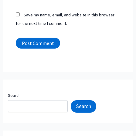
Save my name, email, and website in this browser
for the next time I comment.
Search
Search