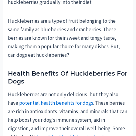
huckleberries gradually into their diet.
Huckleberries are a type of fruit belonging to the
same family as blueberries and cranberries. These
berries are known for their sweet and tangy taste,
making them a popular choice for many dishes. But,
can dogs eat huckleberries?
Health Benefits Of Huckleberries For
Dogs
Huckleberries are not only delicious, but they also
have
potential health benefits for dogs
. These berries
are rich in antioxidants, vitamins, and minerals that can
help boost your dog’s immune system, aid in
digestion, and improve their overall well-being. Some