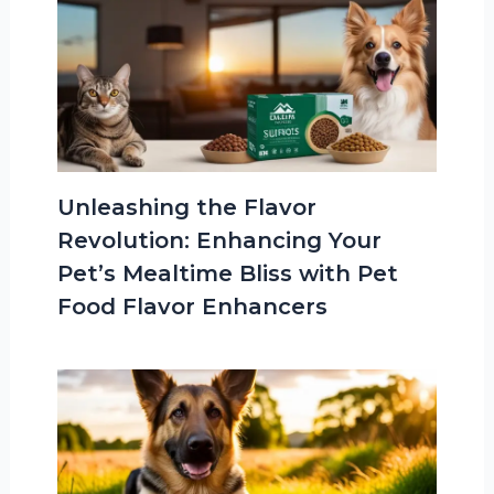
Unleashing the Flavor
Revolution: Enhancing Your
Pet’s Mealtime Bliss with Pet
Food Flavor Enhancers