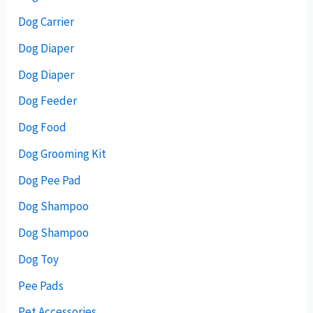
Dog Carrier
Dog Diaper
Dog Diaper
Dog Feeder
Dog Food
Dog Grooming Kit
Dog Pee Pad
Dog Shampoo
Dog Shampoo
Dog Toy
Pee Pads
Pet Accessories