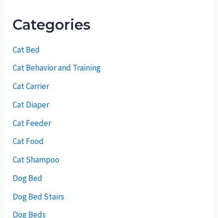
Categories
Cat Bed
Cat Behavior and Training
Cat Carrier
Cat Diaper
Cat Feeder
Cat Food
Cat Shampoo
Dog Bed
Dog Bed Stairs
Dog Beds