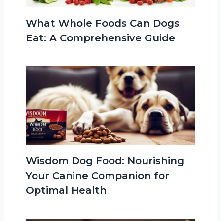
What Whole Foods Can Dogs
Eat: A Comprehensive Guide
Wisdom Dog Food: Nourishing
Your Canine Companion for
Optimal Health