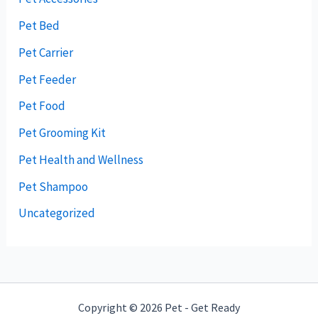
Pet Bed
Pet Carrier
Pet Feeder
Pet Food
Pet Grooming Kit
Pet Health and Wellness
Pet Shampoo
Uncategorized
Copyright © 2026 Pet - Get Ready