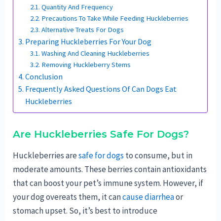
Quantity And Frequency
Precautions To Take While Feeding Huckleberries
Alternative Treats For Dogs
Preparing Huckleberries For Your Dog
Washing And Cleaning Huckleberries
Removing Huckleberry Stems
Conclusion
Frequently Asked Questions Of Can Dogs Eat
Huckleberries
Are Huckleberries Safe For Dogs?
Huckleberries are
safe for dogs
to consume, but in
moderate amounts. These berries contain antioxidants
that can boost your pet’s immune system. However, if
your dog overeats them, it can
cause diarrhea
or
stomach upset. So, it’s best to introduce