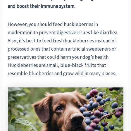
and boost their immune system.
However, you should feed huckleberries in
moderation to prevent digestive issues like diarrhea.
Also, it’s best to feed fresh huckleberries instead of
processed ones that contain artificial sweeteners or
preservatives that could harm your dog’s health.
Huckleberries are small, blue-black fruits that
resemble blueberries and grow wild in many places.