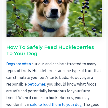
How To Safely Feed Huckleberries
To Your Dog
Dogs are often
curious and can be attracted to many
types of fruits. Huckleberries are one type of fruit that
can stimulate your pet’s taste buds. However, as a
responsible
pet owner
, you should know what foods
are safe and potentially hazardous for your furry
friend. When it comes to huckleberries, you may
wonder if it is
safe to feed them to your dog
. The good