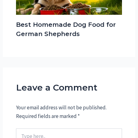
Best Homemade Dog Food for
German Shepherds
Leave a Comment
Your email address will not be published.
Required fields are marked
*
Type
here..