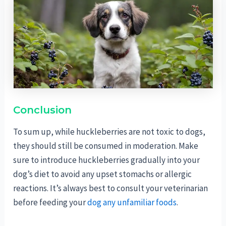
Conclusion
To sum up, while huckleberries are not toxic to dogs,
they should still be consumed in moderation. Make
sure to introduce huckleberries gradually into your
dog’s diet to avoid any upset stomachs or allergic
reactions. It’s always best to consult your veterinarian
before feeding your
dog any unfamiliar foods
.