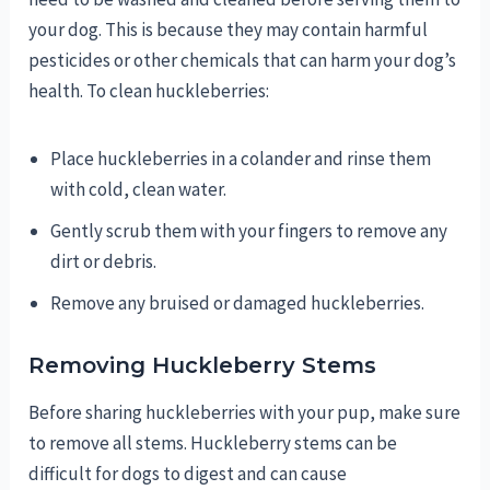
your dog. This is because they may contain harmful
pesticides or other chemicals that can harm your dog’s
health. To clean huckleberries:
Place huckleberries in a colander and rinse them
with cold, clean water.
Gently scrub them with your fingers to remove any
dirt or debris.
Remove any bruised or damaged huckleberries.
Removing Huckleberry Stems
Before sharing huckleberries with your pup, make sure
to remove all stems. Huckleberry stems can be
difficult for dogs to digest and can cause