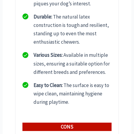
piques your dog’s interest.
Durable:
The natural latex
construction is tough and resilient,
standing up to even the most
enthusiastic chewers.
Various Sizes:
Available in multiple
sizes, ensuring a suitable option for
different breeds and preferences.
Easy to Clean:
The surface is easy to
wipe clean, maintaining hygiene
during playtime.
CONS