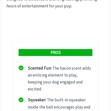
hours of entertainment for your pup.
PROS
Scented Fun:
The bacon scent adds
an enticing element to play,
keeping your dog engaged and
excited.
Squeaker:
The built-in squeaker
inside the ball encourages play and