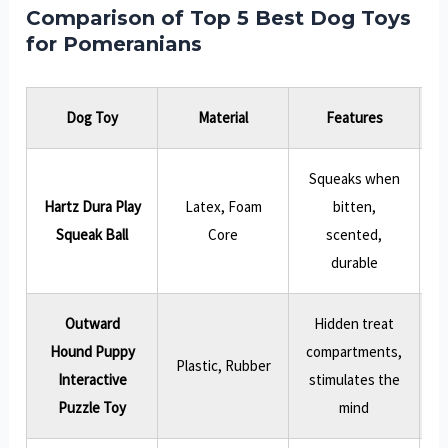
Comparison of Top 5 Best Dog Toys
for Pomeranians
Dog Toy
Material
Features
Squeaks when
Hartz Dura Play
Latex, Foam
bitten,
Squeak Ball
Core
scented,
durable
Outward
Hidden treat
Hound Puppy
compartments,
P
Plastic, Rubber
Interactive
stimulates the
Puzzle Toy
mind