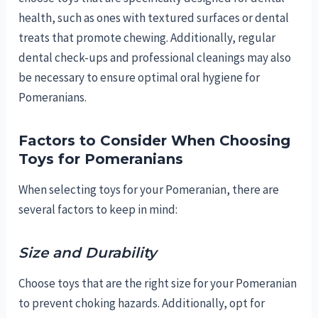
health, such as ones with textured surfaces or dental
treats that promote chewing. Additionally, regular
dental check-ups and professional cleanings may also
be necessary to ensure optimal oral hygiene for
Pomeranians.
Factors to Consider When Choosing
Toys for Pomeranians
When selecting toys for your Pomeranian, there are
several factors to keep in mind:
Size and Durability
Choose toys that are the right size for your Pomeranian
to prevent choking hazards. Additionally, opt for