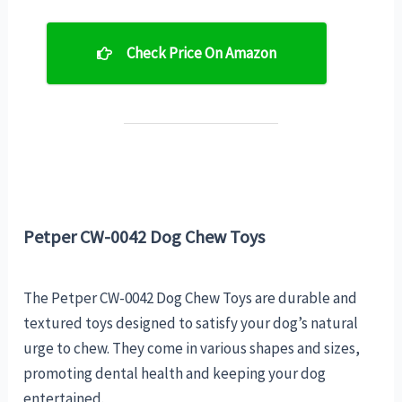
Check Price On Amazon
Petper CW-0042 Dog Chew Toys
The Petper CW-0042 Dog Chew Toys are durable and
textured toys designed to satisfy your dog’s natural
urge to chew. They come in various shapes and sizes,
promoting dental health and keeping your dog
entertained.