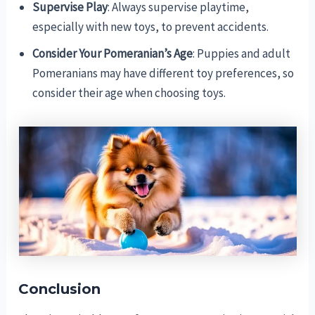
Supervise Play
: Always supervise playtime,
especially with new toys, to prevent accidents.
Consider Your Pomeranian’s Age
: Puppies and adult
Pomeranians may have different toy preferences, so
consider their age when choosing toys.
Conclusion