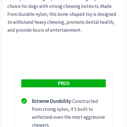
choice for dogs with strong chewing instincts. Made
from durable nylon, this bone-shaped toy is designed
to withstand heavy chewing, promote dental health,
and provide hours of entertainment.
PROS
Extreme Durability:
Constructed
from strong nylon, it’s built to
withstand even the most aggressive
chewers.