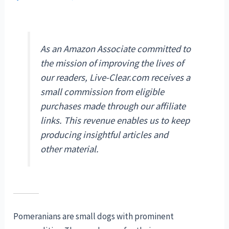
As an Amazon Associate committed to
the mission of improving the lives of
our readers, Live-Clear.com receives a
small commission from eligible
purchases made through our affiliate
links. This revenue enables us to keep
producing insightful articles and
other material.
Pomeranians are small dogs with prominent