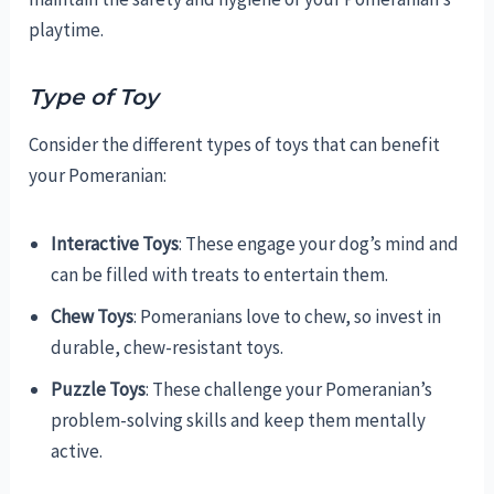
playtime.
Type of Toy
Consider the different types of toys that can benefit
your Pomeranian:
Interactive Toys
: These engage your dog’s mind and
can be filled with treats to entertain them.
Chew Toys
: Pomeranians love to chew, so invest in
durable, chew-resistant toys.
Puzzle Toys
: These challenge your Pomeranian’s
problem-solving skills and keep them mentally
active.