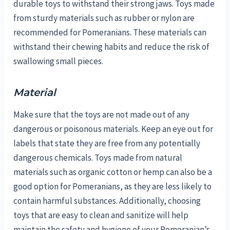
durable toys to withstand their strong jaws. Toys made
from sturdy materials such as rubber or nylon are
recommended for Pomeranians. These materials can
withstand their chewing habits and reduce the risk of
swallowing small pieces.
Material
Make sure that the toys are not made out of any
dangerous or poisonous materials. Keep an eye out for
labels that state they are free from any potentially
dangerous chemicals. Toys made from natural
materials such as organic cotton or hemp can also be a
good option for Pomeranians, as they are less likely to
contain harmful substances. Additionally, choosing
toys that are easy to clean and sanitize will help
maintain the safety and hygiene of your Pomeranian’s