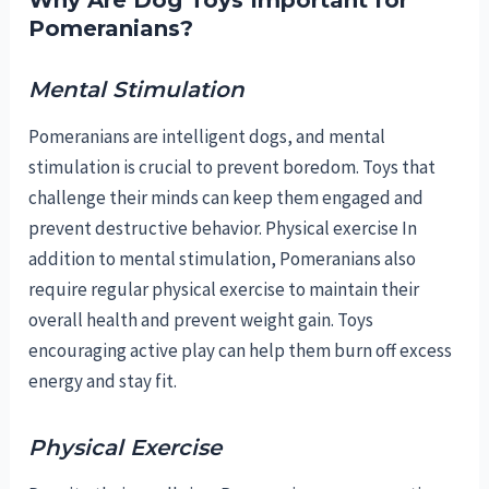
Why Are Dog Toys Important for
Pomeranians?
Mental Stimulation
Pomeranians are intelligent dogs, and mental
stimulation is crucial to prevent boredom. Toys that
challenge their minds can keep them engaged and
prevent destructive behavior. Physical exercise In
addition to mental stimulation, Pomeranians also
require regular physical exercise to maintain their
overall health and prevent weight gain. Toys
encouraging active play can help them burn off excess
energy and stay fit.
Physical Exercise