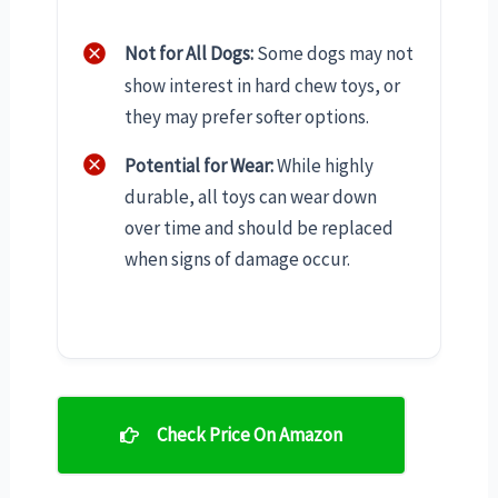
Not for All Dogs:
Some dogs may not
show interest in hard chew toys, or
they may prefer softer options.
Potential for Wear:
While highly
durable, all toys can wear down
over time and should be replaced
when signs of damage occur.
Check Price On Amazon