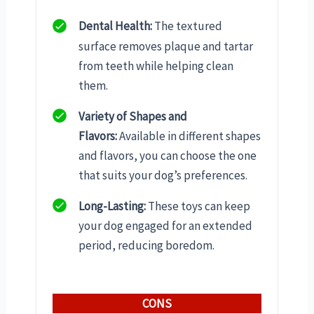
Dental Health:
The textured
surface removes plaque and tartar
from teeth while helping clean
them.
Variety of Shapes and
Flavors:
Available in different shapes
and flavors, you can choose the one
that suits your dog’s preferences.
Long-Lasting:
These toys can keep
your dog engaged for an extended
period, reducing boredom.
CONS