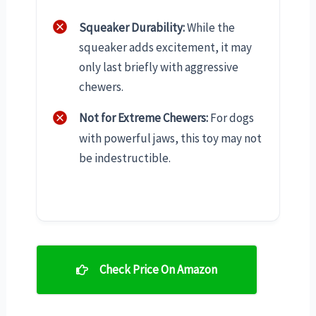
Squeaker Durability:
While the
squeaker adds excitement, it may
only last briefly with aggressive
chewers.
Not for Extreme Chewers:
For dogs
with powerful jaws, this toy may not
be indestructible.
Check Price On Amazon