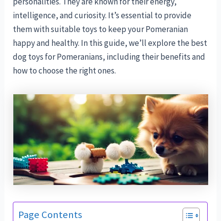
personalities. They are known for their energy,
intelligence, and curiosity. It’s essential to provide
them with suitable toys to keep your Pomeranian
happy and healthy. In this guide, we’ll explore the best
dog toys for Pomeranians, including their benefits and
how to choose the right ones.
Page Contents