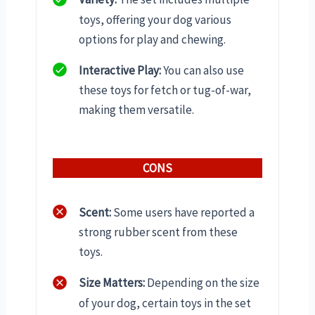
toys, offering your dog various
options for play and chewing.
Interactive Play:
You can also use
these toys for fetch or tug-of-war,
making them versatile.
CONS
Scent:
Some users have reported a
strong rubber scent from these
toys.
Size Matters:
Depending on the size
of your dog, certain toys in the set