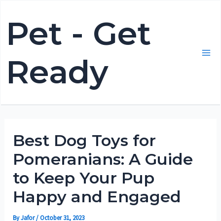
Skip
Pet - Get
to
content
Ready
Mai
Me
Best Dog Toys for
Pomeranians: A Guide
to Keep Your Pup
Happy and Engaged
By
Jafor
/
October 31, 2023