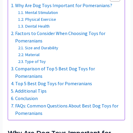
Why Are Dog Toys Important for Pomeranians?
Mental Stimulation
Physical Exercise
Dental Health
Factors to Consider When Choosing Toys for
Pomeranians
Size and Durability
Material
Type of Toy
Comparison of Top 5 Best Dog Toys for
Pomeranians
Top 5 Best Dog Toys for Pomeranians
Additional Tips
Conclusion
FAQs: Common Questions About Best Dog Toys for
Pomeranians