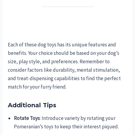
Each of these dog toys has its unique features and
benefits. Your choice should be based on your dog’s
size, play style, and preferences. Remember to
consider factors like durability, mental stimulation,
and treat-dispensing capabilities to find the perfect
match for your furry friend.
Additional Tips
Rotate Toys
: Introduce variety by rotating your
Pomeranian’s toys to keep their interest piqued.