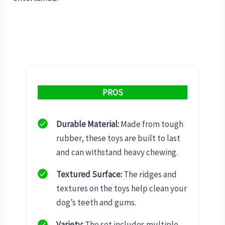
PROS
Durable Material:
Made from tough
rubber, these toys are built to last
and can withstand heavy chewing.
Textured Surface:
The ridges and
textures on the toys help clean your
dog’s teeth and gums.
Variety:
The set includes multiple