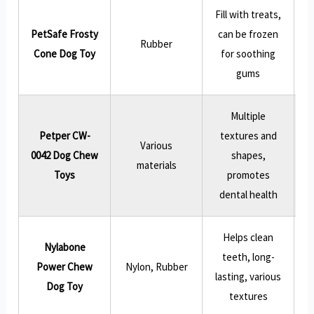
Fill with treats,
PetSafe Frosty
can be frozen
Rubber
Cone Dog Toy
for soothing
gums
Multiple
Petper CW-
textures and
Various
0042 Dog Chew
shapes,
materials
e
Toys
promotes
dental health
Helps clean
Nylabone
teeth, long-
Power Chew
Nylon, Rubber
lasting, various
Dog Toy
textures