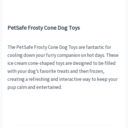
PetSafe Frosty Cone Dog Toys
The PetSafe Frosty Cone Dog Toys are fantastic for
cooling down your furry companion on hot days. These
ice cream cone-shaped toys are designed to be filled
with your dog’s favorite treats and then frozen,
creating a refreshing and interactive way to keep your
pup calm and entertained.