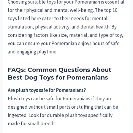
Choosing suitable toys for your Pomeranian is essential
for their physical and mental well-being. The top 10
toys listed here cater to their needs for mental
stimulation, physical activity, and dental health. By
considering factors like size, material, and type of toy,
you can ensure your Pomeranian enjoys hours of safe
and engaging playtime.
FAQs: Common Questions About
Best Dog Toys for Pomeranians
Are plush toys safe for Pomeranians?
Plush toys can be safe for Pomeranians if they are
designed without small parts or stuffing that can be
ingested. Look for durable plush toys specifically
made for small breeds.