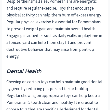
Despite their small size, Pomeranians are energetic
and require regular exercise. Toys that encourage
physical activity can help them burn off excess energy.
Regular physical exercise is essential for Pomeranians
to prevent weight gain and maintain overall health.
Engaging in activities such as daily walks or playtime in
a fenced yard can help them stay fit and prevent
destructive behavior that may arise from pent-up
energy.
Dental Health
Chewing on certain toys can help maintain good dental
hygiene by reducing plaque and tartar buildup.
Regular chewing on appropriate toys can help keep a
Pomeranian’s teeth clean and healthy. It is crucial to
choose toys that are specifically designed for dental