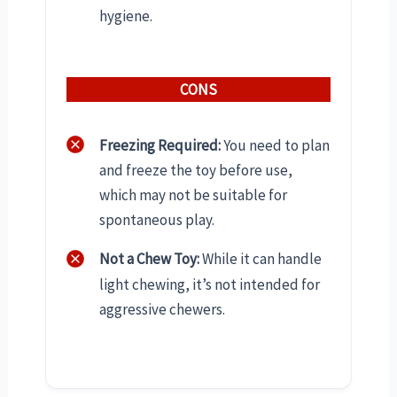
hygiene.
CONS
Freezing Required:
You need to plan
and freeze the toy before use,
which may not be suitable for
spontaneous play.
Not a Chew Toy:
While it can handle
light chewing, it’s not intended for
aggressive chewers.