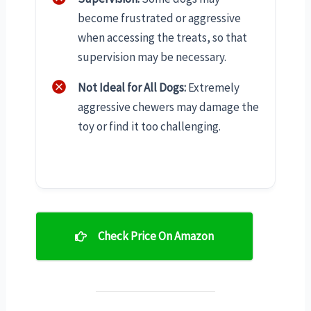
become frustrated or aggressive
when accessing the treats, so that
supervision may be necessary.
Not Ideal for All Dogs:
Extremely
aggressive chewers may damage the
toy or find it too challenging.
Check Price On Amazon