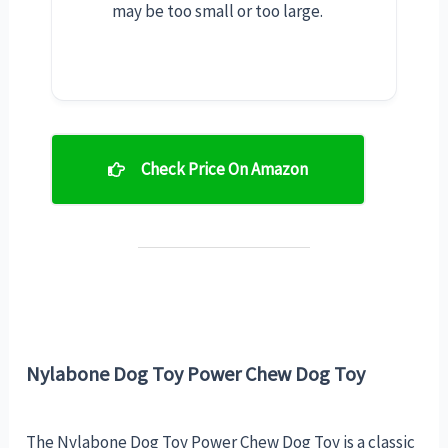
may be too small or too large.
Check Price On Amazon
Nylabone Dog Toy Power Chew Dog Toy
The Nylabone Dog Toy Power Chew Dog Toy is a classic