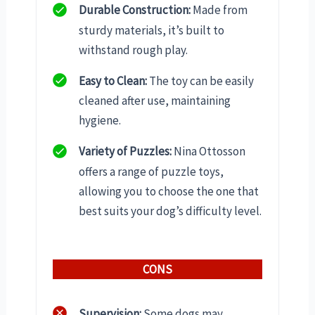
Durable Construction:
Made from
sturdy materials, it’s built to
withstand rough play.
Easy to Clean:
The toy can be easily
cleaned after use, maintaining
hygiene.
Variety of Puzzles:
Nina Ottosson
offers a range of puzzle toys,
allowing you to choose the one that
best suits your dog’s difficulty level.
CONS
Supervision:
Some dogs may