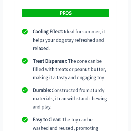
PROS
Cooling Effect:
Ideal for summer, it
helps your dog stay refreshed and
relaxed.
Treat Dispenser:
The cone can be
filled with treats or peanut butter,
making it a tasty and engaging toy.
Durable:
Constructed from sturdy
materials, it can withstand chewing
and play.
Easy to Clean:
The toy can be
washed and reused, promoting