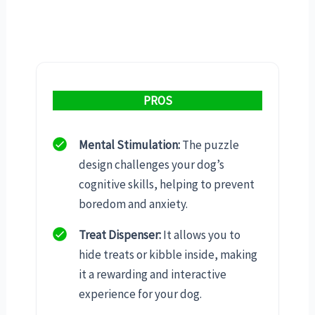
PROS
Mental Stimulation:
The puzzle
design challenges your dog’s
cognitive skills, helping to prevent
boredom and anxiety.
Treat Dispenser:
It allows you to
hide treats or kibble inside, making
it a rewarding and interactive
experience for your dog.