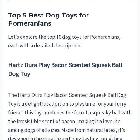
Top 5 Best Dog Toys for
Pomeranians
Let’s explore the top 10 dog toys for Pomeranians,
each with a detailed description:
Hartz Dura Play Bacon Scented Squeak Ball
Dog Toy
The Hartz Dura Play Bacon Scented Squeak Ball Dog
Toy is a delightful addition to playtime for your furry
friend. This toy combines the fun of a squeaky ball with
the irresistible scent of bacon, making it a favorite
among dogs of all sizes. Made from natural latex, it’s
designed to be durable and long-lasting, providing