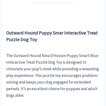
Outward Hound Puppy Smar Interactive Treat
Puzzle Dog Toy
The Outward Hound Nina Ottosson Puppy Smart Blue
Interactive Treat Puzzle Dog Toy is designed to
stimulate your pup’s mind while providing a rewarding
play experience. This puzzle toy encourages problem-
solving and keeps your dog engaged for extended
periods. It’s an excellent choice for puppies and adult
dogs alike.