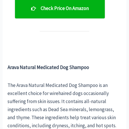
Check Price On Amazon
Arava Natural Medicated Dog Shampoo
The Arava Natural Medicated Dog Shampoo is an
excellent choice for wirehaired dogs occasionally
suffering from skin issues. It contains all-natural
ingredients such as Dead Sea minerals, lemongrass,
and thyme. These ingredients help treat various skin
conditions, including dryness, itching, and hot spots.