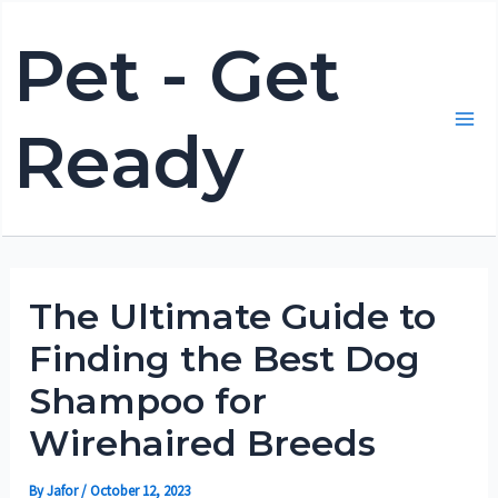
Skip
Pet - Get
to
content
Ready
Mai
Me
The Ultimate Guide to
Finding the Best Dog
Shampoo for
Wirehaired Breeds
By
Jafor
/
October 12, 2023