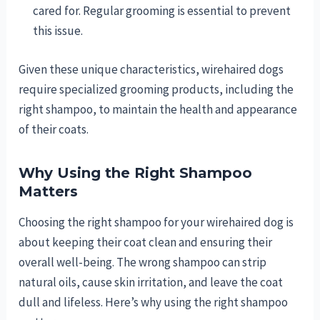
cared for. Regular grooming is essential to prevent
this issue.
Given these unique characteristics, wirehaired dogs
require specialized grooming products, including the
right shampoo, to maintain the health and appearance
of their coats.
Why Using the Right Shampoo
Matters
Choosing the right shampoo for your wirehaired dog is
about keeping their coat clean and ensuring their
overall well-being. The wrong shampoo can strip
natural oils, cause skin irritation, and leave the coat
dull and lifeless. Here’s why using the right shampoo