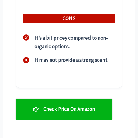
CONS
It’s a bit pricey compared to non-
organic options.
It may not provide a strong scent.
Check Price On Amazon