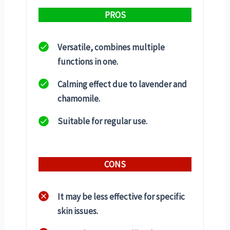
PROS
Versatile, combines multiple
functions in one.
Calming effect due to lavender and
chamomile.
Suitable for regular use.
CONS
It may be less effective for specific
skin issues.