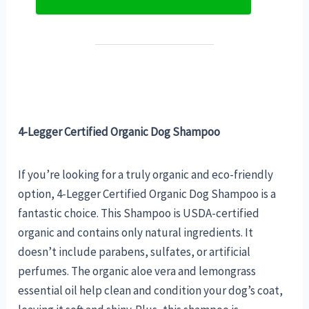
4-Legger Certified Organic Dog Shampoo
If you’re looking for a truly organic and eco-friendly
option, 4-Legger Certified Organic Dog Shampoo is a
fantastic choice. This Shampoo is USDA-certified
organic and contains only natural ingredients. It
doesn’t include parabens, sulfates, or artificial
perfumes. The organic aloe vera and lemongrass
essential oil help clean and condition your dog’s coat,