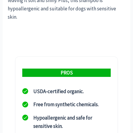
leaving it soft and shiny. Plus, this shampoo is
hypoallergenic and suitable for dogs with sensitive
skin.
PROS
USDA-certified organic.
Free from synthetic chemicals.
Hypoallergenic and safe for
sensitive skin.