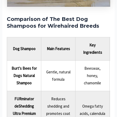
Comparison of The Best Dog
Shampoos for Wirehaired Breeds
Key
Dog Shampoo
Main Features
Ingredients
Burt's Bees for
Beeswax,
Gentle, natural
Dogs Natural
honey,
formula
Shampoo
chamomile
FURminator
Reduces
deShedding
shedding and
Omega fatty
Ultra Premium
promotes coat
acids, calendula