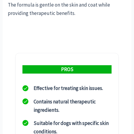
The formula is gentle on the skin and coat while
providing therapeutic benefits.
PROS
Effective for treating skin issues.
Contains natural therapeutic
ingredients.
Suitable for dogs with specific skin
conditions.