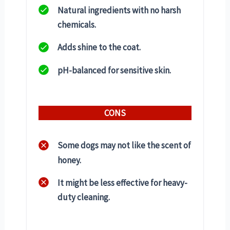
Natural ingredients with no harsh
chemicals.
Adds shine to the coat.
pH-balanced for sensitive skin.
CONS
Some dogs may not like the scent of
honey.
It might be less effective for heavy-
duty cleaning.