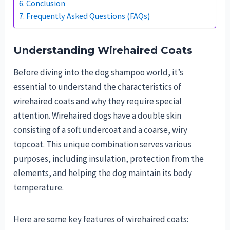
Conclusion
Frequently Asked Questions (FAQs)
Understanding Wirehaired Coats
Before diving into the dog shampoo world, it’s
essential to understand the characteristics of
wirehaired coats and why they require special
attention. Wirehaired dogs have a double skin
consisting of a soft undercoat and a coarse, wiry
topcoat. This unique combination serves various
purposes, including insulation, protection from the
elements, and helping the dog maintain its body
temperature.
Here are some key features of wirehaired coats: