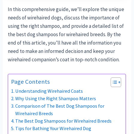
In this comprehensive guide, we’ll explore the unique
needs of wirehaired dogs, discuss the importance of
using the right shampoo, and provide a detailed list of
the best dog shampoos for wirehaired breeds. By the
end of this article, you’ll have all the information you
need to make an informed decision and keep your
wirehaired companion’s coat in top-notch condition.
Page Contents
Understanding Wirehaired Coats
Why Using the Right Shampoo Matters
Comparison of The Best Dog Shampoos for
Wirehaired Breeds
The Best Dog Shampoos for Wirehaired Breeds
Tips for Bathing Your Wirehaired Dog