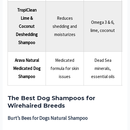
TropiClean
Lime &
Reduces
Omega 3 & 6,
Coconut
shedding and
T
lime, coconut
Deshedding
moisturizes
Shampoo
Arava Natural
Medicated
Dead Sea
L
Medicated Dog
formula for skin
minerals,
Shampoo
issues
essential oils
The Best Dog Shampoos for
Wirehaired Breeds
Burt’s Bees for Dogs Natural Shampoo