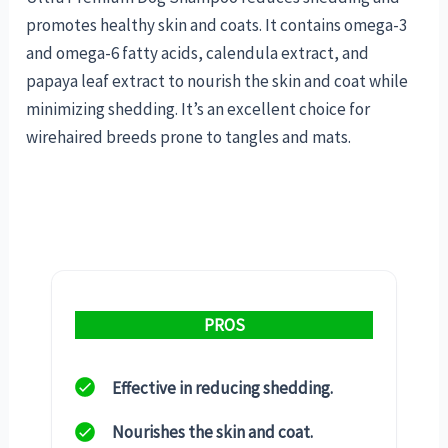
promotes healthy skin and coats. It contains omega-3
and omega-6 fatty acids, calendula extract, and
papaya leaf extract to nourish the skin and coat while
minimizing shedding. It’s an excellent choice for
wirehaired breeds prone to tangles and mats.
PROS
Effective in reducing shedding.
Nourishes the skin and coat.