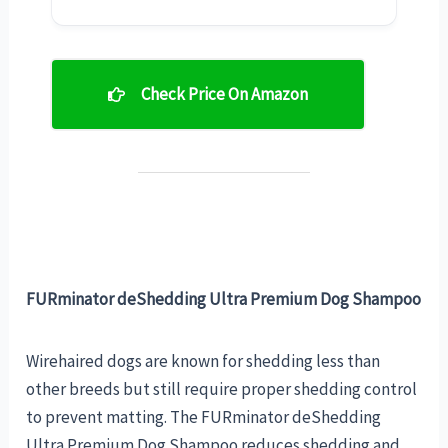
Check Price On Amazon
FURminator deShedding Ultra Premium Dog Shampoo
Wirehaired dogs are known for shedding less than
other breeds but still require proper shedding control
to prevent matting. The FURminator deShedding
Ultra Premium Dog Shampoo reduces shedding and