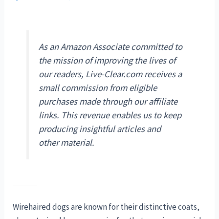
As an Amazon Associate committed to
the mission of improving the lives of
our readers, Live-Clear.com receives a
small commission from eligible
purchases made through our affiliate
links. This revenue enables us to keep
producing insightful articles and
other material.
Wirehaired dogs are known for their distinctive coats,