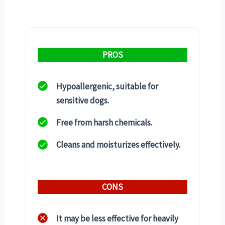
PROS
Hypoallergenic, suitable for
sensitive dogs.
Free from harsh chemicals.
Cleans and moisturizes effectively.
CONS
It may be less effective for heavily