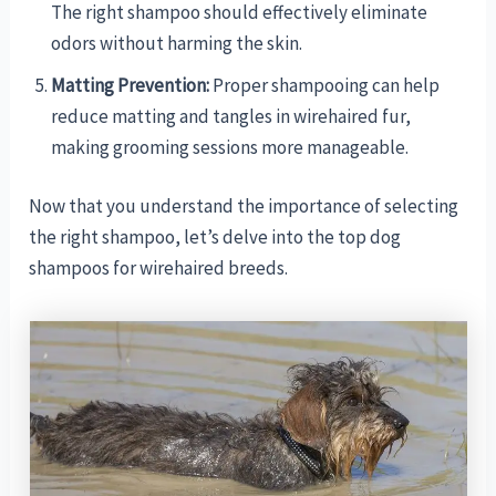
The right shampoo should effectively eliminate
odors without harming the skin.
Matting Prevention:
Proper shampooing can help
reduce matting and tangles in wirehaired fur,
making grooming sessions more manageable.
Now that you understand the importance of selecting
the right shampoo, let’s delve into the top dog
shampoos for wirehaired breeds.