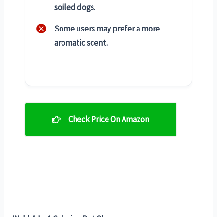
soiled dogs.
Some users may prefer a more
aromatic scent.
Check Price On Amazon