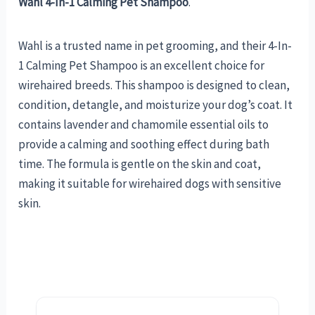
Wahl 4-In-1 Calming Pet Shampoo
.
Wahl is a trusted name in pet grooming, and their 4-In-
1 Calming Pet Shampoo is an excellent choice for
wirehaired breeds. This shampoo is designed to clean,
condition, detangle, and moisturize your dog’s coat. It
contains lavender and chamomile essential oils to
provide a calming and soothing effect during bath
time. The formula is gentle on the skin and coat,
making it suitable for wirehaired dogs with sensitive
skin.