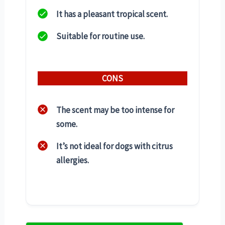
It has a pleasant tropical scent.
Suitable for routine use.
CONS
The scent may be too intense for
some.
It’s not ideal for dogs with citrus
allergies.