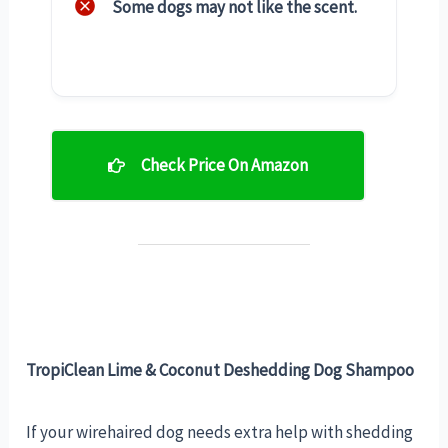
Some dogs may not like the scent.
Check Price On Amazon
TropiClean Lime & Coconut Deshedding Dog Shampoo
If your wirehaired dog needs extra help with shedding