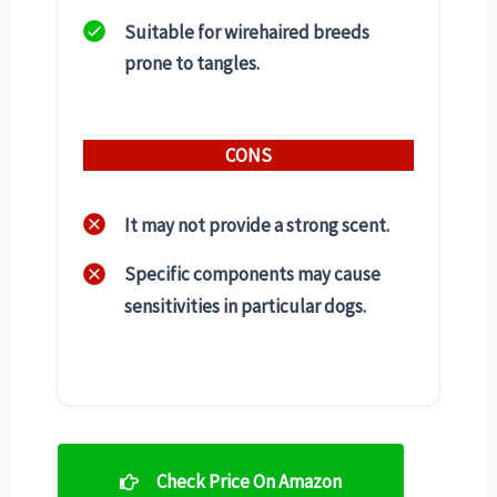
Suitable for wirehaired breeds
prone to tangles.
CONS
It may not provide a strong scent.
Specific components may cause
sensitivities in particular dogs.
Check Price On Amazon