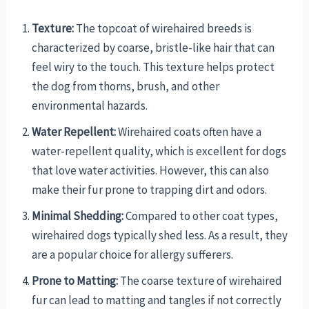
Texture:
The topcoat of wirehaired breeds is
characterized by coarse, bristle-like hair that can
feel wiry to the touch. This texture helps protect
the dog from thorns, brush, and other
environmental hazards.
Water Repellent:
Wirehaired coats often have a
water-repellent quality, which is excellent for dogs
that love water activities. However, this can also
make their fur prone to trapping dirt and odors.
Minimal Shedding:
Compared to other coat types,
wirehaired dogs typically shed less. As a result, they
are a popular choice for allergy sufferers.
Prone to Matting:
The coarse texture of wirehaired
fur can lead to matting and tangles if not correctly