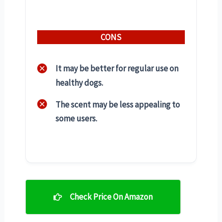
CONS
It may be better for regular use on
healthy dogs.
The scent may be less appealing to
some users.
Check Price On Amazon