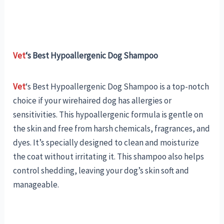
Vet
‘s Best Hypoallergenic Dog Shampoo
Vet
‘s Best Hypoallergenic Dog Shampoo is a top-notch
choice if your wirehaired dog has allergies or
sensitivities. This hypoallergenic formula is gentle on
the skin and free from harsh chemicals, fragrances, and
dyes. It’s specially designed to clean and moisturize
the coat without irritating it. This shampoo also helps
control shedding, leaving your dog’s skin soft and
manageable.