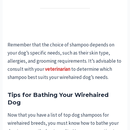
Remember that the choice of shampoo depends on
your dog’s specific needs, such as their skin type,
allergies, and grooming requirements. It’s advisable to
consult with your
veterinarian
to determine which
shampoo best suits your wirehaired dog’s needs.
Tips for Bathing Your Wirehaired
Dog
Now that you have a list of top dog shampoos for
wirehaired breeds, you must know how to bathe your