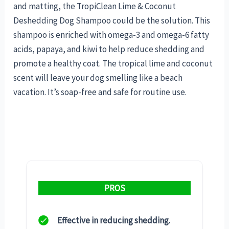
and matting, the TropiClean Lime & Coconut
Deshedding Dog Shampoo could be the solution. This
shampoo is enriched with omega-3 and omega-6 fatty
acids, papaya, and kiwi to help reduce shedding and
promote a healthy coat. The tropical lime and coconut
scent will leave your dog smelling like a beach
vacation. It’s soap-free and safe for routine use.
PROS
Effective in reducing shedding.