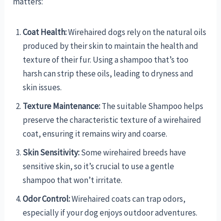
matters:
Coat Health:
Wirehaired dogs rely on the natural oils
produced by their skin to maintain the health and
texture of their fur. Using a shampoo that’s too
harsh can strip these oils, leading to dryness and
skin issues.
Texture Maintenance:
The suitable Shampoo helps
preserve the characteristic texture of a wirehaired
coat, ensuring it remains wiry and coarse.
Skin Sensitivity:
Some wirehaired breeds have
sensitive skin, so it’s crucial to use a gentle
shampoo that won’t irritate.
Odor Control:
Wirehaired coats can trap odors,
especially if your dog enjoys outdoor adventures.