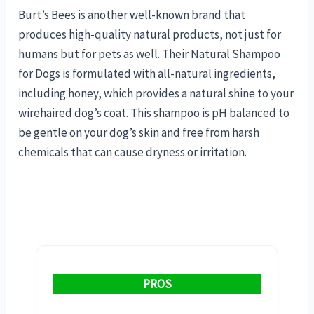
Burt’s Bees is another well-known brand that
produces high-quality natural products, not just for
humans but for pets as well. Their Natural Shampoo
for Dogs is formulated with all-natural ingredients,
including honey, which provides a natural shine to your
wirehaired dog’s coat. This shampoo is pH balanced to
be gentle on your dog’s skin and free from harsh
chemicals that can cause dryness or irritation.
PROS