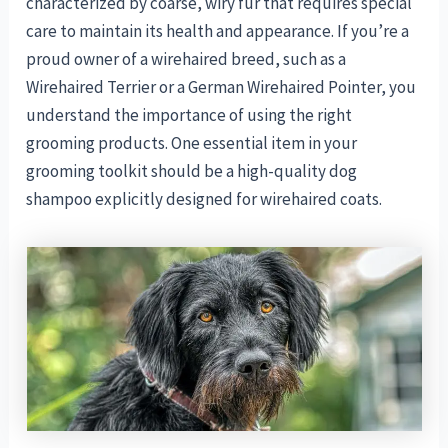
characterized by coarse, wiry fur that requires special
care to maintain its health and appearance. If you’re a
proud owner of a wirehaired breed, such as a
Wirehaired Terrier or a German Wirehaired Pointer, you
understand the importance of using the right
grooming products. One essential item in your
grooming toolkit should be a high-quality dog
shampoo explicitly designed for wirehaired coats.