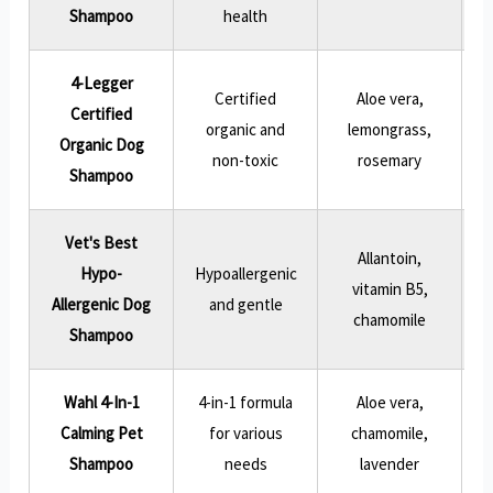
Shampoo
health
4-Legger
Certified
Aloe vera,
Certified
N
organic and
lemongrass,
Organic Dog
non-toxic
rosemary
Shampoo
Vet's Best
Allantoin,
Hypo-
Hypoallergenic
vitamin B5,
Allergenic Dog
and gentle
chamomile
Shampoo
Wahl 4-In-1
4-in-1 formula
Aloe vera,
Calming Pet
for various
chamomile,
l
Shampoo
needs
lavender